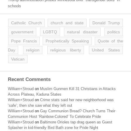
schools
Catholic Church
church and state
Donald Trump
government
LGBTQ
natural disaster
politics
Pope Francis
Prophetically Speaking
Quote of the
Day
religion
religious liberty
United States
Vatican
Recent Comments
William+Stroud
on
Muslim Gunmen Kill 31 Christians in Attacks
Across Plateau, Kaduna States
William+Stroud
on
Crime stats said her new neighborhood was
‘safe’; then she saw what they left out
William+Stroud
on
Gay Communion Bread? Church Turns Their
Communion Host ‘Rainbow-Colored’ To Celebrate Pride
William+Stroud
on
Baltimore Orioles tap drag queen as Guest
Splasher in kid-friendly Bird Bath zone for Pride Night