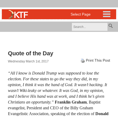
Quote of the Day
Print This Post
Wednesday March 1st, 2017
“All I know is Donald Trump was supposed to lose the
election. For these states to go the way they did, in my
opinion, I think it was the hand of God. It wasn’t hacking. It
wasn’t Wiki-leaky or whatever. It was God, in my opinion,
and I believe His hand was at work, and I think he’s given
Christians an opportunity.”
Franklin Graham
, Baptist
evangelist, President and CEO of the Billy Graham
Evangelistic Association, speaking of the election of
Donald