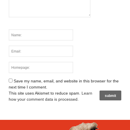
Save my name, email, and website in this browser for the
next time I comment.
This site uses Akismet to reduce spam.
Learn
how your comment data is processed
.