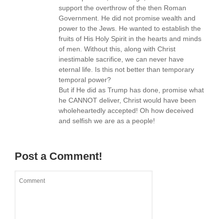
support the overthrow of the then Roman
Government. He did not promise wealth and
power to the Jews. He wanted to establish the
fruits of His Holy Spirit in the hearts and minds
of men. Without this, along with Christ
inestimable sacrifice, we can never have
eternal life. Is this not better than temporary
temporal power?
But if He did as Trump has done, promise what
he CANNOT deliver, Christ would have been
wholeheartedly accepted! Oh how deceived
and selfish we are as a people!
Post a Comment!