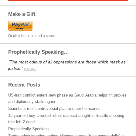
Make a Gift
Or click here to send a check
Prophetically Speaking…
“The most odious of all oppressions are those which mask as
justice.”
more…
Recent Posts
US-Iran conflict enters new phase as Saudi Arabia helps hit proxies
and diplomacy stalls again
Scientists mull controversial plan to steer hurricanes
15-year-old boy arrested, other suspect sought in Seattle shooting
that left 2 dead
Prophetically Speaking…
Trump administration probes Minnesota over “transgender dolls” in