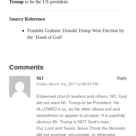
Trump
to be the US president.
Source Reference
Franklin Graham: Donald Trump Won Election by
the ‘Hand of God’
Comments
MJ
Reply
Friday March 3rd, 2017 at 08:04 PM
Esteemed church leaders and others, NO, God
did not want Mr. Trump to be President. He
ALLOWED it so, as He often allows evil and
wickedness to appear to prosper. It is painfully
obvious Mr. Trump is NOT God’s man.
Our Lord and Savior Jesus Christ the Messiah,
did not promise, encourage, or otherwise