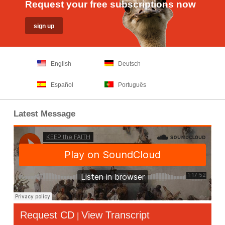
Request your free subscriptions now
English
Deutsch
Español
Português
Latest Message
Request CD
View Transcript
|