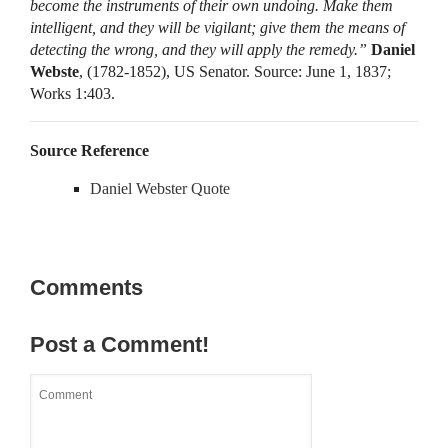
become the instruments of their own undoing. Make them
intelligent, and they will be vigilant; give them the means of
detecting the wrong, and they will apply the remedy.”
Daniel
Webste
, (1782-1852), US Senator. Source: June 1, 1837;
Works 1:403.
Source Reference
Daniel Webster Quote
Comments
Post a Comment!