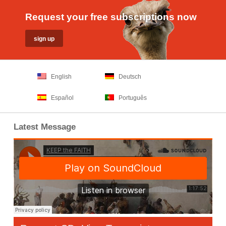
Request your free subscriptions now
English
Deutsch
Español
Português
Latest Message