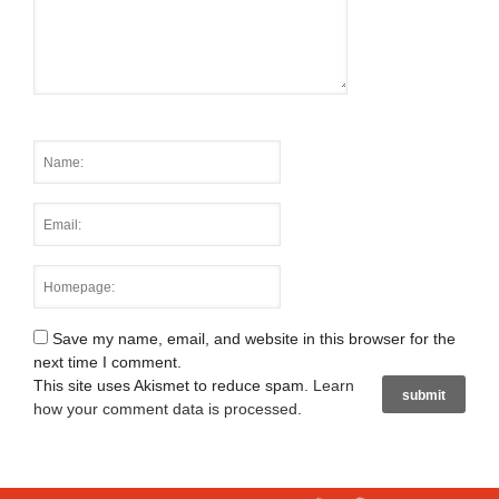
Save my name, email, and website in this browser for the
next time I comment.
This site uses Akismet to reduce spam.
Learn
how your comment data is processed
.