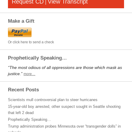
Request CD
View Transcript
|
Make a Gift
Or click here to send a check
Prophetically Speaking…
“The most odious of all oppressions are those which mask as
justice.”
more…
Recent Posts
Scientists mull controversial plan to steer hurricanes
15-year-old boy arrested, other suspect sought in Seattle shooting
that left 2 dead
Prophetically Speaking…
Trump administration probes Minnesota over “transgender dolls” in