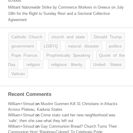
schools
Militant Nationwide Strike by Commerce Workers in Greece on July
19th for the Right to Sunday Rest and a Sectoral Collective
Agreement
Catholic Church
church and state
Donald Trump
government
LGBTQ
natural disaster
politics
Pope Francis
Prophetically Speaking
Quote of the
Day
religion
religious liberty
United States
Vatican
Recent Comments
William+Stroud
on
Muslim Gunmen Kill 31 Christians in Attacks
Across Plateau, Kaduna States
William+Stroud
on
Crime stats said her new neighborhood was
‘safe’; then she saw what they left out
William+Stroud
on
Gay Communion Bread? Church Turns Their
Communion Host ‘Rainbow-Colored’ To Celebrate Pride