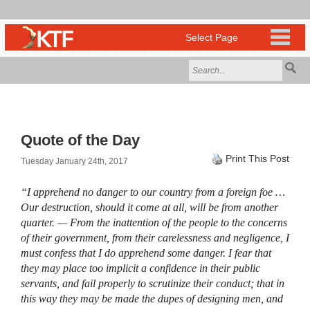
Quote of the Day
Print This Post
Tuesday January 24th, 2017
“I apprehend no danger to our country from a foreign foe …
Our destruction, should it come at all, will be from another
quarter. — From the inattention of the people to the concerns
of their government, from their carelessness and negligence, I
must confess that I do apprehend some danger. I fear that
they may place too implicit a confidence in their public
servants, and fail properly to scrutinize their conduct; that in
this way they may be made the dupes of designing men, and