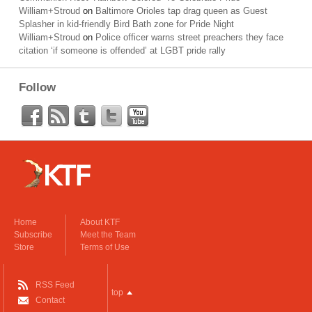
William+Stroud
on
Baltimore Orioles tap drag queen as Guest
Splasher in kid-friendly Bird Bath zone for Pride Night
William+Stroud
on
Police officer warns street preachers they face
citation ‘if someone is offended’ at LGBT pride rally
Follow
Home
About KTF
Subscribe
Meet the Team
Store
Terms of Use
RSS Feed
top
Contact