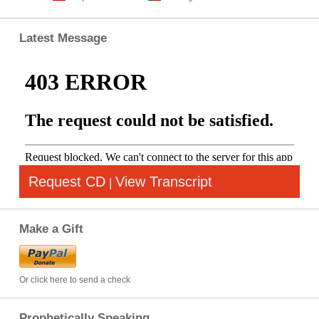
Latest Message
Request CD
View Transcript
|
Make a Gift
Or click here to send a check
Prophetically Speaking…