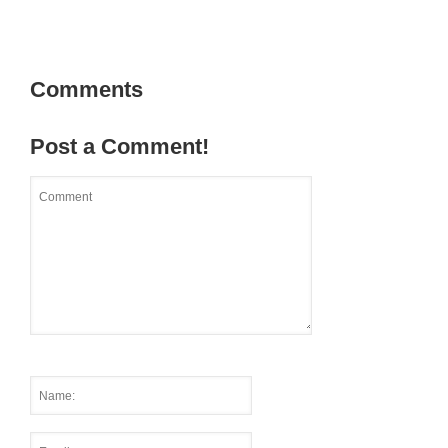
Comments
Post a Comment!