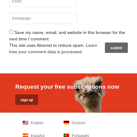
Save my name, email, and website in this browser for the
next time I comment.
This site uses Akismet to reduce spam.
Learn
how your comment data is processed
.
Request your free subscriptions now
English
Deutsch
Español
Português