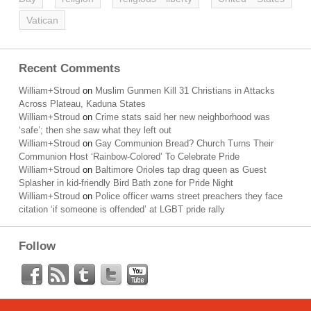
Vatican
Recent Comments
William+Stroud
on
Muslim Gunmen Kill 31 Christians in Attacks
Across Plateau, Kaduna States
William+Stroud
on
Crime stats said her new neighborhood was
‘safe’; then she saw what they left out
William+Stroud
on
Gay Communion Bread? Church Turns Their
Communion Host ‘Rainbow-Colored’ To Celebrate Pride
William+Stroud
on
Baltimore Orioles tap drag queen as Guest
Splasher in kid-friendly Bird Bath zone for Pride Night
William+Stroud
on
Police officer warns street preachers they face
citation ‘if someone is offended’ at LGBT pride rally
Follow