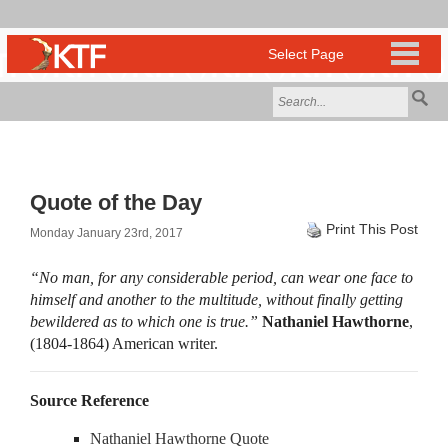
Quote of the Day
Print This Post
Monday January 23rd, 2017
“No man, for any considerable period, can wear one face to
himself and another to the multitude, without finally getting
bewildered as to which one is true.”
Nathaniel Hawthorne
,
(1804-1864) American writer.
Source Reference
Nathaniel Hawthorne Quote