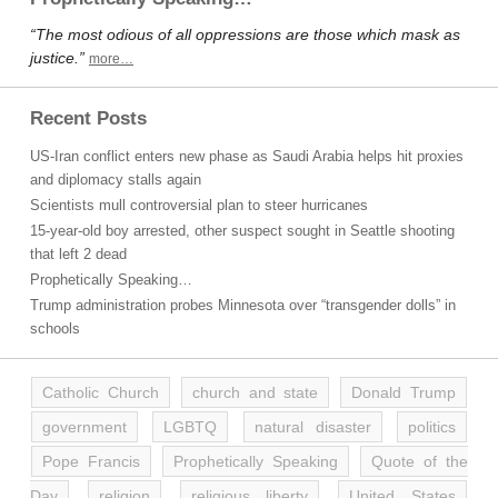
“The most odious of all oppressions are those which mask as
justice.”
more…
Recent Posts
US-Iran conflict enters new phase as Saudi Arabia helps hit proxies
and diplomacy stalls again
Scientists mull controversial plan to steer hurricanes
15-year-old boy arrested, other suspect sought in Seattle shooting
that left 2 dead
Prophetically Speaking…
Trump administration probes Minnesota over “transgender dolls” in
schools
Catholic Church
church and state
Donald Trump
government
LGBTQ
natural disaster
politics
Pope Francis
Prophetically Speaking
Quote of the
Day
religion
religious liberty
United States