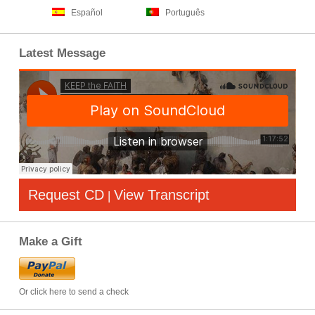
Español
Português
Latest Message
Request CD
View Transcript
|
Make a Gift
Or click here to send a check