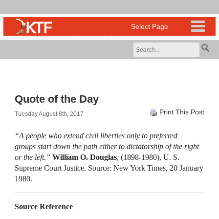
Quote of the Day
Print This Post
Tuesday August 8th, 2017
“A people who extend civil liberties only to preferred
groups start down the path either to dictatorship of the right
or the left.”
William O. Douglas
, (1898-1980), U. S.
Supreme Court Justice. Source: New York Times, 20 January
1980.
Source Reference