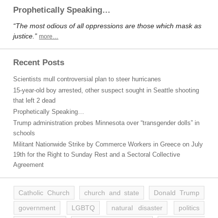
Prophetically Speaking…
“The most odious of all oppressions are those which mask as
justice.”
more…
Recent Posts
Scientists mull controversial plan to steer hurricanes
15-year-old boy arrested, other suspect sought in Seattle shooting
that left 2 dead
Prophetically Speaking…
Trump administration probes Minnesota over “transgender dolls” in
schools
Militant Nationwide Strike by Commerce Workers in Greece on July
19th for the Right to Sunday Rest and a Sectoral Collective
Agreement
Catholic Church
church and state
Donald Trump
government
LGBTQ
natural disaster
politics