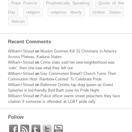
Pope Francis
Prophetically Speaking
Quote of the
Day
religion
religious liberty
United States
Vatican
Recent Comments
William+Stroud
on
Muslim Gunmen Kill 31 Christians in Attacks
Across Plateau, Kaduna States
William+Stroud
on
Crime stats said her new neighborhood was
‘safe’; then she saw what they left out
William+Stroud
on
Gay Communion Bread? Church Turns Their
Communion Host ‘Rainbow-Colored’ To Celebrate Pride
William+Stroud
on
Baltimore Orioles tap drag queen as Guest
Splasher in kid-friendly Bird Bath zone for Pride Night
William+Stroud
on
Police officer warns street preachers they face
citation ‘if someone is offended’ at LGBT pride rally
Follow