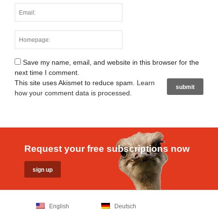
Save my name, email, and website in this browser for the
next time I comment.
This site uses Akismet to reduce spam.
Learn
how your comment data is processed
.
Request your free subscriptions now
English
Deutsch