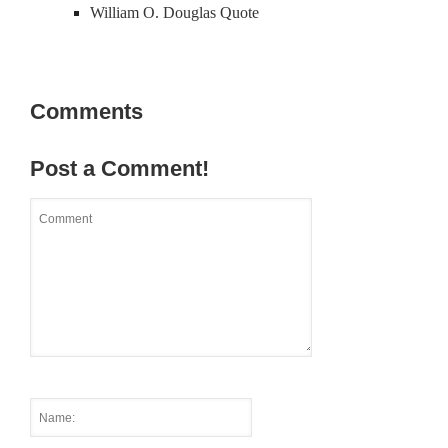
William O. Douglas Quote
Comments
Post a Comment!