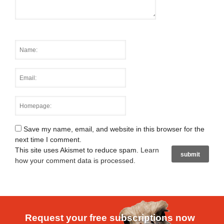
Save my name, email, and website in this browser for the
next time I comment.
This site uses Akismet to reduce spam.
Learn
how your comment data is processed
.
Request your free subscriptions now