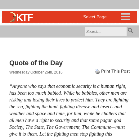
Quote of the Day
Print This Post
Wednesday October 26th, 2016
“Anyone who says that economic security is a human right,
has been too much babied. While he babbles, other men are
risking and losing their lives to protect him. They are fighting
the sea, fighting the land, fighting disease and insects and
weather and space and time, for him, while he chatters that
all men have a right to security and that some pagan god—
Society, The State, The Government, The Commune—must
give it to them. Let the fighting men stop fighting this