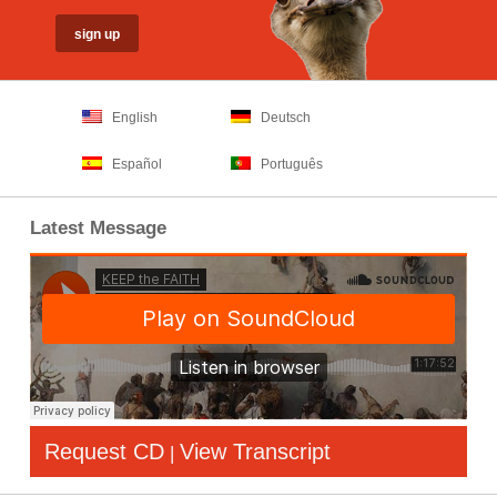
English
Deutsch
Español
Português
Latest Message
Request CD
View Transcript
|