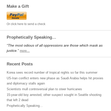
Make a Gift
Or click here to send a check
Prophetically Speaking…
“The most odious of all oppressions are those which mask as
justice.”
more…
Recent Posts
Korea sees record number of tropical nights so far this summer
US-Iran conflict enters new phase as Saudi Arabia helps hit proxies
and diplomacy stalls again
Scientists mull controversial plan to steer hurricanes
15-year-old boy arrested, other suspect sought in Seattle shooting
that left 2 dead
Prophetically Speaking…