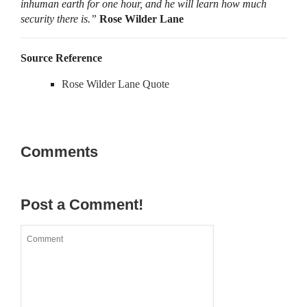
inhuman earth for one hour, and he will learn how much
security there is.”
Rose Wilder Lane
Source Reference
Rose Wilder Lane Quote
Comments
Post a Comment!