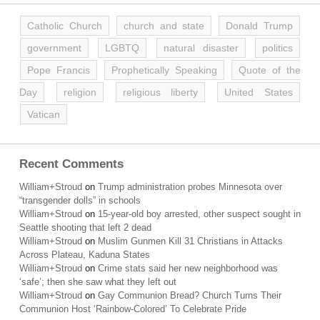
Catholic Church
church and state
Donald Trump
government
LGBTQ
natural disaster
politics
Pope Francis
Prophetically Speaking
Quote of the
Day
religion
religious liberty
United States
Vatican
Recent Comments
William+Stroud
on
Trump administration probes Minnesota over
“transgender dolls” in schools
William+Stroud
on
15-year-old boy arrested, other suspect sought in
Seattle shooting that left 2 dead
William+Stroud
on
Muslim Gunmen Kill 31 Christians in Attacks
Across Plateau, Kaduna States
William+Stroud
on
Crime stats said her new neighborhood was
‘safe’; then she saw what they left out
William+Stroud
on
Gay Communion Bread? Church Turns Their
Communion Host ‘Rainbow-Colored’ To Celebrate Pride