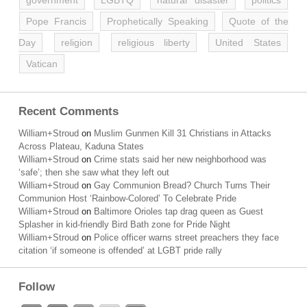
government
LGBTQ
natural disaster
politics
Pope Francis
Prophetically Speaking
Quote of the
Day
religion
religious liberty
United States
Vatican
Recent Comments
William+Stroud
on
Muslim Gunmen Kill 31 Christians in Attacks
Across Plateau, Kaduna States
William+Stroud
on
Crime stats said her new neighborhood was
‘safe’; then she saw what they left out
William+Stroud
on
Gay Communion Bread? Church Turns Their
Communion Host ‘Rainbow-Colored’ To Celebrate Pride
William+Stroud
on
Baltimore Orioles tap drag queen as Guest
Splasher in kid-friendly Bird Bath zone for Pride Night
William+Stroud
on
Police officer warns street preachers they face
citation ‘if someone is offended’ at LGBT pride rally
Follow