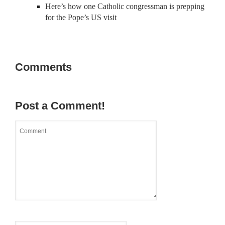
Here’s how one Catholic congressman is prepping
for the Pope’s US visit
Comments
Post a Comment!