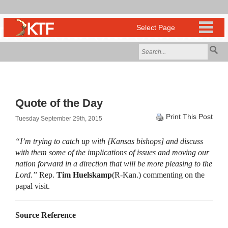
Quote of the Day
Print This Post
Tuesday September 29th, 2015
“I’m trying to catch up with [Kansas bishops] and discuss
with them some of the implications of issues and moving our
nation forward in a direction that will be more pleasing to the
Lord.”
Rep.
Tim Huelskamp
(R-Kan.) commenting on the
papal visit.
Source Reference