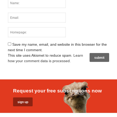
Save my name, email, and website in this browser for the
next time I comment.
This site uses Akismet to reduce spam.
Learn
how your comment data is processed
.
Request your free subscriptions now