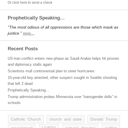
Or click here to send a check
Prophetically Speaking…
“The most odious of all oppressions are those which mask as
justice.”
more…
Recent Posts
US-Iran conflict enters new phase as Saudi Arabia helps hit proxies
and diplomacy stalls again
Scientists mull controversial plan to steer hurricanes
15-year-old boy arrested, other suspect sought in Seattle shooting
that left 2 dead
Prophetically Speaking…
Trump administration probes Minnesota over “transgender dolls” in
schools
Catholic Church
church and state
Donald Trump