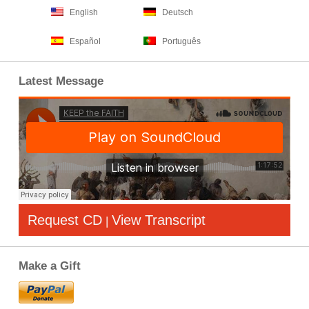
English
Deutsch
Español
Português
Latest Message
Request CD
View Transcript
|
Make a Gift