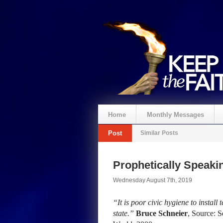
Home
Monthly Messages
Post
Similar Posts
Prophetically Speak
Wednesday August 7th, 2019
“It is poor civic hygiene to install
state.”
Bruce Schneier
, Source: S