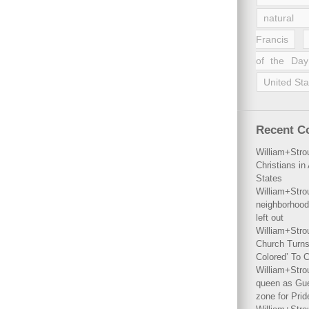
natural 
Francis
of the Day
United Sta
Recent 
William+Stro
Christians i
States
William+Stro
neighborhood
left out
William+Stro
Church Turns
Colored’ To C
William+Stro
queen as Gues
zone for Prid