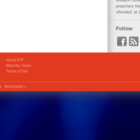
William+Stro
preachers the
offended’ at 
Follow
About KTF
Meet the Team
Terms of Use
ed.
Webmaster »