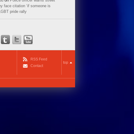
ud
on
Police officer warns street
y face citation ‘if someone is
LGBT pride rally
RSS Feed
top
Contact