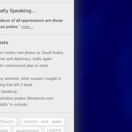
cally Speaking…
dious of all oppressions are those
s justice.”
more…
osts
lict enters new phase as Saudi Arabia
xies and diplomacy stalls again
ll controversial plan to steer
oy arrested, other suspect sought in
ing that left 2 dead
y Speaking…
stration probes Minnesota over
dolls” in schools
 Church
church and state
rump
government
LGBTQ