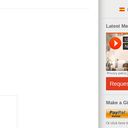
Latest M
Reque
Make a Gi
Or click here 