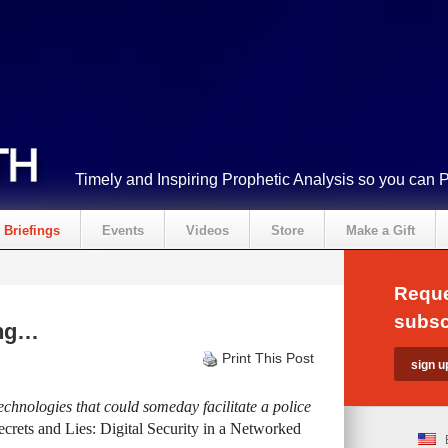
Timely and Inspiring Prophetic Analysis so you can 
Briefings
Events
Videos
Store
Make a Gift
Reque
subsc
ing…
Print This Post
 technologies that could someday facilitate a police
ecrets and Lies: Digital Security in a Networked