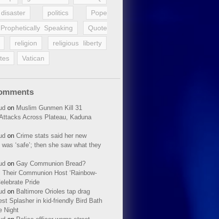
disaster
politics
Pope
Prophetically Speaking
Quote
religion
religious liberty
tes
Vatican
Comments
ud
on
Muslim Gunmen Kill 31
n Attacks Across Plateau, Kaduna
ud
on
Crime stats said her new
 was ‘safe’; then she saw what they
ud
on
Gay Communion Bread?
 Their Communion Host ‘Rainbow-
elebrate Pride
ud
on
Baltimore Orioles tap drag
t Splasher in kid-friendly Bird Bath
e Night