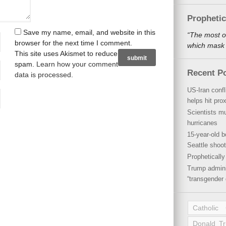
Propheti
Save my name, email, and website in this
“The most o
browser for the next time I comment.
which mask a
This site uses Akismet to reduce
spam.
Learn how your comment
Recent P
data is processed
.
US-Iran conf
helps hit pro
Scientists mu
hurricanes
15-year-old b
Seattle shoot
Propheticall
Trump admini
“transgender 
Catholic
Donald T