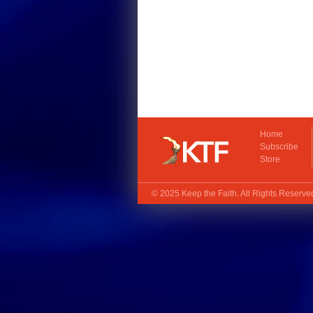
Home
Subscribe
Store
© 2025
Keep the Faith
. All Rights Reserv