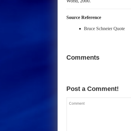
World, 2000.
Source Reference
Bruce Schneier Quote
Comments
Post a Comment!