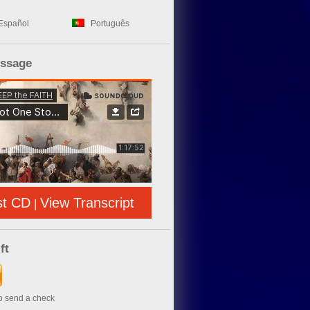
Español
Português
essage
st CD
View Transcript
|
ft
to send a check