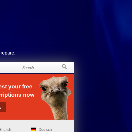
Prepare.
st your free
riptions now
English
Deutsch