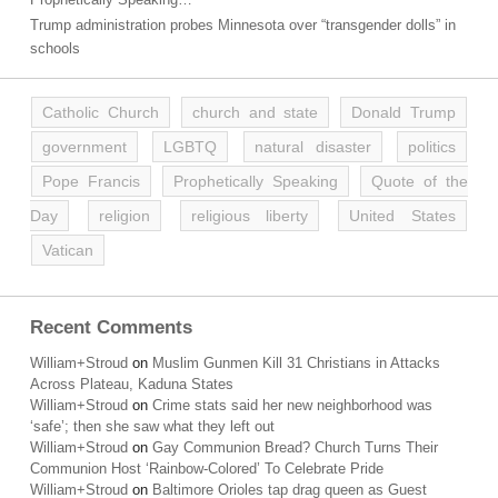
Trump administration probes Minnesota over “transgender dolls” in
schools
Catholic Church
church and state
Donald Trump
government
LGBTQ
natural disaster
politics
Pope Francis
Prophetically Speaking
Quote of the
Day
religion
religious liberty
United States
Vatican
Recent Comments
William+Stroud
on
Muslim Gunmen Kill 31 Christians in Attacks
Across Plateau, Kaduna States
William+Stroud
on
Crime stats said her new neighborhood was
‘safe’; then she saw what they left out
William+Stroud
on
Gay Communion Bread? Church Turns Their
Communion Host ‘Rainbow-Colored’ To Celebrate Pride
William+Stroud
on
Baltimore Orioles tap drag queen as Guest