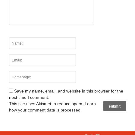
Save my name, email, and website in this browser for the
next time I comment.
This site uses Akismet to reduce spam.
Learn
how your comment data is processed
.