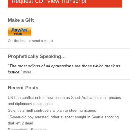
Request CD
View Transcript
|
Make a Gift
Or click here to send a check
Prophetically Speaking…
“The most odious of all oppressions are those which mask as
justice.”
more…
Recent Posts
US-Iran conflict enters new phase as Saudi Arabia helps hit proxies
and diplomacy stalls again
Scientists mull controversial plan to steer hurricanes
15-year-old boy arrested, other suspect sought in Seattle shooting
that left 2 dead
Prophetically Speaking…