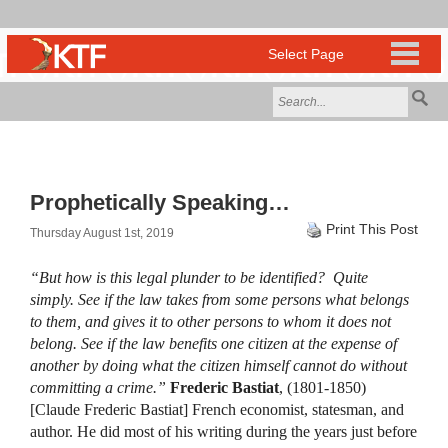
Prophetically Speaking…
Print This Post
Thursday August 1st, 2019
“But how is this legal plunder to be identified? Quite
simply. See if the law takes from some persons what belongs
to them, and gives it to other persons to whom it does not
belong. See if the law benefits one citizen at the expense of
another by doing what the citizen himself cannot do without
committing a crime.”
Frederic Bastiat
, (1801-1850)
[Claude Frederic Bastiat] French economist, statesman, and
author. He did most of his writing during the years just before