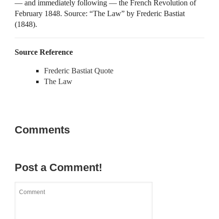
— and immediately following — the French Revolution of
February 1848. Source: “The Law” by Frederic Bastiat
(1848).
Source Reference
Frederic Bastiat Quote
The Law
Comments
Post a Comment!