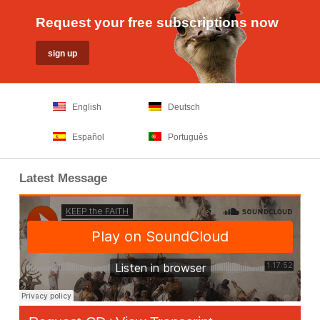
Request your free subscriptions now
English
Deutsch
Español
Português
Latest Message