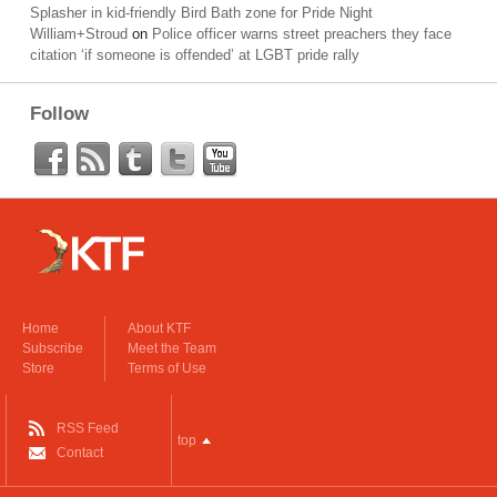
Splasher in kid-friendly Bird Bath zone for Pride Night
William+Stroud
on
Police officer warns street preachers they face
citation ‘if someone is offended’ at LGBT pride rally
Follow
Home
About KTF
Subscribe
Meet the Team
Store
Terms of Use
RSS Feed
top
Contact