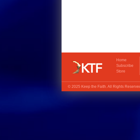
Home
Subscribe
Store
© 2025
Keep the Faith
. All Rights Reserv