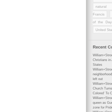
natural 
Francis
of the Day
United Sta
Recent 
William+Stro
Christians i
States
William+Stro
neighborhood
left out
William+Stro
Church Turns
Colored’ To C
William+Stro
queen as Gues
zone for Prid