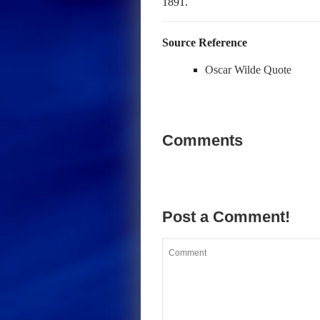
1891.
Source Reference
Oscar Wilde Quote
Comments
Post a Comment!