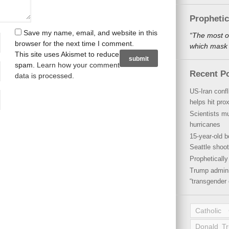
Propheti
Save my name, email, and website in this
“The most o
browser for the next time I comment.
which mask a
This site uses Akismet to reduce
spam.
Learn how your comment
Recent P
data is processed
.
US-Iran conf
helps hit pro
Scientists mu
hurricanes
15-year-old b
Seattle shoot
Propheticall
Trump admini
“transgender 
Catholic
Donald T