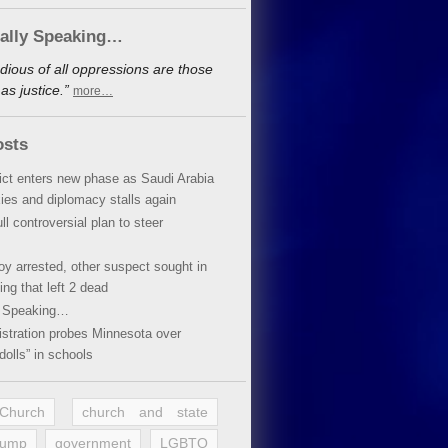
cally Speaking…
dious of all oppressions are those
s justice.”
more…
osts
lict enters new phase as Saudi Arabia
xies and diplomacy stalls again
ll controversial plan to steer
oy arrested, other suspect sought in
ing that left 2 dead
y Speaking…
stration probes Minnesota over
dolls” in schools
 Church
church and state
rump
government
LGBTQ