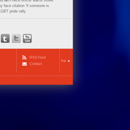
ud
on
Police officer warns street
y face citation ‘if someone is
LGBT pride rally
RSS Feed
top
Contact