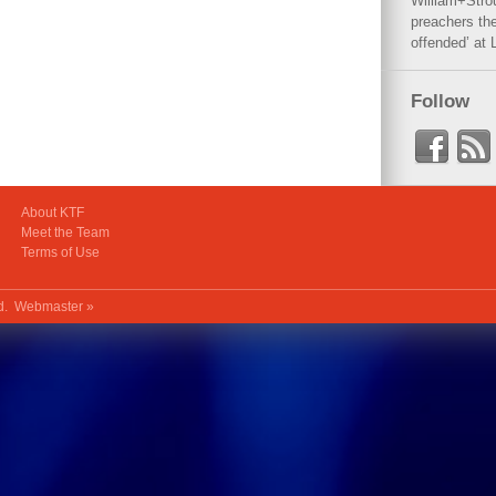
William+Stro
preachers the
offended’ at 
Follow
About KTF
Meet the Team
Terms of Use
ed.
Webmaster »