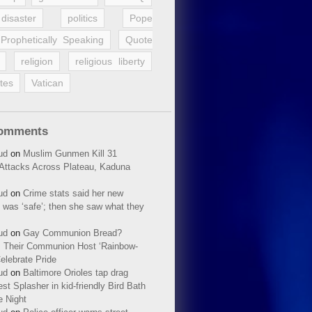
disaster
politics
Pope
Prophetically Speaking
Quote
religion
religious liberty
tes
Vatican
Comments
ud
on
Muslim Gunmen Kill 31
n Attacks Across Plateau, Kaduna
ud
on
Crime stats said her new
 was ‘safe’; then she saw what they
ud
on
Gay Communion Bread?
 Their Communion Host ‘Rainbow-
elebrate Pride
ud
on
Baltimore Orioles tap drag
t Splasher in kid-friendly Bird Bath
e Night