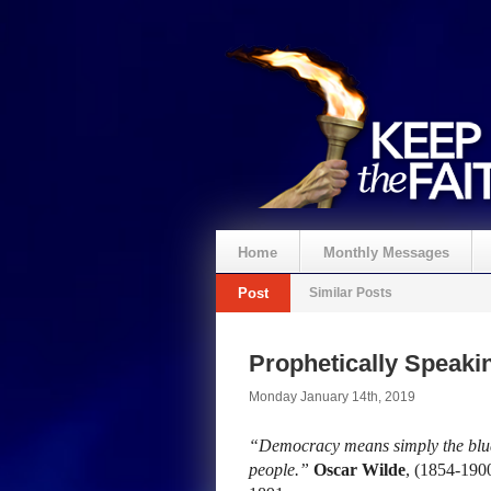
Home
Monthly Messages
Post
Similar Posts
Prophetically Speak
Monday January 14th, 2019
“Democracy means simply the bludg
people.”
Oscar Wilde
, (1854-190