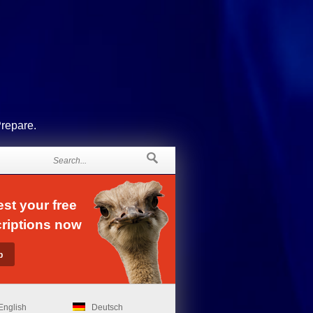
Prepare.
st your free
riptions now
English
Deutsch