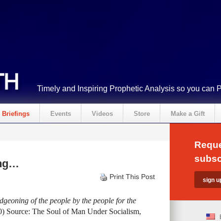
Timely and Inspiring Prophetic Analysis so you can 
Briefings
Events
Videos
Store
Make a Gift
Reque
subsc
ing…
Print This Post
eoning of the people by the people for the
0) Source: The Soul of Man Under Socialism,