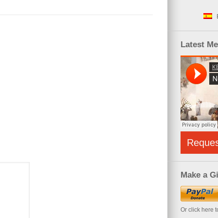
Latest M
Reque
Make a Gi
Or click here 