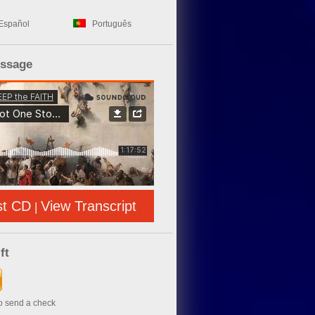
Español
Português
essage
st CD
View Transcript
|
ft
to send a check