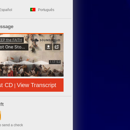
Español
Português
essage
st CD
View Transcript
|
ft
to send a check