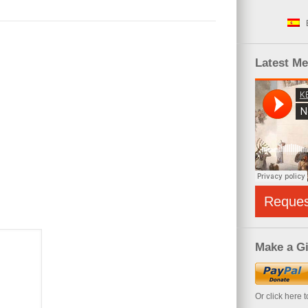
Latest M
Reque
Make a Gi
Or click here 