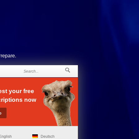
Prepare.
st your free
riptions now
English
Deutsch