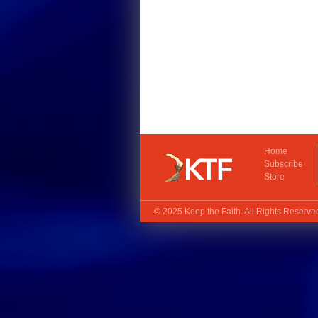
Home
Subscribe
Store
© 2025
Keep the Faith
. All Rights Reserv