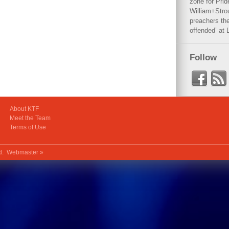
zone for Prid
William+Stro
preachers the
offended’ at 
Follow
About KTF
Meet the Team
Terms of Use
ed.
Webmaster »