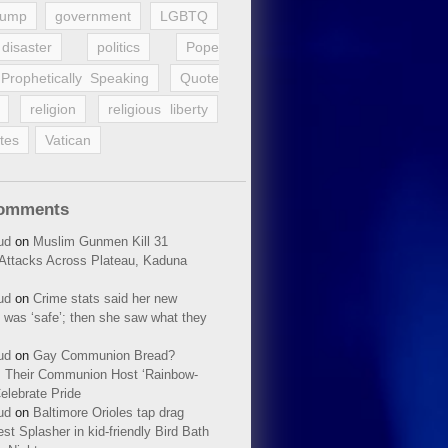
rump
government
LGBTQ
disaster
politics
Pope
Prophetically Speaking
Quote
religion
religious liberty
tes
Vatican
Comments
ud
on
Muslim Gunmen Kill 31
n Attacks Across Plateau, Kaduna
ud
on
Crime stats said her new
 was ‘safe’; then she saw what they
ud
on
Gay Communion Bread?
 Their Communion Host ‘Rainbow-
elebrate Pride
ud
on
Baltimore Orioles tap drag
t Splasher in kid-friendly Bird Bath