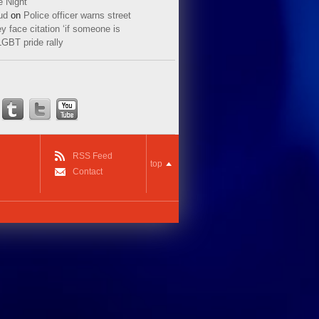
e Night
ud
on
Police officer warns street
y face citation ‘if someone is
LGBT pride rally
RSS Feed
top
Contact