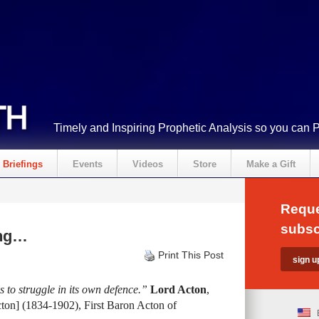
Timely and Inspiring Prophetic Analysis so you can 
Briefings
Events
Videos
Store
Make a Gift
Reque
subsc
ing…
Print This Post
 to struggle in its own defence.”
Lord Acton
,
on] (1834-1902), First Baron Acton of