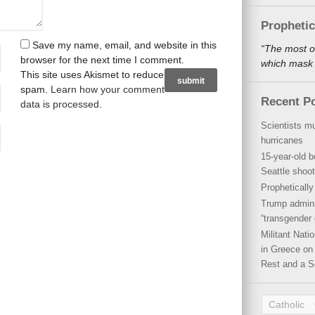
Propheti
Save my name, email, and website in this
“The most o
browser for the next time I comment.
which mask a
This site uses Akismet to reduce
spam.
Learn how your comment
Recent P
data is processed
.
Scientists mu
hurricanes
15-year-old b
Seattle shoot
Propheticall
Trump admini
“transgender 
Militant Nat
in Greece on 
Rest and a S
Catholic