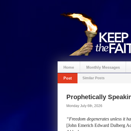
Home
Monthly Messages
Post
Similar Posts
Prophetically Speak
Monday July 6th, 2026
“Freedom degenerates unless it has
[John Emerich Edward Dalberg Act