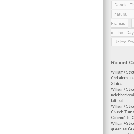
Donald T
natural 
Francis
of the Day
United Sta
Recent 
William+Stro
Christians i
States
William+Stro
neighborhood
left out
William+Stro
Church Turns
Colored’ To C
William+Stro
queen as Gues