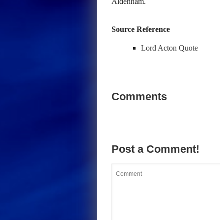
Aldenham.
Source Reference
Lord Acton Quote
Comments
Post a Comment!