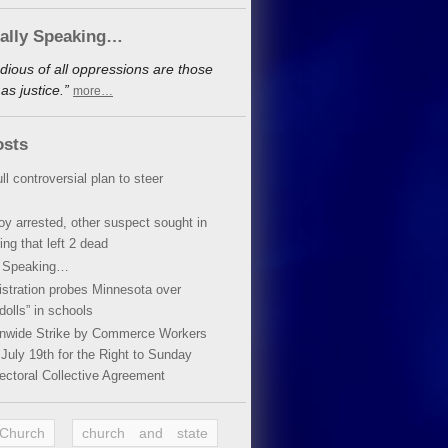
cally Speaking…
dious of all oppressions are those
s justice.”
more…
osts
ll controversial plan to steer
oy arrested, other suspect sought in
ing that left 2 dead
y Speaking…
stration probes Minnesota over
dolls” in schools
ionwide Strike by Commerce Workers
July 19th for the Right to Sunday
ectoral Collective Agreement
 Church
church and state