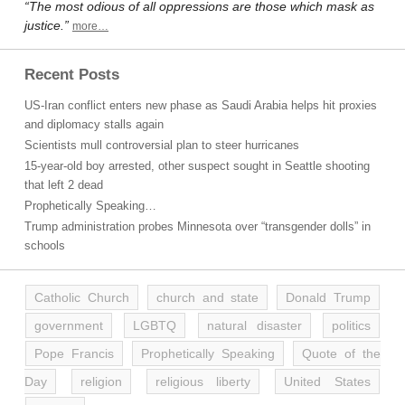
“The most odious of all oppressions are those which mask as
justice.”
more…
Recent Posts
US-Iran conflict enters new phase as Saudi Arabia helps hit proxies
and diplomacy stalls again
Scientists mull controversial plan to steer hurricanes
15-year-old boy arrested, other suspect sought in Seattle shooting
that left 2 dead
Prophetically Speaking…
Trump administration probes Minnesota over “transgender dolls” in
schools
Catholic Church
church and state
Donald Trump
government
LGBTQ
natural disaster
politics
Pope Francis
Prophetically Speaking
Quote of the
Day
religion
religious liberty
United States