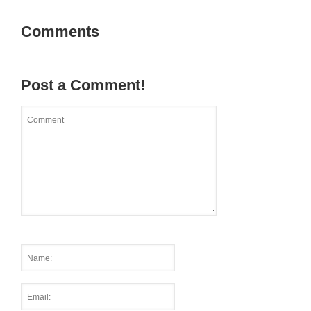
Comments
Post a Comment!