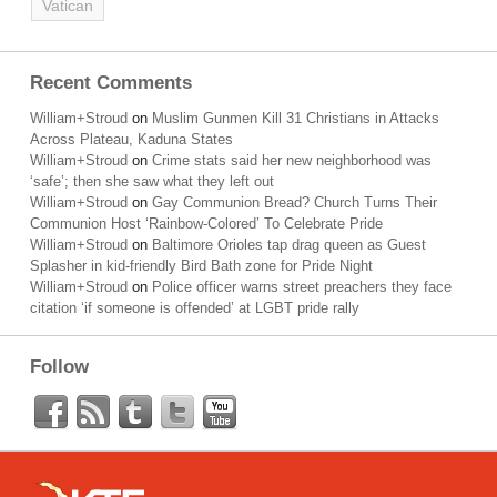
Vatican
Recent Comments
William+Stroud
on
Muslim Gunmen Kill 31 Christians in Attacks
Across Plateau, Kaduna States
William+Stroud
on
Crime stats said her new neighborhood was
‘safe’; then she saw what they left out
William+Stroud
on
Gay Communion Bread? Church Turns Their
Communion Host ‘Rainbow-Colored’ To Celebrate Pride
William+Stroud
on
Baltimore Orioles tap drag queen as Guest
Splasher in kid-friendly Bird Bath zone for Pride Night
William+Stroud
on
Police officer warns street preachers they face
citation ‘if someone is offended’ at LGBT pride rally
Follow