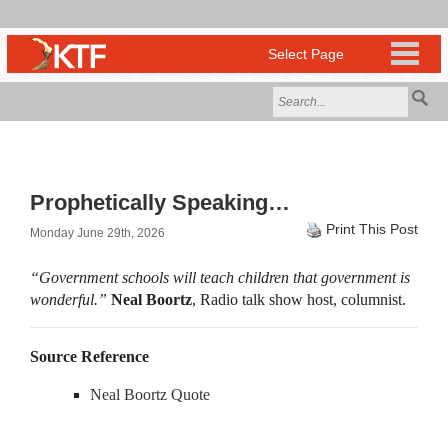
Prophetically Speaking…
Print This Post
Monday June 29th, 2026
“Government schools will teach children that government is
wonderful.”
Neal Boortz
, Radio talk show host, columnist.
Source Reference
Neal Boortz Quote