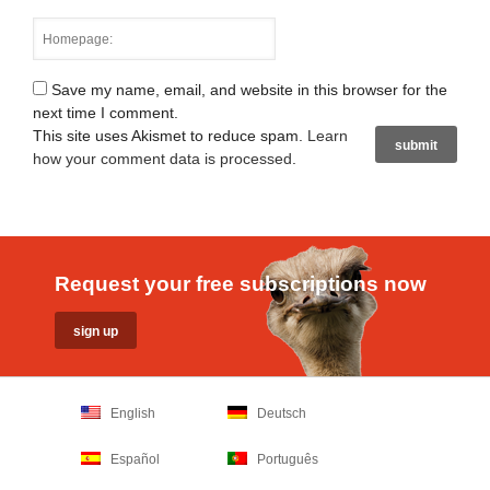
Save my name, email, and website in this browser for the
next time I comment.
This site uses Akismet to reduce spam.
Learn
how your comment data is processed
.
Request your free subscriptions now
English
Deutsch
Español
Português