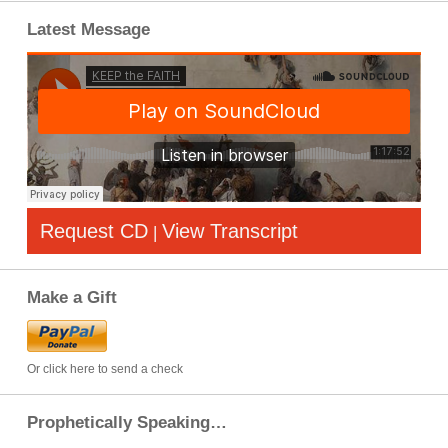
Latest Message
Request CD
View Transcript
|
Make a Gift
Or click here to send a check
Prophetically Speaking…