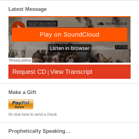
Latest Message
Request CD
View Transcript
|
Make a Gift
Or click here to send a check
Prophetically Speaking…