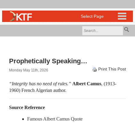
Prophetically Speaking…
Print This Post
Monday May 11th, 2026
“Integrity has no need of rules.”
Albert Camus
, (1913-
1960) French Algerian author.
Source Reference
Famous Albert Camus Quote