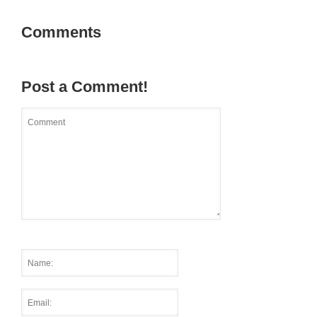
Comments
Post a Comment!