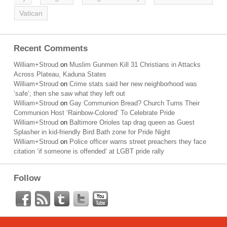
Vatican
Recent Comments
William+Stroud
on
Muslim Gunmen Kill 31 Christians in Attacks
Across Plateau, Kaduna States
William+Stroud
on
Crime stats said her new neighborhood was
‘safe’; then she saw what they left out
William+Stroud
on
Gay Communion Bread? Church Turns Their
Communion Host ‘Rainbow-Colored’ To Celebrate Pride
William+Stroud
on
Baltimore Orioles tap drag queen as Guest
Splasher in kid-friendly Bird Bath zone for Pride Night
William+Stroud
on
Police officer warns street preachers they face
citation ‘if someone is offended’ at LGBT pride rally
Follow