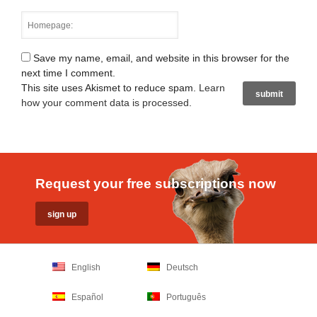
Save my name, email, and website in this browser for the
next time I comment.
This site uses Akismet to reduce spam.
Learn
how your comment data is processed
.
Request your free subscriptions now
English
Deutsch
Español
Português