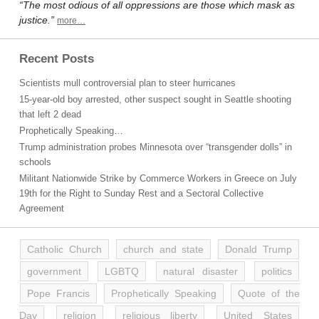
“The most odious of all oppressions are those which mask as
justice.”
more…
Recent Posts
Scientists mull controversial plan to steer hurricanes
15-year-old boy arrested, other suspect sought in Seattle shooting
that left 2 dead
Prophetically Speaking…
Trump administration probes Minnesota over “transgender dolls” in
schools
Militant Nationwide Strike by Commerce Workers in Greece on July
19th for the Right to Sunday Rest and a Sectoral Collective
Agreement
Catholic Church
church and state
Donald Trump
government
LGBTQ
natural disaster
politics
Pope Francis
Prophetically Speaking
Quote of the
Day
religion
religious liberty
United States