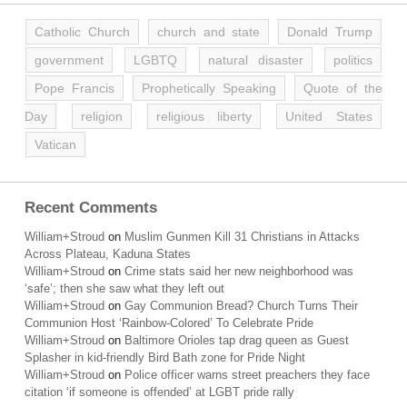
Catholic Church
church and state
Donald Trump
government
LGBTQ
natural disaster
politics
Pope Francis
Prophetically Speaking
Quote of the
Day
religion
religious liberty
United States
Vatican
Recent Comments
William+Stroud
on
Muslim Gunmen Kill 31 Christians in Attacks
Across Plateau, Kaduna States
William+Stroud
on
Crime stats said her new neighborhood was
‘safe’; then she saw what they left out
William+Stroud
on
Gay Communion Bread? Church Turns Their
Communion Host ‘Rainbow-Colored’ To Celebrate Pride
William+Stroud
on
Baltimore Orioles tap drag queen as Guest
Splasher in kid-friendly Bird Bath zone for Pride Night
William+Stroud
on
Police officer warns street preachers they face
citation ‘if someone is offended’ at LGBT pride rally