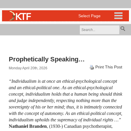
Prophetically Speaking…
Print This Post
Monday April 20th, 2026
“Individualism is at once an ethical-psychological concept
and an ethical-political one. As an ethical-psychological
concept, individualism holds that a human being should think
and judge independently, respecting nothing more than the
sovereignty of his or her mind; thus, it is intimately connected
with the concept of autonomy. As an ethical-political concept,
individualism upholds the supremacy of individual rights …”
Nathaniel Branden
, (1930-) Canadian psychotherapist,