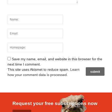
Save my name, email, and website in this browser for the
next time I comment.
This site uses Akismet to reduce spam.
Learn
how your comment data is processed
.
Request your free subscriptions now