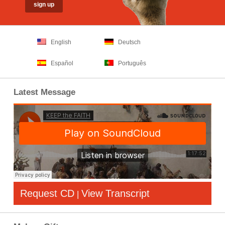
English
Deutsch
Español
Português
Latest Message
Request CD
View Transcript
|