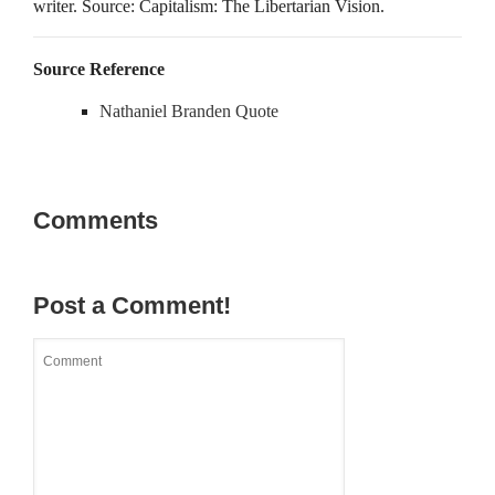
writer. Source: Capitalism: The Libertarian Vision.
Source Reference
Nathaniel Branden Quote
Comments
Post a Comment!