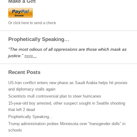
Make a Gift
Or click here to send a check
Prophetically Speaking…
“The most odious of all oppressions are those which mask as
justice.”
more…
Recent Posts
US-Iran conflict enters new phase as Saudi Arabia helps hit proxies
and diplomacy stalls again
Scientists mull controversial plan to steer hurricanes
15-year-old boy arrested, other suspect sought in Seattle shooting
that left 2 dead
Prophetically Speaking…
Trump administration probes Minnesota over “transgender dolls” in
schools