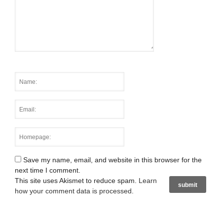
Save my name, email, and website in this browser for the
next time I comment.
This site uses Akismet to reduce spam.
Learn
how your comment data is processed
.