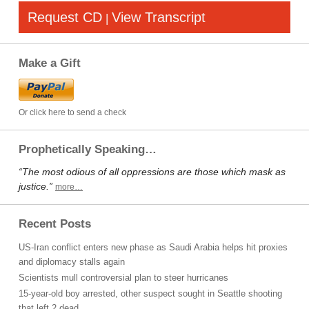
Request CD
View Transcript
|
Make a Gift
Or click here to send a check
Prophetically Speaking…
“The most odious of all oppressions are those which mask as
justice.”
more…
Recent Posts
US-Iran conflict enters new phase as Saudi Arabia helps hit proxies
and diplomacy stalls again
Scientists mull controversial plan to steer hurricanes
15-year-old boy arrested, other suspect sought in Seattle shooting
that left 2 dead