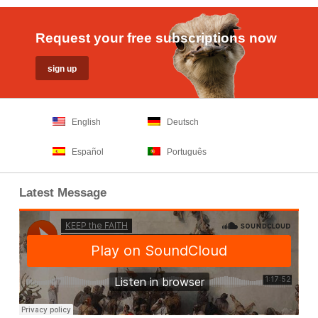
Request your free subscriptions now
English
Deutsch
Español
Português
Latest Message