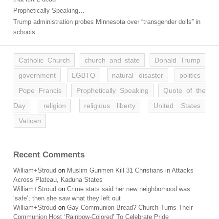
Prophetically Speaking…
Trump administration probes Minnesota over “transgender dolls” in
schools
Catholic Church
church and state
Donald Trump
government
LGBTQ
natural disaster
politics
Pope Francis
Prophetically Speaking
Quote of the
Day
religion
religious liberty
United States
Vatican
Recent Comments
William+Stroud
on
Muslim Gunmen Kill 31 Christians in Attacks
Across Plateau, Kaduna States
William+Stroud
on
Crime stats said her new neighborhood was
‘safe’; then she saw what they left out
William+Stroud
on
Gay Communion Bread? Church Turns Their
Communion Host ‘Rainbow-Colored’ To Celebrate Pride