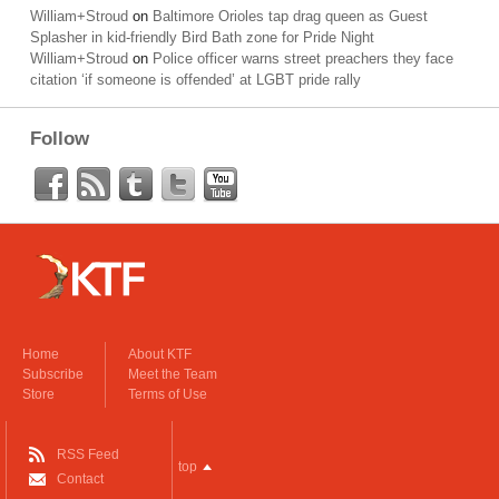
William+Stroud
on
Baltimore Orioles tap drag queen as Guest
Splasher in kid-friendly Bird Bath zone for Pride Night
William+Stroud
on
Police officer warns street preachers they face
citation ‘if someone is offended’ at LGBT pride rally
Follow
Home
About KTF
Subscribe
Meet the Team
Store
Terms of Use
RSS Feed
top
Contact