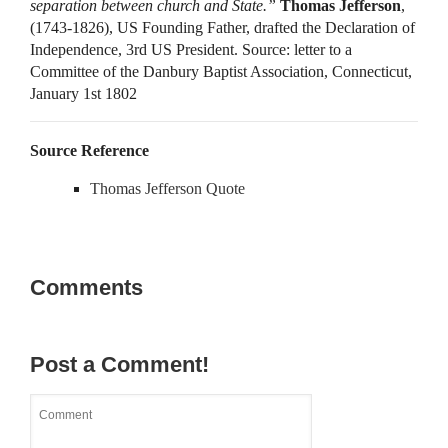
separation between church and State.”
Thomas Jefferson
,
(1743-1826), US Founding Father, drafted the Declaration of
Independence, 3rd US President. Source: letter to a
Committee of the Danbury Baptist Association, Connecticut,
January 1st 1802
Source Reference
Thomas Jefferson Quote
Comments
Post a Comment!