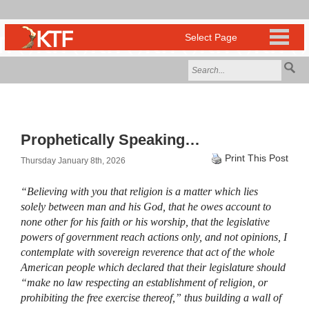
Prophetically Speaking…
Print This Post
Thursday January 8th, 2026
“Believing with you that religion is a matter which lies
solely between man and his God, that he owes account to
none other for his faith or his worship, that the legislative
powers of government reach actions only, and not opinions, I
contemplate with sovereign reverence that act of the whole
American people which declared that their legislature should
“make no law respecting an establishment of religion, or
prohibiting the free exercise thereof,” thus building a wall of