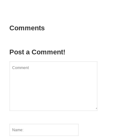
Comments
Post a Comment!