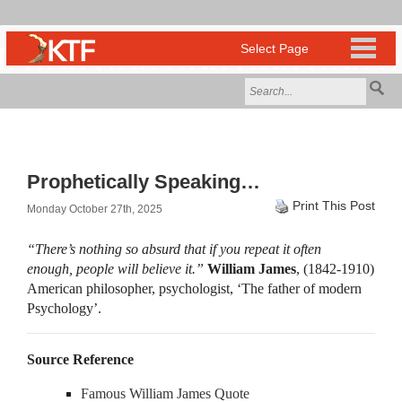
Prophetically Speaking…
Print This Post
Monday October 27th, 2025
“There’s nothing so absurd that if you repeat it often
enough, people will believe it.”
William James
, (1842-1910)
American philosopher, psychologist, ‘The father of modern
Psychology’.
Source Reference
Famous William James Quote