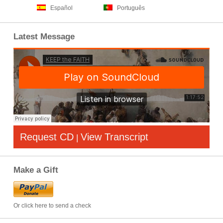
Español
Português
Latest Message
Request CD
View Transcript
|
Make a Gift
Or click here to send a check