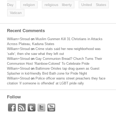
Day
religion
religious liberty
United States
Vatican
Recent Comments
William+Stroud
on
Muslim Gunmen Kill 31 Christians in Attacks
Across Plateau, Kaduna States
William+Stroud
on
Crime stats said her new neighborhood was
‘safe’; then she saw what they left out
William+Stroud
on
Gay Communion Bread? Church Turns Their
Communion Host ‘Rainbow-Colored’ To Celebrate Pride
William+Stroud
on
Baltimore Orioles tap drag queen as Guest
Splasher in kid-friendly Bird Bath zone for Pride Night
William+Stroud
on
Police officer warns street preachers they face
citation ‘if someone is offended’ at LGBT pride rally
Follow