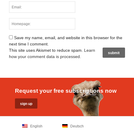
Save my name, email, and website in this browser for the
next time I comment.
This site uses Akismet to reduce spam.
Learn
how your comment data is processed
.
Request your free subscriptions now
English
Deutsch