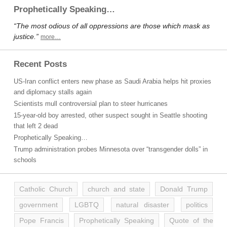
Prophetically Speaking…
“The most odious of all oppressions are those which mask as
justice.”
more…
Recent Posts
US-Iran conflict enters new phase as Saudi Arabia helps hit proxies
and diplomacy stalls again
Scientists mull controversial plan to steer hurricanes
15-year-old boy arrested, other suspect sought in Seattle shooting
that left 2 dead
Prophetically Speaking…
Trump administration probes Minnesota over “transgender dolls” in
schools
Catholic Church
church and state
Donald Trump
government
LGBTQ
natural disaster
politics
Pope Francis
Prophetically Speaking
Quote of the