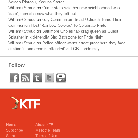
Across Plateau, Kaduna States
William+Stroud
on
Crime stats said her new neighborhood was
‘safe’; then she saw what they left out
William+Stroud
on
Gay Communion Bread? Church Turns Their
Communion Host ‘Rainbow-Colored’ To Celebrate Pride
William+Stroud
on
Baltimore Orioles tap drag queen as Guest
Splasher in kid-friendly Bird Bath zone for Pride Night
William+Stroud
on
Police officer warns street preachers they face
citation ‘if someone is offended’ at LGBT pride rally
Follow
Home
About KTF
Subscribe
Meet the Team
Store
Terms of Use