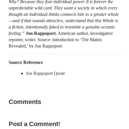
Why? Because they fear individual power. It is forever the
unpredictable wild card. They want a society in which every
thought an individual thinks connects him to a greater whole
—and if that sounds attractive, understand that this Whole is
a fiction, intentionally faked to resemble a genuine oceanic
feeling.”
Jon Rappoport
, American author, investigative
reporter, writer. Source: introduction to ‘The Matrix
Revealed,’ by Jon Rappoport.
Source Reference
Jon Rappoport Quote
Comments
Post a Comment!