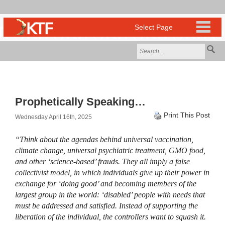
Prophetically Speaking…
Print This Post
Wednesday April 16th, 2025
“Think about the agendas behind universal vaccination,
climate change, universal psychiatric treatment, GMO food,
and other ‘science-based’ frauds. They all imply a false
collectivist model, in which individuals give up their power in
exchange for ‘doing good’ and becoming members of the
largest group in the world: ‘disabled’ people with needs that
must be addressed and satisfied. Instead of supporting the
liberation of the individual, the controllers want to squash it.