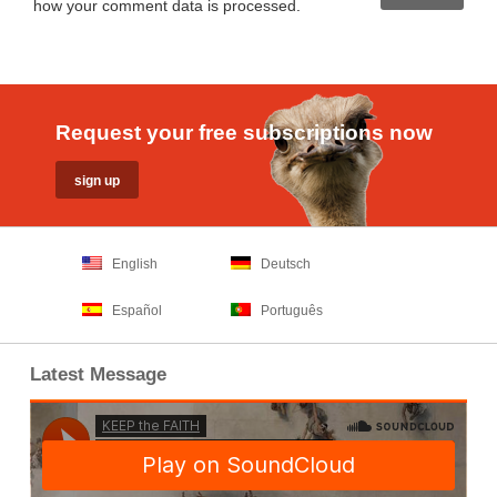
how your comment data is processed
.
Request your free subscriptions now
English
Deutsch
Español
Português
Latest Message