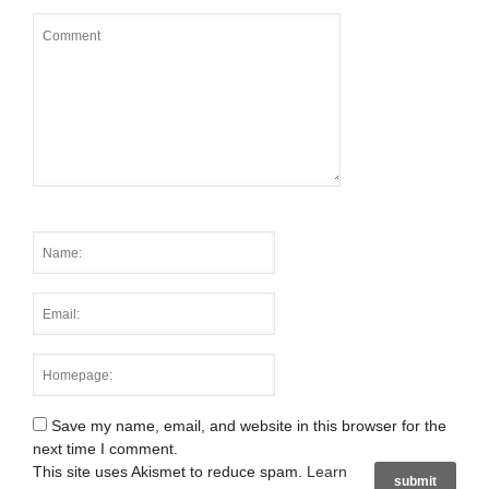
Save my name, email, and website in this browser for the
next time I comment.
This site uses Akismet to reduce spam.
Learn