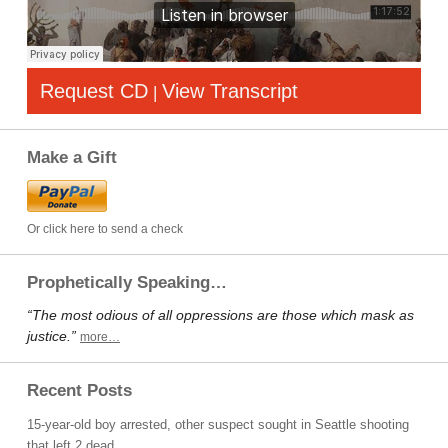
Request CD
View Transcript
|
Make a Gift
Or click here to send a check
Prophetically Speaking…
“The most odious of all oppressions are those which mask as
justice.”
more…
Recent Posts
15-year-old boy arrested, other suspect sought in Seattle shooting
that left 2 dead