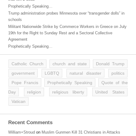
Prophetically Speaking…
Trump administration probes Minnesota over “transgender dolls” in
schools
Militant Nationwide Strike by Commerce Workers in Greece on July
19th for the Right to Sunday Rest and a Sectoral Collective
Agreement
Prophetically Speaking…
Catholic Church
church and state
Donald Trump
government
LGBTQ
natural disaster
politics
Pope Francis
Prophetically Speaking
Quote of the
Day
religion
religious liberty
United States
Vatican
Recent Comments
William+Stroud
on
Muslim Gunmen Kill 31 Christians in Attacks