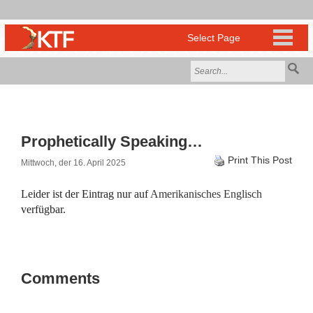
Prophetically Speaking…
Print This Post
Mittwoch, der 16. April 2025
Leider ist der Eintrag nur auf
Amerikanisches Englisch
verfügbar.
Comments