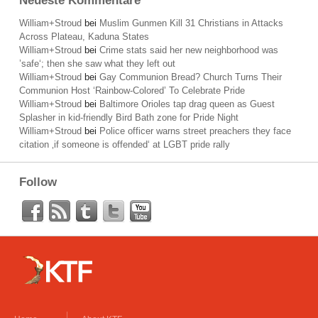
Neueste Kommentare
William+Stroud
bei
Muslim Gunmen Kill 31 Christians in Attacks
Across Plateau, Kaduna States
William+Stroud
bei
Crime stats said her new neighborhood was
’safe‘; then she saw what they left out
William+Stroud
bei
Gay Communion Bread? Church Turns Their
Communion Host ‘Rainbow-Colored’ To Celebrate Pride
William+Stroud
bei
Baltimore Orioles tap drag queen as Guest
Splasher in kid-friendly Bird Bath zone for Pride Night
William+Stroud
bei
Police officer warns street preachers they face
citation ‚if someone is offended‘ at LGBT pride rally
Follow