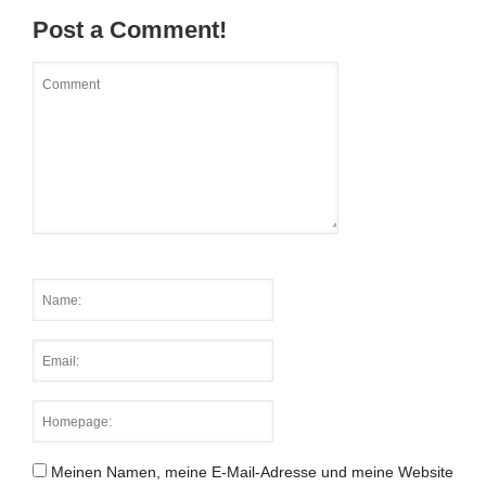
Post a Comment!
Meinen Namen, meine E-Mail-Adresse und meine Website