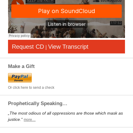
Request CD
View Transcript
|
Make a Gift
Or click here to send a check
Prophetically Speaking…
„The most odious of all oppressions are those which mask as
justice.“
more…