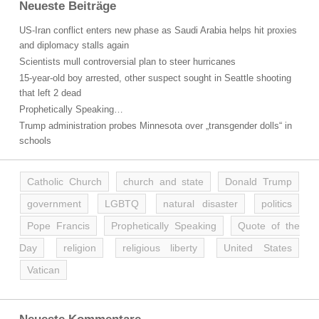
Neueste Beiträge
US-Iran conflict enters new phase as Saudi Arabia helps hit proxies
and diplomacy stalls again
Scientists mull controversial plan to steer hurricanes
15-year-old boy arrested, other suspect sought in Seattle shooting
that left 2 dead
Prophetically Speaking…
Trump administration probes Minnesota over „transgender dolls“ in
schools
Catholic Church
church and state
Donald Trump
government
LGBTQ
natural disaster
politics
Pope Francis
Prophetically Speaking
Quote of the
Day
religion
religious liberty
United States
Vatican