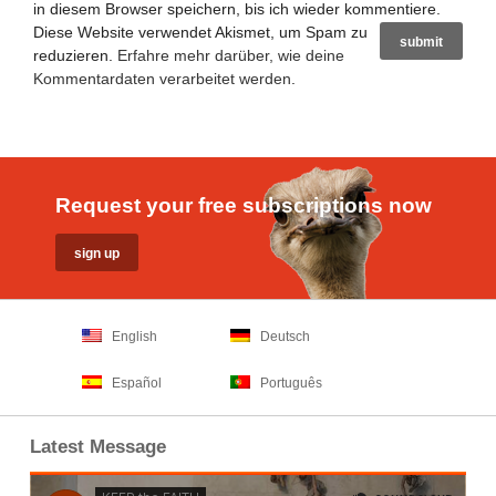
in diesem Browser speichern, bis ich wieder kommentiere.
Diese Website verwendet Akismet, um Spam zu
reduzieren.
Erfahre mehr darüber, wie deine
Kommentardaten verarbeitet werden
.
Request your free subscriptions now
English
Deutsch
Español
Português
Latest Message