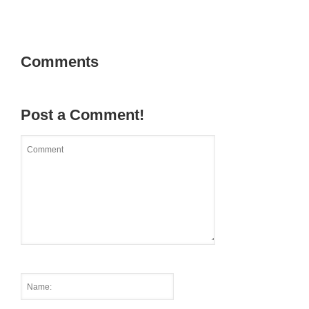
Comments
Post a Comment!