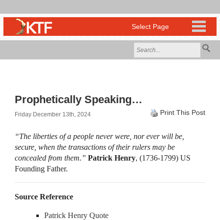
Prophetically Speaking…
Print This Post
Friday December 13th, 2024
“The liberties of a people never were, nor ever will be,
secure, when the transactions of their rulers may be
concealed from them.”
Patrick Henry
, (1736-1799) US
Founding Father.
Source Reference
Patrick Henry Quote