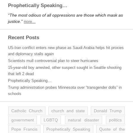
Prophetically Speaking…
“The most odious of all oppressions are those which mask as
justice.”
more…
Recent Posts
US-Iran conflict enters new phase as Saudi Arabia helps hit proxies
and diplomacy stalls again
Scientists mull controversial plan to steer hurricanes
15-year-old boy arrested, other suspect sought in Seattle shooting
that left 2 dead
Prophetically Speaking…
Trump administration probes Minnesota over “transgender dolls” in
schools
Catholic Church
church and state
Donald Trump
government
LGBTQ
natural disaster
politics
Pope Francis
Prophetically Speaking
Quote of the