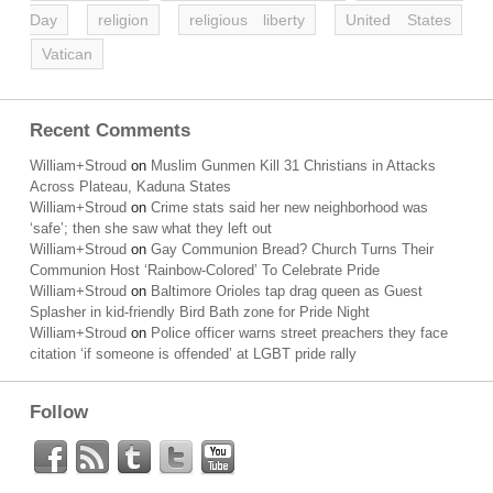
Day
religion
religious liberty
United States
Vatican
Recent Comments
William+Stroud
on
Muslim Gunmen Kill 31 Christians in Attacks
Across Plateau, Kaduna States
William+Stroud
on
Crime stats said her new neighborhood was
‘safe’; then she saw what they left out
William+Stroud
on
Gay Communion Bread? Church Turns Their
Communion Host ‘Rainbow-Colored’ To Celebrate Pride
William+Stroud
on
Baltimore Orioles tap drag queen as Guest
Splasher in kid-friendly Bird Bath zone for Pride Night
William+Stroud
on
Police officer warns street preachers they face
citation ‘if someone is offended’ at LGBT pride rally
Follow