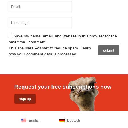
Save my name, email, and website in this browser for the
next time I comment.
This site uses Akismet to reduce spam.
Learn
how your comment data is processed
.
Request your free subscriptions now
English
Deutsch