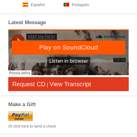
Español
Português
Latest Message
Request CD
View Transcript
|
Make a Gift
Or click here to send a check