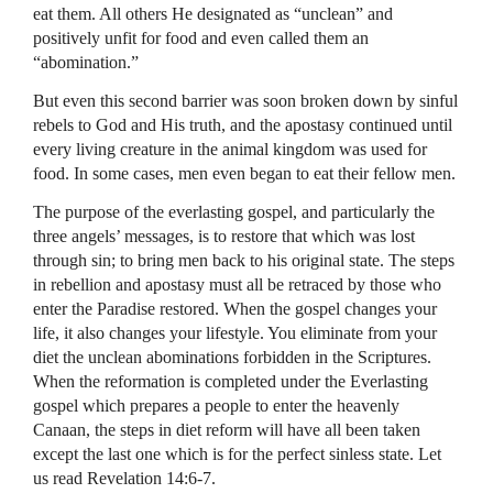
eat them. All others He designated as “unclean” and
positively unfit for food and even called them an
“abomination.”
But even this second barrier was soon broken down by sinful
rebels to God and His truth, and the apostasy continued until
every living creature in the animal kingdom was used for
food. In some cases, men even began to eat their fellow men.
The purpose of the everlasting gospel, and particularly the
three angels’ messages, is to restore that which was lost
through sin; to bring men back to his original state. The steps
in rebellion and apostasy must all be retraced by those who
enter the Paradise restored. When the gospel changes your
life, it also changes your lifestyle. You eliminate from your
diet the unclean abominations forbidden in the Scriptures.
When the reformation is completed under the Everlasting
gospel which prepares a people to enter the heavenly
Canaan, the steps in diet reform will have all been taken
except the last one which is for the perfect sinless state. Let
us read Revelation 14:6-7.