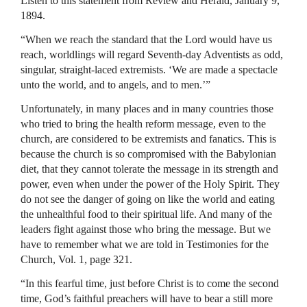
Listen to this statement from Review and Herald, January 9,
1894.
“When we reach the standard that the Lord would have us
reach, worldlings will regard Seventh-day Adventists as odd,
singular, straight-laced extremists. ‘We are made a spectacle
unto the world, and to angels, and to men.’”
Unfortunately, in many places and in many countries those
who tried to bring the health reform message, even to the
church, are considered to be extremists and fanatics. This is
because the church is so compromised with the Babylonian
diet, that they cannot tolerate the message in its strength and
power, even when under the power of the Holy Spirit. They
do not see the danger of going on like the world and eating
the unhealthful food to their spiritual life. And many of the
leaders fight against those who bring the message. But we
have to remember what we are told in Testimonies for the
Church, Vol. 1, page 321.
“In this fearful time, just before Christ is to come the second
time, God’s faithful preachers will have to bear a still more