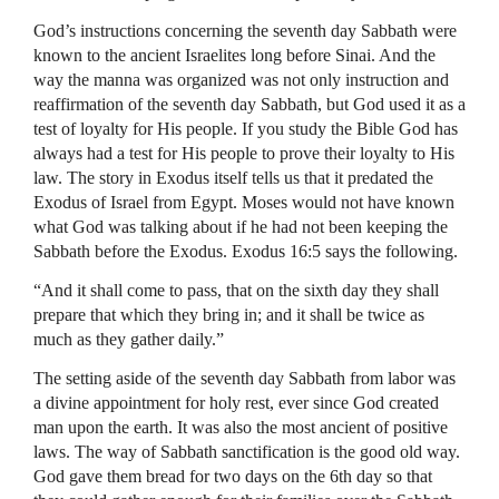
God’s instructions concerning the seventh day Sabbath were
known to the ancient Israelites long before Sinai. And the
way the manna was organized was not only instruction and
reaffirmation of the seventh day Sabbath, but God used it as a
test of loyalty for His people. If you study the Bible God has
always had a test for His people to prove their loyalty to His
law. The story in Exodus itself tells us that it predated the
Exodus of Israel from Egypt. Moses would not have known
what God was talking about if he had not been keeping the
Sabbath before the Exodus. Exodus 16:5 says the following.
“And it shall come to pass, that on the sixth day they shall
prepare that which they bring in; and it shall be twice as
much as they gather daily.”
The setting aside of the seventh day Sabbath from labor was
a divine appointment for holy rest, ever since God created
man upon the earth. It was also the most ancient of positive
laws. The way of Sabbath sanctification is the good old way.
God gave them bread for two days on the 6th day so that