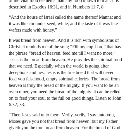
of the vital food elements than any food known to man. It is
described in Exodus 16:31, and in Numbers 11:7, 8.
“And the house of Israel called the name thereof Manna: and
it was like coriander seed, white; and the taste of it was like
wafers made with honey.”
It was bread from heaven. And it is rich with symbolisms of
Christ. It reminds me of the song “Fill my cup Lord” that has
the phrase “bread of heaven, feed me till I want no more.”
Jesus is the bread from heaven. He provides the spiritual food
that we need. Especially when the world is going after
deceptions and lies, Jesus is the true bread that will never
feed you falsehood, empty spiritual calories. The bread from
heaven is truly the bread of the mighty. If you want to be an
overcomer, you need the bread of the mighty. It can be relied
on to feed your soul to the full on good things. Listen to John
6:32, 33.
“Then Jesus said unto them, Verily, verily, I say unto you,
Moses gave you not that bread from heaven; but my Father
giveth you the true bread from heaven. For the bread of God