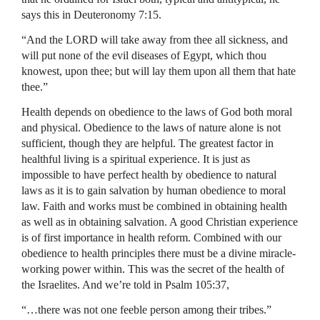
says this in Deuteronomy 7:15.
“And the LORD will take away from thee all sickness, and
will put none of the evil diseases of Egypt, which thou
knowest, upon thee; but will lay them upon all them that hate
thee.”
Health depends on obedience to the laws of God both moral
and physical. Obedience to the laws of nature alone is not
sufficient, though they are helpful. The greatest factor in
healthful living is a spiritual experience. It is just as
impossible to have perfect health by obedience to natural
laws as it is to gain salvation by human obedience to moral
law. Faith and works must be combined in obtaining health
as well as in obtaining salvation. A good Christian experience
is of first importance in health reform. Combined with our
obedience to health principles there must be a divine miracle-
working power within. This was the secret of the health of
the Israelites. And we’re told in Psalm 105:37,
“…there was not one feeble person among their tribes.”