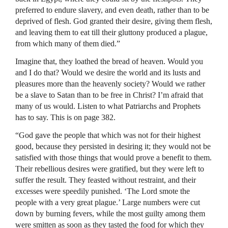
preferred to endure slavery, and even death, rather than to be
deprived of flesh. God granted their desire, giving them flesh,
and leaving them to eat till their gluttony produced a plague,
from which many of them died.”
Imagine that, they loathed the bread of heaven. Would you
and I do that? Would we desire the world and its lusts and
pleasures more than the heavenly society? Would we rather
be a slave to Satan than to be free in Christ? I’m afraid that
many of us would. Listen to what Patriarchs and Prophets
has to say. This is on page 382.
“God gave the people that which was not for their highest
good, because they persisted in desiring it; they would not be
satisfied with those things that would prove a benefit to them.
Their rebellious desires were gratified, but they were left to
suffer the result. They feasted without restraint, and their
excesses were speedily punished. ‘The Lord smote the
people with a very great plague.’ Large numbers were cut
down by burning fevers, while the most guilty among them
were smitten as soon as they tasted the food for which they