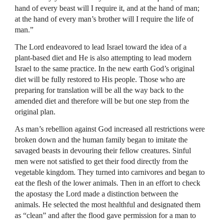
hand of every beast will I require it, and at the hand of man;
at the hand of every man’s brother will I require the life of
man.”
The Lord endeavored to lead Israel toward the idea of a
plant-based diet and He is also attempting to lead modern
Israel to the same practice. In the new earth God’s original
diet will be fully restored to His people. Those who are
preparing for translation will be all the way back to the
amended diet and therefore will be but one step from the
original plan.
As man’s rebellion against God increased all restrictions were
broken down and the human family began to imitate the
savaged beasts in devouring their fellow creatures. Sinful
men were not satisfied to get their food directly from the
vegetable kingdom. They turned into carnivores and began to
eat the flesh of the lower animals. Then in an effort to check
the apostasy the Lord made a distinction between the
animals. He selected the most healthful and designated them
as “clean” and after the flood gave permission for a man to