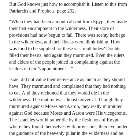
But God knows just how to accomplish it. Listen to this from
Patriarchs and Prophets, page 292.
“When they had been a month absent from Egypt, they made
their first encampment in the wilderness. Their store of
provisions had now begun to fail. There was scanty herbage
in the wilderness, and their flocks were diminishing. How
was food to be supplied for these vast multitudes? Doubts
filled their hearts, and again they murmured. Even the rulers
and elders of the people joined in complaining against the
leaders of God’s appointment…”
Israel did not value their deliverance as much as they should
have. They murmured and complained that they had nothing
to eat. And they reckoned that they would die in the
wilderness. The mutiny was almost universal. Though they
murmured against Moses and Aaron, they really murmured
against God because Moses and Aaron were His vicegerents.
The Israelites would rather die by the flesh pots of Egypt,
where they found themselves with provisions, then live under
the guidance of the heavenly pillar in the wilderness and be