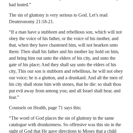
had lusted.”
The sin of gluttony is very serious to God. Let’s read
Deuteronomy 21:18-21.
“If a man have a stubborn and rebellious son, which will not
obey the voice of his father, or the voice of his mother, and
that, when they have chastened him, will not hearken unto
them: Then shall his father and his mother lay hold on him,
and bring him out unto the elders of his city, and unto the
gate of his place; And they shall say unto the elders of his
city, This our son is stubborn and rebellious, he will not obey
our voice; he is a glutton, and a drunkard. And all the men of
his city shall stone him with stones, that he die: so shalt thou
put evil away from among you; and all Israel shall hear, and
fear.”
Counsels on Health, page 71 says this;
“The word of God places the sin of gluttony in the same
catalogue with drunkenness. So offensive was this sin in the
sight of God that He gave directions to Moses that a child