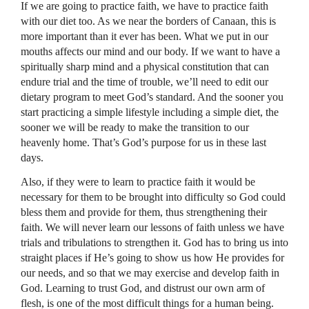
If we are going to practice faith, we have to practice faith
with our diet too. As we near the borders of Canaan, this is
more important than it ever has been. What we put in our
mouths affects our mind and our body. If we want to have a
spiritually sharp mind and a physical constitution that can
endure trial and the time of trouble, we’ll need to edit our
dietary program to meet God’s standard. And the sooner you
start practicing a simple lifestyle including a simple diet, the
sooner we will be ready to make the transition to our
heavenly home. That’s God’s purpose for us in these last
days.
Also, if they were to learn to practice faith it would be
necessary for them to be brought into difficulty so God could
bless them and provide for them, thus strengthening their
faith. We will never learn our lessons of faith unless we have
trials and tribulations to strengthen it. God has to bring us into
straight places if He’s going to show us how He provides for
our needs, and so that we may exercise and develop faith in
God. Learning to trust God, and distrust our own arm of
flesh, is one of the most difficult things for a human being.