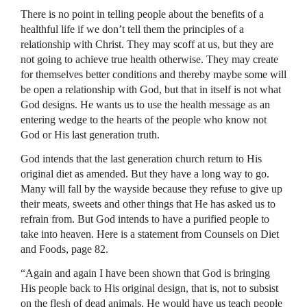
There is no point in telling people about the benefits of a
healthful life if we don’t tell them the principles of a
relationship with Christ. They may scoff at us, but they are
not going to achieve true health otherwise. They may create
for themselves better conditions and thereby maybe some will
be open a relationship with God, but that in itself is not what
God designs. He wants us to use the health message as an
entering wedge to the hearts of the people who know not
God or His last generation truth.
God intends that the last generation church return to His
original diet as amended. But they have a long way to go.
Many will fall by the wayside because they refuse to give up
their meats, sweets and other things that He has asked us to
refrain from. But God intends to have a purified people to
take into heaven. Here is a statement from Counsels on Diet
and Foods, page 82.
“Again and again I have been shown that God is bringing
His people back to His original design, that is, not to subsist
on the flesh of dead animals. He would have us teach people