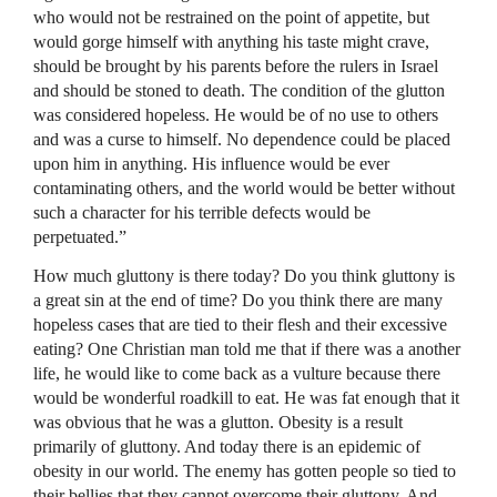
who would not be restrained on the point of appetite, but
would gorge himself with anything his taste might crave,
should be brought by his parents before the rulers in Israel
and should be stoned to death. The condition of the glutton
was considered hopeless. He would be of no use to others
and was a curse to himself. No dependence could be placed
upon him in anything. His influence would be ever
contaminating others, and the world would be better without
such a character for his terrible defects would be
perpetuated.”
How much gluttony is there today? Do you think gluttony is
a great sin at the end of time? Do you think there are many
hopeless cases that are tied to their flesh and their excessive
eating? One Christian man told me that if there was a another
life, he would like to come back as a vulture because there
would be wonderful roadkill to eat. He was fat enough that it
was obvious that he was a glutton. Obesity is a result
primarily of gluttony. And today there is an epidemic of
obesity in our world. The enemy has gotten people so tied to
their bellies that they cannot overcome their gluttony. And