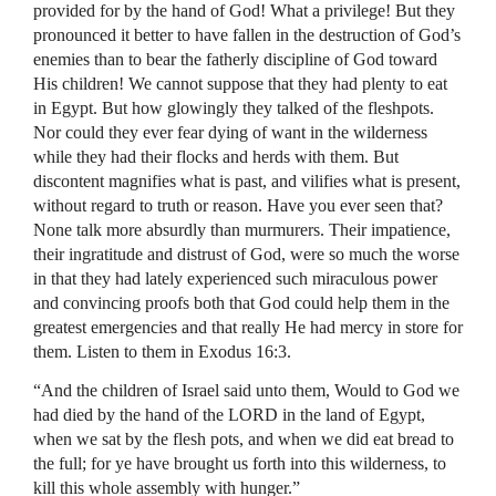
provided for by the hand of God! What a privilege! But they
pronounced it better to have fallen in the destruction of God’s
enemies than to bear the fatherly discipline of God toward
His children! We cannot suppose that they had plenty to eat
in Egypt. But how glowingly they talked of the fleshpots.
Nor could they ever fear dying of want in the wilderness
while they had their flocks and herds with them. But
discontent magnifies what is past, and vilifies what is present,
without regard to truth or reason. Have you ever seen that?
None talk more absurdly than murmurers. Their impatience,
their ingratitude and distrust of God, were so much the worse
in that they had lately experienced such miraculous power
and convincing proofs both that God could help them in the
greatest emergencies and that really He had mercy in store for
them. Listen to them in Exodus 16:3.
“And the children of Israel said unto them, Would to God we
had died by the hand of the LORD in the land of Egypt,
when we sat by the flesh pots, and when we did eat bread to
the full; for ye have brought us forth into this wilderness, to
kill this whole assembly with hunger.”