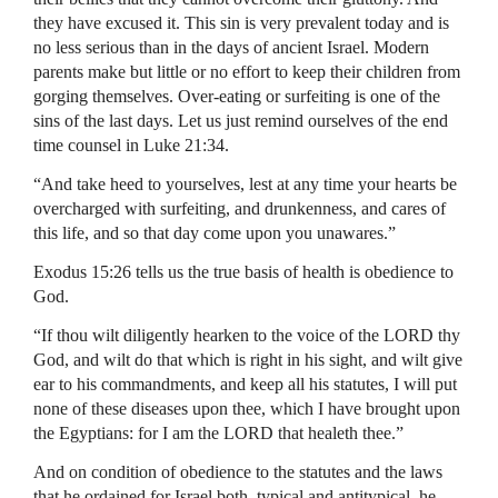
they have excused it. This sin is very prevalent today and is
no less serious than in the days of ancient Israel. Modern
parents make but little or no effort to keep their children from
gorging themselves. Over-eating or surfeiting is one of the
sins of the last days. Let us just remind ourselves of the end
time counsel in Luke 21:34.
“And take heed to yourselves, lest at any time your hearts be
overcharged with surfeiting, and drunkenness, and cares of
this life, and so that day come upon you unawares.”
Exodus 15:26 tells us the true basis of health is obedience to
God.
“If thou wilt diligently hearken to the voice of the LORD thy
God, and wilt do that which is right in his sight, and wilt give
ear to his commandments, and keep all his statutes, I will put
none of these diseases upon thee, which I have brought upon
the Egyptians: for I am the LORD that healeth thee.”
And on condition of obedience to the statutes and the laws
that he ordained for Israel both, typical and antitypical, he