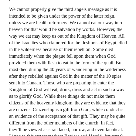
We cannot properly give the third angels message as it is
intended to be given under the power of the latter reign,
unless we are health reformers. We cannot eat our way into
heaven for that would be salvation by works. However, the
way we eat may keep us out of the Kingdom of Heaven. All
of the Israelites who clamored for the fleshpots of Egypt, died
in the wilderness because of their rebellion. Some died
immediately when the plague fell upon them when God
provided them with flesh to eat in the form of the quail. But
most died during the 40 years of wandering in the wilderness
after they rebelled against God in the matter of the 10 spies
sent into Canaan. Those who are preparing to enter the
Kingdom of God will eat, drink, dress and act in such a way
as to glorify God. While these things do not make them
citizens of the heavenly kingdom, they are evidence that they
are citizens. Citizenship is a gift from God, while conduct is
an evidence of the acceptance of that gift. They may be quite
different from the other members of the church. In fact,
they’ll be viewed as strait laced, narrow, and even fanatical.