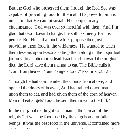
But the God who preserved them through the Red Sea was
capable of providing food for them all. His powerful arm is
not short that He cannot sustain His people in any
circumstance. God was ever so merciful with them. And I’m
glad that God doesn’t change. He still has mercy for His
people. But He had a much wider purpose then just
providing them food in the wilderness. He wanted to teach
them lessons upon lessons to help them along in their spiritual
journey. In an attempt to lead Israel back toward the original
diet, the Lord gave them manna to eat. The Bible calls it
“corn from heaven,” and “angels food.” Psalm 78:23-25.
“Though he had commanded the clouds from above, and
opened the doors of heaven, And had rained down manna
upon them to eat, and had given them of the corn of heaven.
Man did eat angels’ food: he sent them meat to the full.”
In the marginal reading it calls manna the “bread of the
mighty.” It was the food used by the angels and unfallen
beings. It was the best food in the universe. It contained more