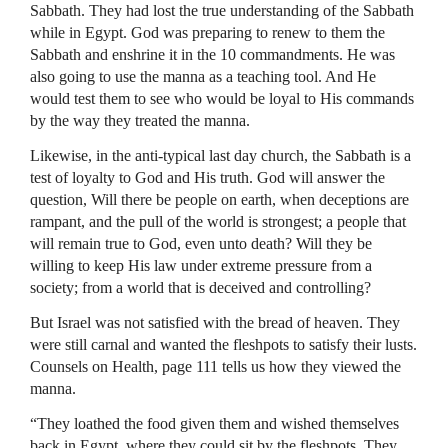
Sabbath. They had lost the true understanding of the Sabbath
while in Egypt. God was preparing to renew to them the
Sabbath and enshrine it in the 10 commandments. He was
also going to use the manna as a teaching tool. And He
would test them to see who would be loyal to His commands
by the way they treated the manna.
Likewise, in the anti-typical last day church, the Sabbath is a
test of loyalty to God and His truth. God will answer the
question, Will there be people on earth, when deceptions are
rampant, and the pull of the world is strongest; a people that
will remain true to God, even unto death? Will they be
willing to keep His law under extreme pressure from a
society; from a world that is deceived and controlling?
But Israel was not satisfied with the bread of heaven. They
were still carnal and wanted the fleshpots to satisfy their lusts.
Counsels on Health, page 111 tells us how they viewed the
manna.
“They loathed the food given them and wished themselves
back in Egypt, where they could sit by the fleshpots. They