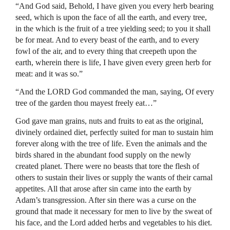
“And God said, Behold, I have given you every herb bearing
seed, which is upon the face of all the earth, and every tree,
in the which is the fruit of a tree yielding seed; to you it shall
be for meat. And to every beast of the earth, and to every
fowl of the air, and to every thing that creepeth upon the
earth, wherein there is life, I have given every green herb for
meat: and it was so.”
“And the LORD God commanded the man, saying, Of every
tree of the garden thou mayest freely eat…”
God gave man grains, nuts and fruits to eat as the original,
divinely ordained diet, perfectly suited for man to sustain him
forever along with the tree of life. Even the animals and the
birds shared in the abundant food supply on the newly
created planet. There were no beasts that tore the flesh of
others to sustain their lives or supply the wants of their carnal
appetites. All that arose after sin came into the earth by
Adam’s transgression. After sin there was a curse on the
ground that made it necessary for men to live by the sweat of
his face, and the Lord added herbs and vegetables to his diet.