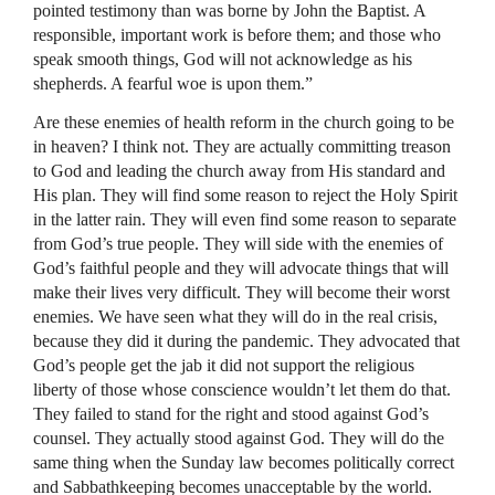
pointed testimony than was borne by John the Baptist. A
responsible, important work is before them; and those who
speak smooth things, God will not acknowledge as his
shepherds. A fearful woe is upon them.”
Are these enemies of health reform in the church going to be
in heaven? I think not. They are actually committing treason
to God and leading the church away from His standard and
His plan. They will find some reason to reject the Holy Spirit
in the latter rain. They will even find some reason to separate
from God’s true people. They will side with the enemies of
God’s faithful people and they will advocate things that will
make their lives very difficult. They will become their worst
enemies. We have seen what they will do in the real crisis,
because they did it during the pandemic. They advocated that
God’s people get the jab it did not support the religious
liberty of those whose conscience wouldn’t let them do that.
They failed to stand for the right and stood against God’s
counsel. They actually stood against God. They will do the
same thing when the Sunday law becomes politically correct
and Sabbathkeeping becomes unacceptable by the world.