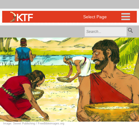
Image: Sweet Publishing / FreeBibleimages.org