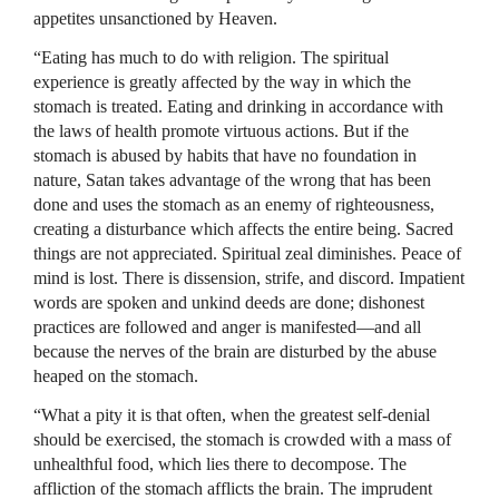
appetites unsanctioned by Heaven.
“Eating has much to do with religion. The spiritual
experience is greatly affected by the way in which the
stomach is treated. Eating and drinking in accordance with
the laws of health promote virtuous actions. But if the
stomach is abused by habits that have no foundation in
nature, Satan takes advantage of the wrong that has been
done and uses the stomach as an enemy of righteousness,
creating a disturbance which affects the entire being. Sacred
things are not appreciated. Spiritual zeal diminishes. Peace of
mind is lost. There is dissension, strife, and discord. Impatient
words are spoken and unkind deeds are done; dishonest
practices are followed and anger is manifested—and all
because the nerves of the brain are disturbed by the abuse
heaped on the stomach.
“What a pity it is that often, when the greatest self-denial
should be exercised, the stomach is crowded with a mass of
unhealthful food, which lies there to decompose. The
affliction of the stomach afflicts the brain. The imprudent