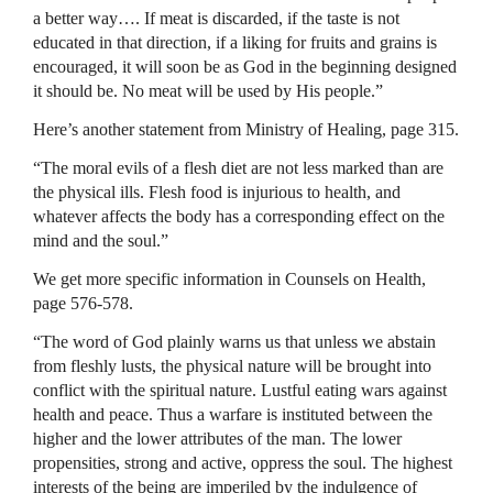
a better way…. If meat is discarded, if the taste is not
educated in that direction, if a liking for fruits and grains is
encouraged, it will soon be as God in the beginning designed
it should be. No meat will be used by His people.”
Here’s another statement from Ministry of Healing, page 315.
“The moral evils of a flesh diet are not less marked than are
the physical ills. Flesh food is injurious to health, and
whatever affects the body has a corresponding effect on the
mind and the soul.”
We get more specific information in Counsels on Health,
page 576-578.
“The word of God plainly warns us that unless we abstain
from fleshly lusts, the physical nature will be brought into
conflict with the spiritual nature. Lustful eating wars against
health and peace. Thus a warfare is instituted between the
higher and the lower attributes of the man. The lower
propensities, strong and active, oppress the soul. The highest
interests of the being are imperiled by the indulgence of