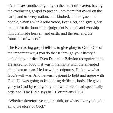
“And I saw another angel fly in the midst of heaven, having
the everlasting gospel to preach unto them that dwell on the
earth, and to every nation, and kindred, and tongue, and
people, Saying with a loud voice, Fear God, and give glory
to him; for the hour of his judgment is come: and worship
him that made heaven, and earth, and the sea, and the
fountains of waters.”
The Everlasting gospel tells us to give glory to God. One of
the important ways you do that is through your lifestyle
including your diet. Even Daniel in Babylon recognized this.
He asked for food that was in harmony with the amended
diet given to man. He knew the scriptures. He knew what
God’s will was. And he wasn’t going to fight and argue with
God. He was going to let nothing defile his body. He gave
glory to God by eating only that which God had specifically
ordained. The Bible says in 1 Corinthians 10:31,
“Whether therefore ye eat, or drink, or whatsoever ye do, do
all to the glory of God.”