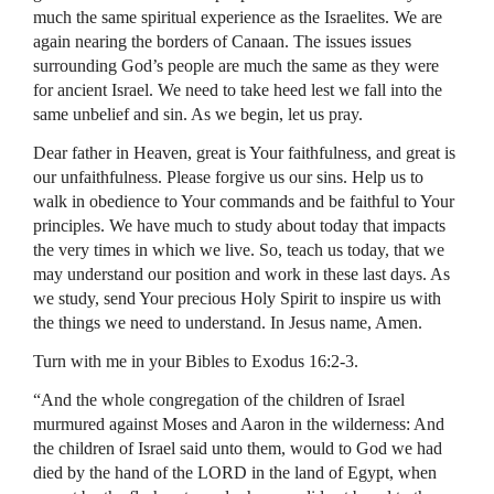
much the same spiritual experience as the Israelites. We are
again nearing the borders of Canaan. The issues issues
surrounding God’s people are much the same as they were
for ancient Israel. We need to take heed lest we fall into the
same unbelief and sin. As we begin, let us pray.
Dear father in Heaven, great is Your faithfulness, and great is
our unfaithfulness. Please forgive us our sins. Help us to
walk in obedience to Your commands and be faithful to Your
principles. We have much to study about today that impacts
the very times in which we live. So, teach us today, that we
may understand our position and work in these last days. As
we study, send Your precious Holy Spirit to inspire us with
the things we need to understand. In Jesus name, Amen.
Turn with me in your Bibles to Exodus 16:2-3.
“And the whole congregation of the children of Israel
murmured against Moses and Aaron in the wilderness: And
the children of Israel said unto them, would to God we had
died by the hand of the LORD in the land of Egypt, when