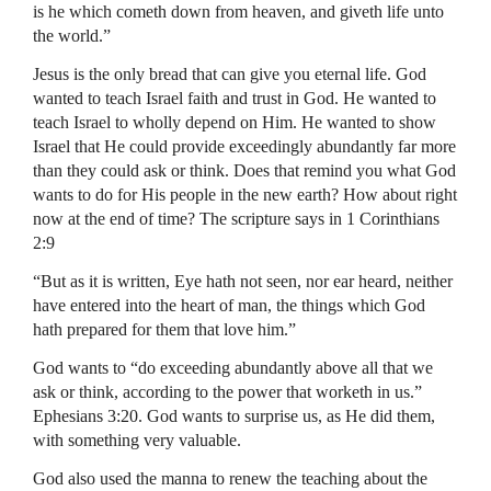
is he which cometh down from heaven, and giveth life unto
the world.”
Jesus is the only bread that can give you eternal life. God
wanted to teach Israel faith and trust in God. He wanted to
teach Israel to wholly depend on Him. He wanted to show
Israel that He could provide exceedingly abundantly far more
than they could ask or think. Does that remind you what God
wants to do for His people in the new earth? How about right
now at the end of time? The scripture says in 1 Corinthians
2:9
“But as it is written, Eye hath not seen, nor ear heard, neither
have entered into the heart of man, the things which God
hath prepared for them that love him.”
God wants to “do exceeding abundantly above all that we
ask or think, according to the power that worketh in us.”
Ephesians 3:20. God wants to surprise us, as He did them,
with something very valuable.
God also used the manna to renew the teaching about the