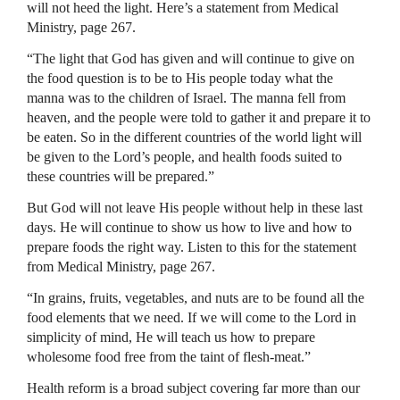
will not heed the light. Here’s a statement from Medical
Ministry, page 267.
“The light that God has given and will continue to give on
the food question is to be to His people today what the
manna was to the children of Israel. The manna fell from
heaven, and the people were told to gather it and prepare it to
be eaten. So in the different countries of the world light will
be given to the Lord’s people, and health foods suited to
these countries will be prepared.”
But God will not leave His people without help in these last
days. He will continue to show us how to live and how to
prepare foods the right way. Listen to this for the statement
from Medical Ministry, page 267.
“In grains, fruits, vegetables, and nuts are to be found all the
food elements that we need. If we will come to the Lord in
simplicity of mind, He will teach us how to prepare
wholesome food free from the taint of flesh-meat.”
Health reform is a broad subject covering far more than our