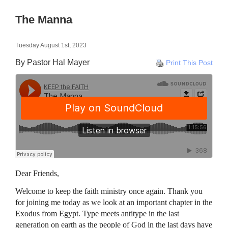
The Manna
Tuesday August 1st, 2023
By Pastor Hal Mayer
Print This Post
Dear Friends,
Welcome to keep the faith ministry once again. Thank you
for joining me today as we look at an important chapter in the
Exodus from Egypt. Type meets antitype in the last
generation on earth as the people of God in the last days have