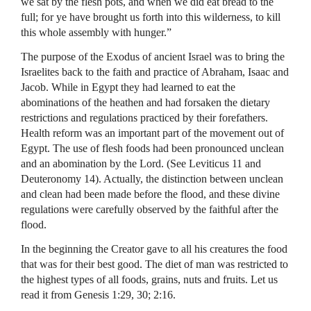
we sat by the flesh pots, and when we did eat bread to the
full; for ye have brought us forth into this wilderness, to kill
this whole assembly with hunger.”
The purpose of the Exodus of ancient Israel was to bring the
Israelites back to the faith and practice of Abraham, Isaac and
Jacob. While in Egypt they had learned to eat the
abominations of the heathen and had forsaken the dietary
restrictions and regulations practiced by their forefathers.
Health reform was an important part of the movement out of
Egypt. The use of flesh foods had been pronounced unclean
and an abomination by the Lord. (See Leviticus 11 and
Deuteronomy 14). Actually, the distinction between unclean
and clean had been made before the flood, and these divine
regulations were carefully observed by the faithful after the
flood.
In the beginning the Creator gave to all his creatures the food
that was for their best good. The diet of man was restricted to
the highest types of all foods, grains, nuts and fruits. Let us
read it from Genesis 1:29, 30; 2:16.