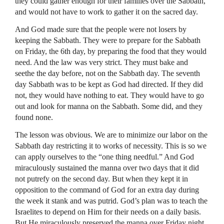
they could gather enough for their families over the Sabbath,
and would not have to work to gather it on the sacred day.
And God made sure that the people were not losers by
keeping the Sabbath. They were to prepare for the Sabbath
on Friday, the 6th day, by preparing the food that they would
need. And the law was very strict. They must bake and
seethe the day before, not on the Sabbath day. The seventh
day Sabbath was to be kept as God had directed. If they did
not, they would have nothing to eat. They would have to go
out and look for manna on the Sabbath. Some did, and they
found none.
The lesson was obvious. We are to minimize our labor on the
Sabbath day restricting it to works of necessity. This is so we
can apply ourselves to the “one thing needful.” And God
miraculously sustained the manna over two days that it did
not putrefy on the second day. But when they kept it in
opposition to the command of God for an extra day during
the week it stank and was putrid. God’s plan was to teach the
Israelites to depend on Him for their needs on a daily basis.
But He miraculously preserved the manna over Friday night