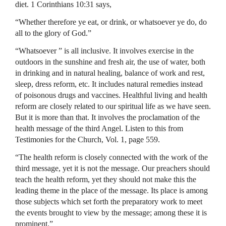
diet. 1 Corinthians 10:31 says,
“Whether therefore ye eat, or drink, or whatsoever ye do, do
all to the glory of God.”
“Whatsoever ” is all inclusive. It involves exercise in the
outdoors in the sunshine and fresh air, the use of water, both
in drinking and in natural healing, balance of work and rest,
sleep, dress reform, etc. It includes natural remedies instead
of poisonous drugs and vaccines. Healthful living and health
reform are closely related to our spiritual life as we have seen.
But it is more than that. It involves the proclamation of the
health message of the third Angel. Listen to this from
Testimonies for the Church, Vol. 1, page 559.
“The health reform is closely connected with the work of the
third message, yet it is not the message. Our preachers should
teach the health reform, yet they should not make this the
leading theme in the place of the message. Its place is among
those subjects which set forth the preparatory work to meet
the events brought to view by the message; among these it is
prominent.”