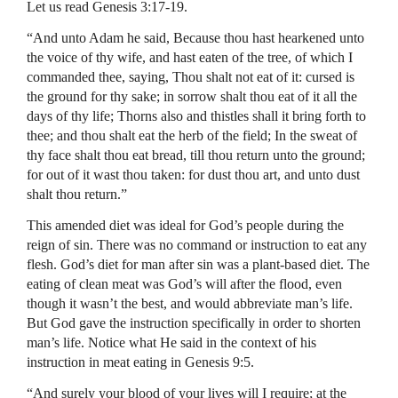
Let us read Genesis 3:17-19.
“And unto Adam he said, Because thou hast hearkened unto
the voice of thy wife, and hast eaten of the tree, of which I
commanded thee, saying, Thou shalt not eat of it: cursed is
the ground for thy sake; in sorrow shalt thou eat of it all the
days of thy life; Thorns also and thistles shall it bring forth to
thee; and thou shalt eat the herb of the field; In the sweat of
thy face shalt thou eat bread, till thou return unto the ground;
for out of it wast thou taken: for dust thou art, and unto dust
shalt thou return.”
This amended diet was ideal for God’s people during the
reign of sin. There was no command or instruction to eat any
flesh. God’s diet for man after sin was a plant-based diet. The
eating of clean meat was God’s will after the flood, even
though it wasn’t the best, and would abbreviate man’s life.
But God gave the instruction specifically in order to shorten
man’s life. Notice what He said in the context of his
instruction in meat eating in Genesis 9:5.
“And surely your blood of your lives will I require; at the