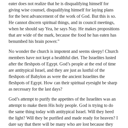
eater does not realize that he is disqualifying himself for
giving wise counsel, disqualifying himself for laying plans
for the best advancement of the work of God. But this is so.
He cannot discern spiritual things, and in council meetings,
when he should say Yea, he says Nay. He makes propositions
that are wide of the mark, because the food he has eaten has
benumbed his brain power.”
No wonder the church is impotent and seems sleepy! Church
members have not kept a healthful diet. The Israelites lusted
after the fleshpots of Egypt. God’s people at the end of time
are antitypical Israel, and they are just as lustful of the
fleshpots of Babylon as were the ancient Israelites the
fleshpots of Egypt. How can their spiritual eyesight be sharp
as necessary for the last days?
God’s attempt to purify the appetites of the Israelites was an
attempt to make them His holy people. God is trying to do
the same thing today with antitypical Israel. Will they heed
the light? Will they be purified and made ready for heaven? I
dare say that there will be many who are lost because they