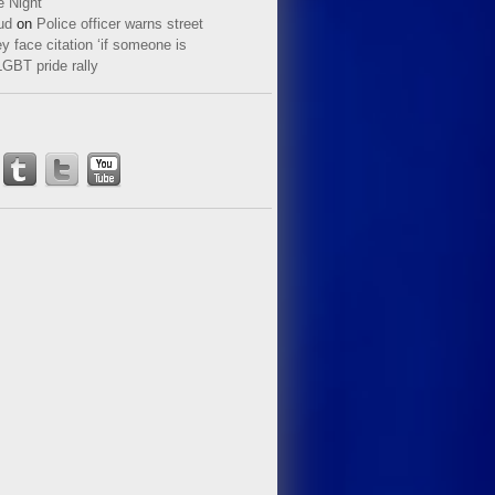
e Night
ud
on
Police officer warns street
y face citation ‘if someone is
LGBT pride rally