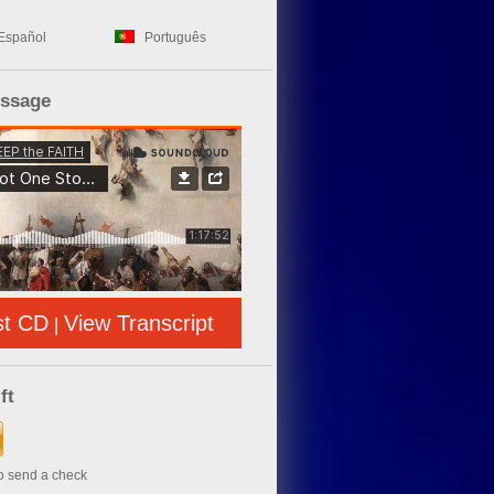
Español
Português
essage
st CD
View Transcript
|
ft
to send a check