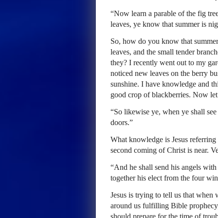
“Now learn a parable of the fig tre
leaves, ye know that summer is nig
So, how do you know that summer i
leaves, and the small tender branch
they? I recently went out to my gar
noticed new leaves on the berry bus
sunshine. I have knowledge and thi
good crop of blackberries. Now let
“So likewise ye, when ye shall see a
doors.”
What knowledge is Jesus referring 
second coming of Christ is near. Vers
“And he shall send his angels with 
together his elect from the four wi
Jesus is trying to tell us that when
around us fulfilling Bible prophec
should prepare for the time of troub