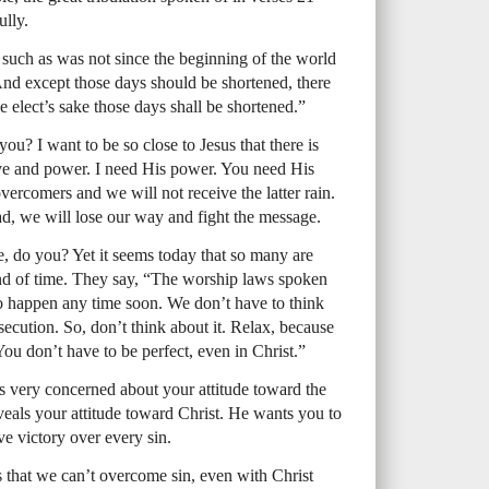
ully.
n, such as was not since the beginning of the world
. And except those days should be shortened, there
e elect’s sake those days shall be shortened.”
you? I want to be so close to Jesus that there is
ve and power. I need His power. You need His
ercomers and we will not receive the latter rain.
ad, we will lose our way and fight the message.
e, do you? Yet it seems today that so many are
end of time. They say, “The worship laws spoken
to happen any time soon. We don’t have to think
secution. So, don’t think about it. Relax, because
ou don’t have to be perfect, even in Christ.”
is very concerned about your attitude toward the
als your attitude toward Christ. He wants you to
 victory over every sin.
s that we can’t overcome sin, even with Christ