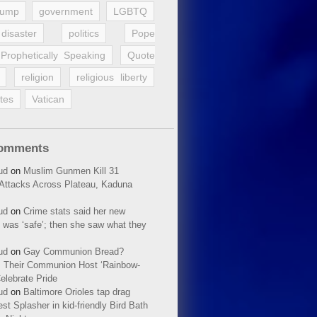
rump
government
LGBTQ
disaster
politics
Pope
Prophetically Speaking
Quote
religion
religious liberty
tes
Vatican
Comments
ud
on
Muslim Gunmen Kill 31
n Attacks Across Plateau, Kaduna
ud
on
Crime stats said her new
 was ‘safe’; then she saw what they
ud
on
Gay Communion Bread?
 Their Communion Host ‘Rainbow-
elebrate Pride
ud
on
Baltimore Orioles tap drag
t Splasher in kid-friendly Bird Bath