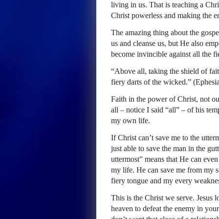
living in us. That is teaching a Ch
Christ powerless and making the e
The amazing thing about the gospel 
us and cleanse us, but He also emp
become invincible against all the fi
“Above all, taking the shield of fai
fiery darts of the wicked.” (Ephesi
Faith in the power of Christ, not 
all – notice I said “all” – of his t
my own life.
If Christ can’t save me to the utte
just able to save the man in the gutt
uttermost” means that He can even de
my life. He can save me from my soc
fiery tongue and my every weakne
This is the Christ we serve. Jesus l
heaven to defeat the enemy in your