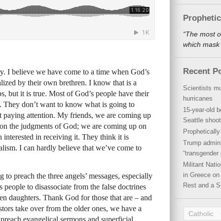
Propheti
“The most o
which mask a
Recent P
y. I believe we have come to a time when God’s
lized by their own brethren. I know that is a
Scientists mu
, but it is true. Most of God’s people have their
hurricanes
d. They don’t want to know what is going to
15-year-old b
’t paying attention. My friends, we are coming up
Seattle shoot
 on the judgments of God; we are coming up on
Propheticall
 interested in receiving it. They think it is
Trump admini
galism. I can hardly believe that we’ve come to
“transgender 
Militant Nat
in Greece on 
ng to preach the three angels’ messages, especially
Rest and a S
s people to disassociate from the false doctrines
en daughters. Thank God for those that are – and
stors take over from the older ones, we have a
Catholic
 preach evangelical sermons and superficial