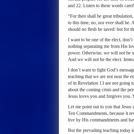
and 22. Listen to these words caref
“For then shall be great tribulatio
to this time, no, nor ever shall be
should no flesh be saved: but for th
I want to be one of the elect, don’t 
nothing separating me from His lo
power. Otherwise, we will not be ov
And we will not be the elect. Inste
I don’t want to fight God’s messag
teaching that we are not near the 
of in Revelation 13 are not going 
about the coming crisis and the per
Jesus loves you and forgives you. Y
Let me point out to you that Jesus 
Ten Commandments, because it reve
live by His commandments and have
But the prevailing teaching today i