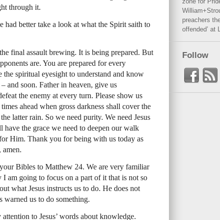
zone for Prid
ht through it.
William+Stro
preachers the
had better take a look at what the Spirit saith to
offended’ at 
he final assault brewing. It is being prepared. But
Follow
pponents are. You are prepared for every
e the spiritual eyesight to understand and know
d – and soon. Father in heaven, give us
efeat the enemy at every turn. Please show us
k times ahead when gross darkness shall cover the
the latter rain. So we need purity. We need Jesus
ill have the grace we need to deepen our walk
for Him. Thank you for being with us today as
, amen.
 your Bibles to Matthew 24. We are very familiar
 I am going to focus on a part of it that is not so
bout what Jesus instructs us to do. He does not
as warned us to do something.
y attention to Jesus’ words about knowledge.