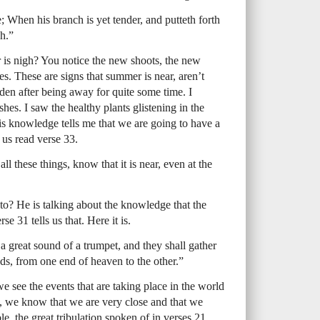
e; When his branch is yet tender, and putteth forth
h.”
s nigh? You notice the new shoots, the new
es. These are signs that summer is near, aren’t
den after being away for quite some time. I
hes. I saw the healthy plants glistening in the
s knowledge tells me that we are going to have a
 us read verse 33.
ll these things, know that it is near, even at the
to? He is talking about the knowledge that the
e 31 tells us that. Here it is.
a great sound of a trumpet, and they shall gather
nds, from one end of heaven to the other.”
 we see the events that are taking place in the world
y, we know that we are very close and that we
le, the great tribulation spoken of in verses 21