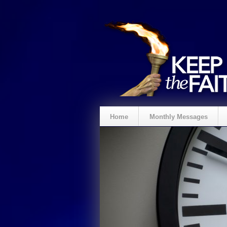
Home
Monthly Messages