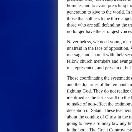
homilies and to avoid preaching the
generation to give to the world. In
those that still teach the three ang
those who are still defending the t
no longer have the strongest voices
Nevertheless, we need young men a
unafraid in the face of oppositio
message and share it with their secu
fellow church members and evangeli
misrepresented, and pressured, but t
Those coordinating the systematic a
and the doctrines of the remnant an
fighting God. They do not realize
identified as the last assault on the
to make of non-effect the testimony 
deception of Satan. These teachers
about the coming of Christ in the n
going to have a Sunday law any time
in the book The Great Controversy