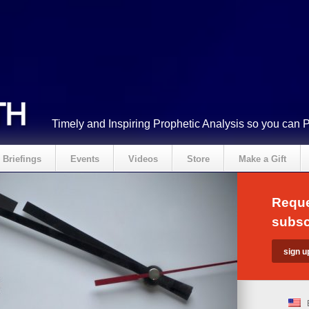
Timely and Inspiring Prophetic Analysis so you can 
Briefings
Events
Videos
Store
Make a Gift
Reque
subsc