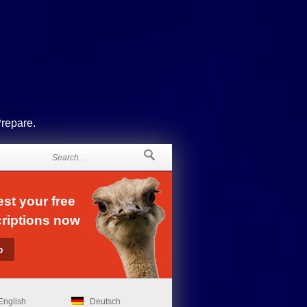
Prepare.
st your free
riptions now
English
Deutsch