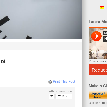
Latest M
Not
Reque
Print This Post
Make a Gi
Or click here 