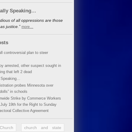
cally Speaking…
dious of all oppressions are those
s justice.”
more…
osts
ll controversial plan to steer
oy arrested, other suspect sought in
ing that left 2 dead
y Speaking…
stration probes Minnesota over
dolls” in schools
ionwide Strike by Commerce Workers
July 19th for the Right to Sunday
ectoral Collective Agreement
 Church
church and state