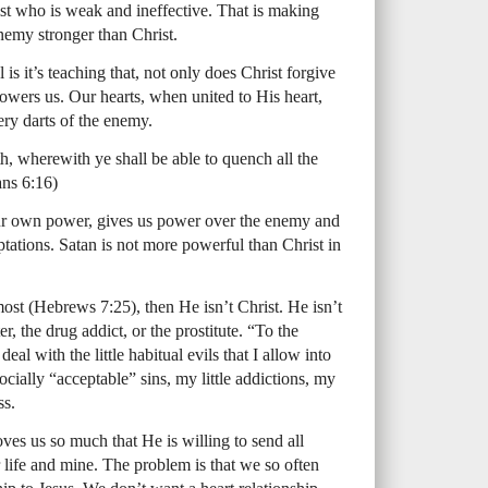
rist who is weak and ineffective. That is making
nemy stronger than Christ.
is it’s teaching that, not only does Christ forgive
owers us. Our hearts, when united to His heart,
ery darts of the enemy.
th, wherewith ye shall be able to quench all the
ans 6:16)
our own power, gives us power over the enemy and
emptations. Satan is not more powerful than Christ in
rmost (Hebrews 7:25), then He isn’t Christ. He isn’t
er, the drug addict, or the prostitute. “To the
al with the little habitual evils that I allow into
ially “acceptable” sins, my little addictions, my
ss.
oves us so much that He is willing to send all
 life and mine. The problem is that we so often