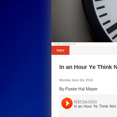
Image: pixabay.com
Intro
In an Hour Ye Think 
Monday June 3rd, 2019
By Pastor Hal Mayer