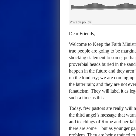
Dear Friends,
Welcome to Keep the Faith Ministr
true people are going to be margina
shocking statement to some, perhaps
proverbial heads buried in the san
happen in the future and they aren
on the loud cry; we are coming up
the latter rain; and they are not even
fanaticism. They will label it as le
such a time as this.
Today, few pastors are really willi
the third angel’s message that warn
and teachings of Rome and her fall
there are some – but as younger pa
problem. They are being trained to