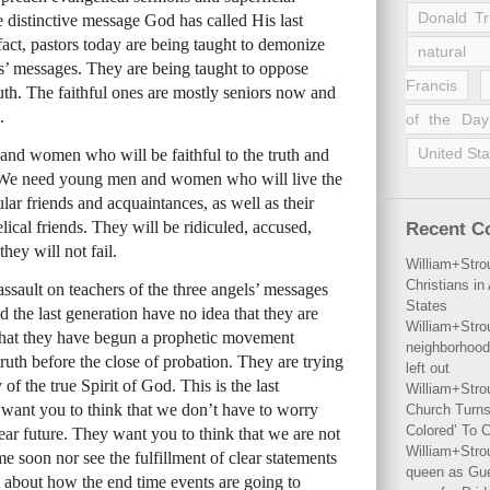
Donald T
 distinctive message God has called His last
 fact, pastors today are being taught to demonize
natural 
els’ messages. They are being taught to oppose
Francis
ruth. The faithful ones are mostly seniors now and
.
of the Day
United Sta
nd women who will be faithful to the truth and
n. We need young men and women who will live the
lar friends and acquaintances, as well as their
cal friends. They will be ridiculed, accused,
Recent 
hey will not fail.
William+Stro
Christians i
ssault on teachers of the three angels’ messages
States
d the last generation have no idea that they are
William+Stro
 that they have begun a prophetic movement
neighborhood
 truth before the close of probation. They are trying
left out
of the true Spirit of God. This is the last
William+Stro
 want you to think that we don’t have to worry
Church Turns
Colored’ To C
ear future. They want you to think that we are not
William+Stro
 soon nor see the fulfillment of clear statements
queen as Gues
 about how the end time events are going to