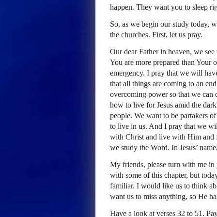
happen. They want you to sleep rig
So, as we begin our study today, we 
the churches. First, let us pray.
Our dear Father in heaven, we see t
You are more prepared than Your o
emergency. I pray that we will hav
that all things are coming to an en
overcoming power so that we can d
how to live for Jesus amid the dar
people. We want to be partakers of 
to live in us. And I pray that we w
with Christ and live with Him and 
we study the Word. In Jesus’ name
My friends, please turn with me in
with some of this chapter, but today
familiar. I would like us to think a
want us to miss anything, so He h
Have a look at verses 32 to 51. Pa