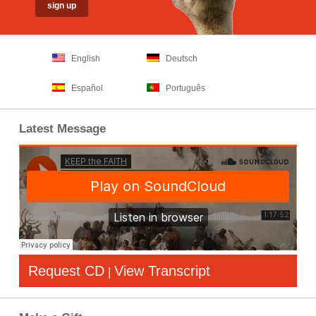
English
Deutsch
Español
Português
Latest Message
Request CD
View Transcript
|