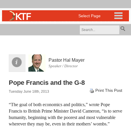
Pastor Hal Mayer
Speaker / Director
Pope Francis and the G-8
Print This Post
Tuesday June 18th, 2013
“The goal of both economics and politics,” wrote Pope
Francis to British Prime Minister David Cameron, “is to serve
humanity, beginning with the poorest and most vulnerable
wherever they may be, even in their mothers’ wombs.”