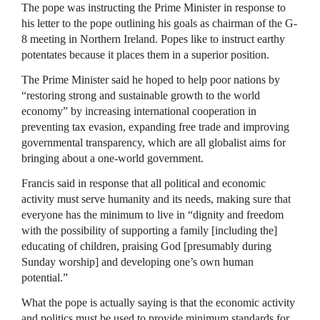
The pope was instructing the Prime Minister in response to
his letter to the pope outlining his goals as chairman of the G-
8 meeting in Northern Ireland. Popes like to instruct earthy
potentates because it places them in a superior position.
The Prime Minister said he hoped to help poor nations by
“restoring strong and sustainable growth to the world
economy” by increasing international cooperation in
preventing tax evasion, expanding free trade and improving
governmental transparency, which are all globalist aims for
bringing about a one-world government.
Francis said in response that all political and economic
activity must serve humanity and its needs, making sure that
everyone has the minimum to live in “dignity and freedom
with the possibility of supporting a family [including the]
educating of children, praising God [presumably during
Sunday worship] and developing one’s own human
potential.”
What the pope is actually saying is that the economic activity
and politics must be used to provide minimum standards for