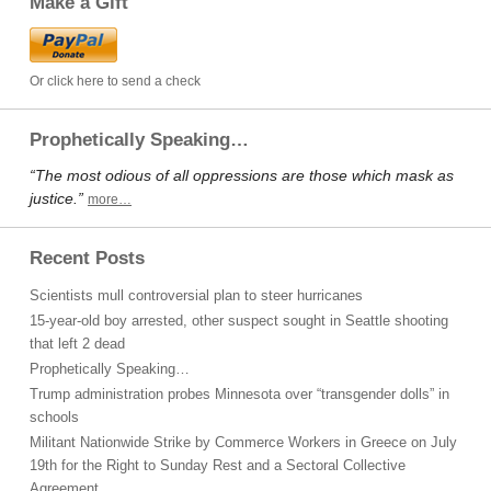
Make a Gift
Or click here to send a check
Prophetically Speaking…
“The most odious of all oppressions are those which mask as
justice.”
more…
Recent Posts
Scientists mull controversial plan to steer hurricanes
15-year-old boy arrested, other suspect sought in Seattle shooting
that left 2 dead
Prophetically Speaking…
Trump administration probes Minnesota over “transgender dolls” in
schools
Militant Nationwide Strike by Commerce Workers in Greece on July
19th for the Right to Sunday Rest and a Sectoral Collective
Agreement