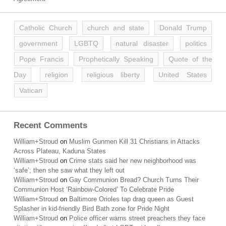
Catholic Church
church and state
Donald Trump
government
LGBTQ
natural disaster
politics
Pope Francis
Prophetically Speaking
Quote of the
Day
religion
religious liberty
United States
Vatican
Recent Comments
William+Stroud
on
Muslim Gunmen Kill 31 Christians in Attacks
Across Plateau, Kaduna States
William+Stroud
on
Crime stats said her new neighborhood was
‘safe’; then she saw what they left out
William+Stroud
on
Gay Communion Bread? Church Turns Their
Communion Host ‘Rainbow-Colored’ To Celebrate Pride
William+Stroud
on
Baltimore Orioles tap drag queen as Guest
Splasher in kid-friendly Bird Bath zone for Pride Night
William+Stroud
on
Police officer warns street preachers they face