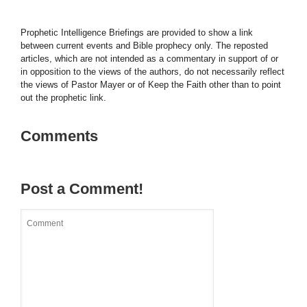
Prophetic Intelligence Briefings are provided to show a link
between current events and Bible prophecy only. The reposted
articles, which are not intended as a commentary in support of or
in opposition to the views of the authors, do not necessarily reflect
the views of Pastor Mayer or of Keep the Faith other than to point
out the prophetic link.
Comments
Post a Comment!