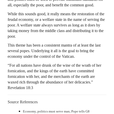
all, especially the poor, and benefit the common good.
While this sounds good, it really means the restoration of the
feudal economy, or a welfare state in the name of serving the
poor. A welfare state always survives as long as it does by
taking money from the middle class and distributing it to the
poor.
This theme has been a consistent mantra of at least the last
several popes. Underlying it all is the goal to bring the
economy under the control of the Vatican.
“For all nations have drunk of the wine of the wrath of her
fornication, and the kings of the earth have committed
fornication with her, and the merchants of the earth are
waxed rich through the abundance of her delicacies.”
Revelation 18:3
Source References
Economy, politics must serve man, Pope tells G8