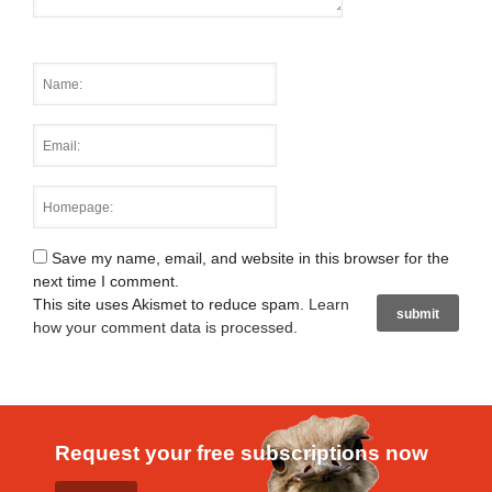
Save my name, email, and website in this browser for the
next time I comment.
This site uses Akismet to reduce spam.
Learn
how your comment data is processed
.
Request your free subscriptions now