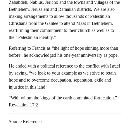
Zababdeh, Nablus, Jericho and the towns and villages of the
Bethlehem, Jerusalem and Ramallah districts. We are also
making arrangements to allow thousands of Palestinian
Christians from the Galilee to attend Mass in Bethlehem,
reaffirming their commitment to their church as well as to
their Palestinian identity.”
Referring to Francis as “the light of hope shining more than
before” he acknowledged his one-year anniversary as pope.
He ended with a political reference to the conflict with Israel
by saying, “we look to your example as we strive to retain
hope and to overcome occupation, separation, exile and
injustice in this land.”
“With whom the kings of the earth committed fornication.”
Revelation 17:2
Source References