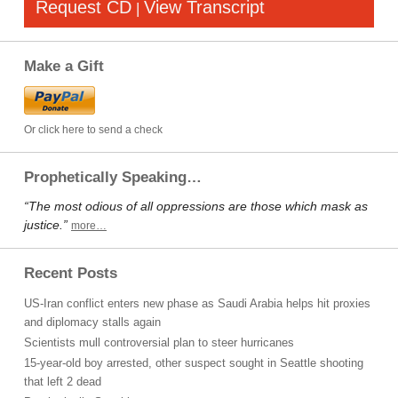
Request CD
View Transcript
|
Make a Gift
Or click here to send a check
Prophetically Speaking…
“The most odious of all oppressions are those which mask as
justice.”
more…
Recent Posts
US-Iran conflict enters new phase as Saudi Arabia helps hit proxies
and diplomacy stalls again
Scientists mull controversial plan to steer hurricanes
15-year-old boy arrested, other suspect sought in Seattle shooting
that left 2 dead