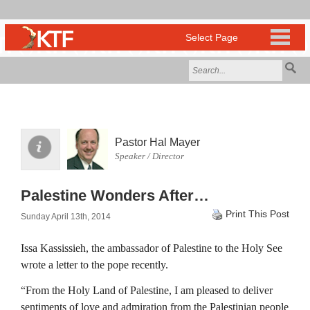
Pastor Hal Mayer
Speaker / Director
Palestine Wonders After…
Print This Post
Sunday April 13th, 2014
Issa Kassissieh, the ambassador of Palestine to the Holy See
wrote a letter to the pope recently.
“From the Holy Land of Palestine, I am pleased to deliver
sentiments of love and admiration from the Palestinian people