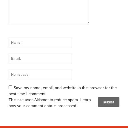
Save my name, email, and website in this browser for the
next time I comment.
This site uses Akismet to reduce spam.
Learn
how your comment data is processed
.