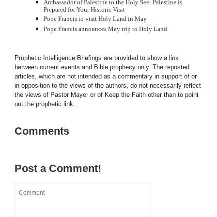
Ambassador of Palestine to the Holy See: Palestine is
Prepared for Your Historic Visit
Pope Francis to visit Holy Land in May
Pope Francis announces May trip to Holy Land
Prophetic Intelligence Briefings are provided to show a link
between current events and Bible prophecy only. The reposted
articles, which are not intended as a commentary in support of or
in opposition to the views of the authors, do not necessarily reflect
the views of Pastor Mayer or of Keep the Faith other than to point
out the prophetic link.
Comments
Post a Comment!