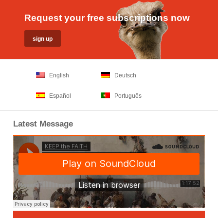
Request your free subscriptions now
English
Deutsch
Español
Português
Latest Message