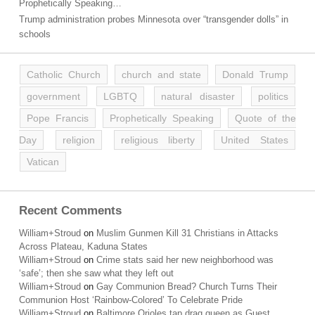
Prophetically Speaking…
Trump administration probes Minnesota over “transgender dolls” in
schools
Catholic Church
church and state
Donald Trump
government
LGBTQ
natural disaster
politics
Pope Francis
Prophetically Speaking
Quote of the
Day
religion
religious liberty
United States
Vatican
Recent Comments
William+Stroud
on
Muslim Gunmen Kill 31 Christians in Attacks
Across Plateau, Kaduna States
William+Stroud
on
Crime stats said her new neighborhood was
‘safe’; then she saw what they left out
William+Stroud
on
Gay Communion Bread? Church Turns Their
Communion Host ‘Rainbow-Colored’ To Celebrate Pride
William+Stroud
on
Baltimore Orioles tap drag queen as Guest