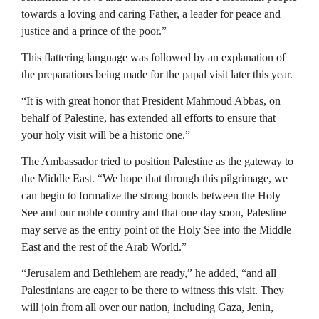
towards a loving and caring Father, a leader for peace and
justice and a prince of the poor.”
This flattering language was followed by an explanation of
the preparations being made for the papal visit later this year.
“It is with great honor that President Mahmoud Abbas, on
behalf of Palestine, has extended all efforts to ensure that
your holy visit will be a historic one.”
The Ambassador tried to position Palestine as the gateway to
the Middle East. “We hope that through this pilgrimage, we
can begin to formalize the strong bonds between the Holy
See and our noble country and that one day soon, Palestine
may serve as the entry point of the Holy See into the Middle
East and the rest of the Arab World.”
“Jerusalem and Bethlehem are ready,” he added, “and all
Palestinians are eager to be there to witness this visit. They
will join from all over our nation, including Gaza, Jenin,