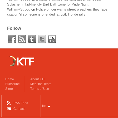
Splasher in kid-friendly Bird Bath zone for Pride Night
William+Stroud
on
Police officer warns street preachers they face
citation ‘if someone is offended’ at LGBT pride rally
Follow
Home
About KTF
Subscribe
Meet the Team
Store
Terms of Use
RSS Feed
top
Contact