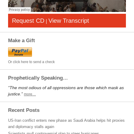
Request CD
View Transcript
|
Make a Gift
Or click here to send a check
Prophetically Speaking…
“The most odious of all oppressions are those which mask as
justice.”
more…
Recent Posts
US-Iran conflict enters new phase as Saudi Arabia helps hit proxies
and diplomacy stalls again
Scientists mull controversial plan to steer hurricanes