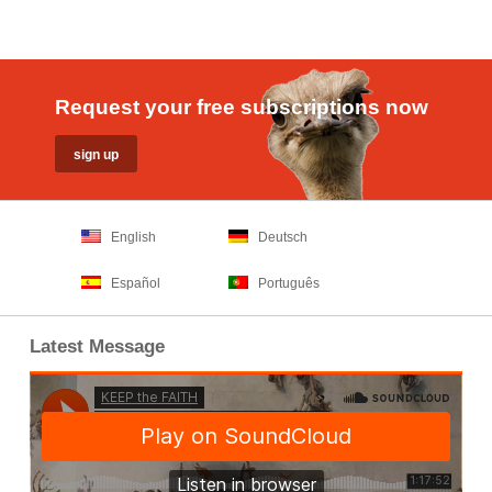
Request your free subscriptions now
English
Deutsch
Español
Português
Latest Message