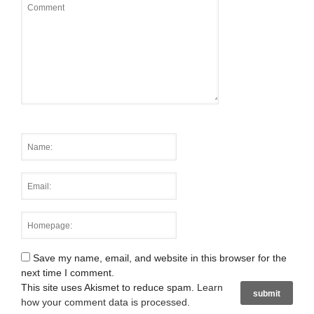
Save my name, email, and website in this browser for the
next time I comment.
This site uses Akismet to reduce spam.
Learn
how your comment data is processed
.