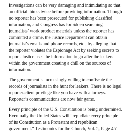
Investigations can be very damaging and intimidating so that
an official thinks twice before providing information. Though
no reporter has been prosecuted for publishing classified
information, and Congress has forbidden searching
journalists’ work product materials unless the reporter has
committed a crime, the Justice Department can obtain
journalist’s emails and phone records, etc., by alleging that
the reporter violates the Espionage Act by seeking secrets to
report. Justice uses the information to go after the leakers
within the government creating a chill on the sources of
information.
The government is increasingly willing to confiscate the
records of journalists in the hunt for leakers. There is no legal
reporter-client privilege like you have with attorneys.
Reporter’s communications are now fair game.
Every principle of the U.S. Constitution is being undermined.
Eventually the United States will “repudiate every principle
of its Constitution as a Protestant and republican
government.” Testimonies for the Church, Vol. 5, Page 451