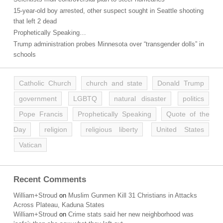
15-year-old boy arrested, other suspect sought in Seattle shooting
that left 2 dead
Prophetically Speaking…
Trump administration probes Minnesota over “transgender dolls” in
schools
Catholic Church
church and state
Donald Trump
government
LGBTQ
natural disaster
politics
Pope Francis
Prophetically Speaking
Quote of the
Day
religion
religious liberty
United States
Vatican
Recent Comments
William+Stroud
on
Muslim Gunmen Kill 31 Christians in Attacks
Across Plateau, Kaduna States
William+Stroud
on
Crime stats said her new neighborhood was