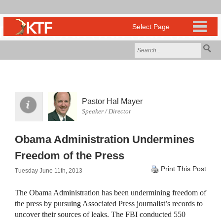
Pastor Hal Mayer
Speaker / Director
Obama Administration Undermines
Freedom of the Press
Print This Post
Tuesday June 11th, 2013
The Obama Administration has been undermining freedom of
the press by pursuing Associated Press journalist’s records to
uncover their sources of leaks. The
FBI
conducted 550