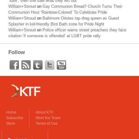
‘safe’; then she saw what they left out
William+Stroud
on
Gay Communion Bread? Church Turns Their
Communion Host ‘Rainbow-Colored’ To Celebrate Pride
William+Stroud
on
Baltimore Orioles tap drag queen as Guest
Splasher in kid-friendly Bird Bath zone for Pride Night
William+Stroud
on
Police officer warns street preachers they face
citation ‘if someone is offended’ at LGBT pride rally
Follow
Home
About KTF
Subscribe
Meet the Team
Store
Terms of Use