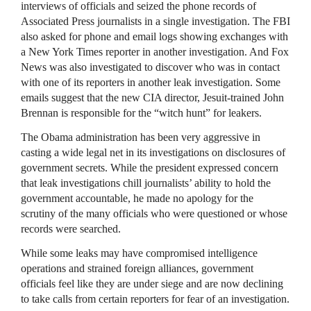
interviews of officials and seized the phone records of
Associated Press journalists in a single investigation. The
FBI
also asked for phone and email logs showing exchanges with
a New York Times reporter in another investigation. And Fox
News was also investigated to discover who was in contact
with one of its reporters in another leak investigation. Some
emails suggest that the new
CIA
director, Jesuit-trained John
Brennan is responsible for the “witch hunt” for leakers.
The Obama administration has been very aggressive in
casting a wide legal net in its investigations on disclosures of
government secrets. While the president expressed concern
that leak investigations chill journalists’ ability to hold the
government accountable, he made no apology for the
scrutiny of the many officials who were questioned or whose
records were searched.
While some leaks may have compromised intelligence
operations and strained foreign alliances, government
officials feel like they are under siege and are now declining
to take calls from certain reporters for fear of an investigation.