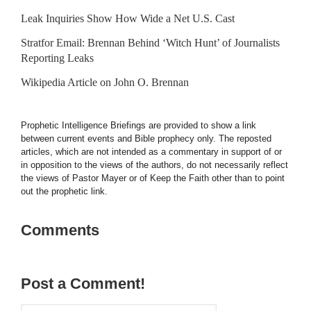
Leak Inquiries Show How Wide a Net U.S. Cast
Stratfor Email: Brennan Behind ‘Witch Hunt’ of Journalists
Reporting Leaks
Wikipedia Article on John O. Brennan
Prophetic Intelligence Briefings are provided to show a link
between current events and Bible prophecy only. The reposted
articles, which are not intended as a commentary in support of or
in opposition to the views of the authors, do not necessarily reflect
the views of Pastor Mayer or of Keep the Faith other than to point
out the prophetic link.
Comments
Post a Comment!