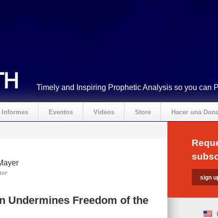
Timely and Inspiring Prophetic Analysis so you can 
Informes
Eventos
Videos
Store
Hacer una Don
Reque
subsc
Mayer
tor
n Undermines Freedom of the