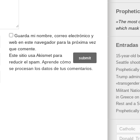
Propheti
«The most o
which mask 
Guarda mi nombre, correo electrónico y
web en este navegador para la próxima vez
Entradas 
que comente.
Este sitio usa Akismet para
15-year-old b
reducir el spam.
Aprende cómo
Seattle shoot
se procesan los datos de tus comentarios
.
Propheticall
Trump admini
«transgender 
Militant Nat
in Greece on 
Rest and a S
Propheticall
Catholic
Donald T