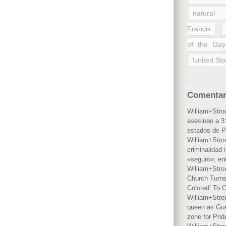
natural 
Francis
of the Day
United Sta
Comentar
William+Stro
asesinan a 31
estados de P
William+Stro
criminalidad 
«seguro»; en
William+Stro
Church Turns
Colored’ To C
William+Stro
queen as Gues
zone for Prid