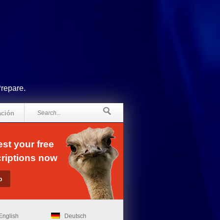
Prepare.
ación
st your free
riptions now
English
Deutsch