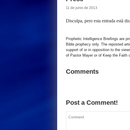
11 de junio de 2013
Disculpa, pero esta entrada está di
Prophetic Intelligence Briefings are p
Bible prophecy only. The reposted art
support of or in opposition to the view
of Pastor Mayer or of Keep the Faith ot
Comments
Post a Comment!