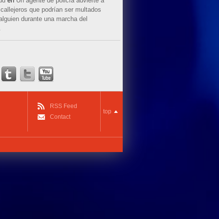
ud
en
Un agente de policía advierte a
callejeros que podrían ser multados
 alguien durante una marcha del
.
RSS Feed
top
Contact