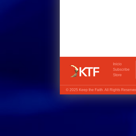
Inicio
Subscribe
Store
© 2025
Keep the Faith
. All Rights Reserv