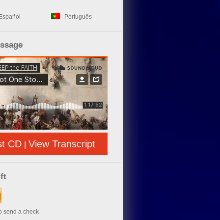
Español
Português
essage
st CD
View Transcript
|
ft
to send a check