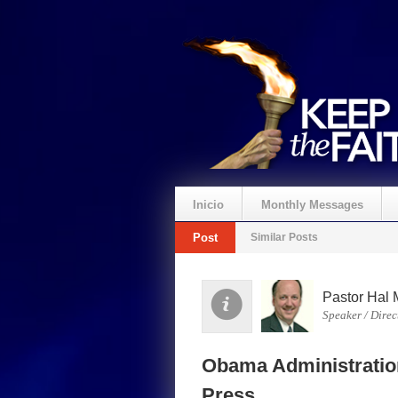
Inicio
Monthly Messages
Post
Similar Posts
Pastor Hal 
Speaker / Direc
Obama Administratio
Press