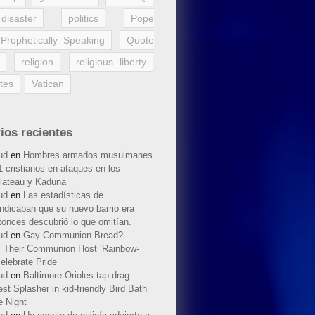
disaster
politics
Pope
Prophetically Speaking
Quote
religion
religious liberty
tes
Vatican
ios recientes
ud
en
Hombres armados musulmanes
 cristianos en ataques en los
lateau y Kaduna
ud
en
Las estadísticas de
indicaban que su nuevo barrio era
tonces descubrió lo que omitían.
ud
en
Gay Communion Bread?
 Their Communion Host ‘Rainbow-
elebrate Pride
ud
en
Baltimore Orioles tap drag
t Splasher in kid-friendly Bird Bath
e Night