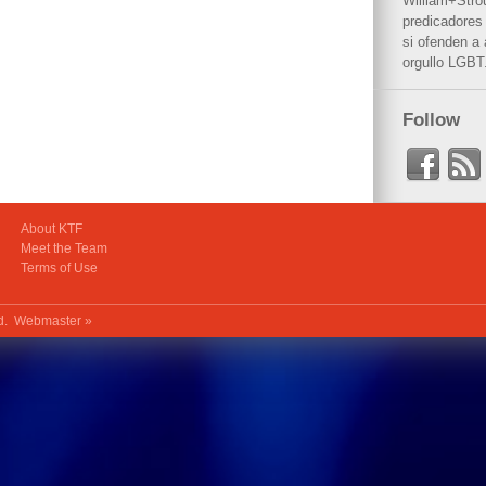
William+Stro
predicadores 
si ofenden a
orgullo LGBT
Follow
About KTF
Meet the Team
Terms of Use
ed.
Webmaster »