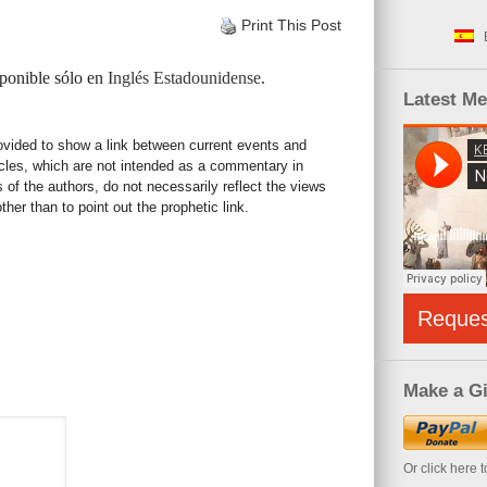
Print This Post
sponible sólo en
Inglés Estadounidense
.
Latest M
rovided to show a link between current events and
icles, which are not intended as a commentary in
s of the authors, do not necessarily reflect the views
her than to point out the prophetic link.
Reque
Make a Gi
Or click here 