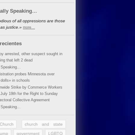
cally Speaking…
dious of all oppressions are those
as justice.»
more…
recientes
oy arrested, other suspect sought in
ing that left 2 dead
y Speaking…
stration probes Minnesota over
dolls» in schools
ionwide Strike by Commerce Workers
July 19th for the Right to Sunday
ectoral Collective Agreement
y Speaking…
 Church
church and state
rump
government
LGBTQ