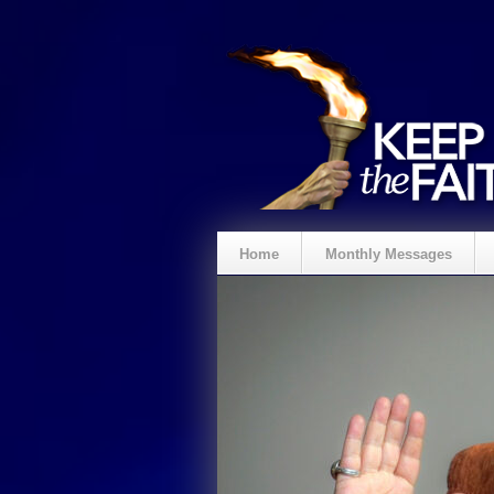
Home
Monthly Messages