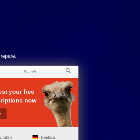
Prepare.
st your free
riptions now
English
Deutsch