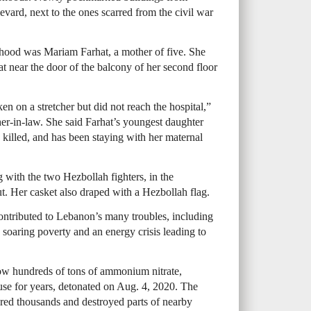
evard, next to the ones scarred from the civil war
rhood was Mariam Farhat, a mother of five. She
at near the door of the balcony of her second floor
n on a stretcher but did not reach the hospital,”
er-in-law. She said Farhat’s youngest daughter
killed, and has been staying with her maternal
g with the two Hezbollah fighters, in the
. Her casket also draped with a Hezbollah flag.
contributed to Lebanon’s many troubles, including
, soaring poverty and an energy crisis leading to
how hundreds of tons of ammonium nitrate,
use for years, detonated on Aug. 4, 2020. The
njured thousands and destroyed parts of nearby