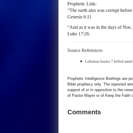
Prophetic Link:
“The earth also was corrupt before 
Genesis 6:11
“And as it was in the days of Noe, 
Luke 17:26.
Source References
Lebanon buries 7 killed amid s
Prophetic Intelligence Briefings are p
Bible prophecy only. The reposted art
support of or in opposition to the view
of Pastor Mayer or of Keep the Faith ot
Comments