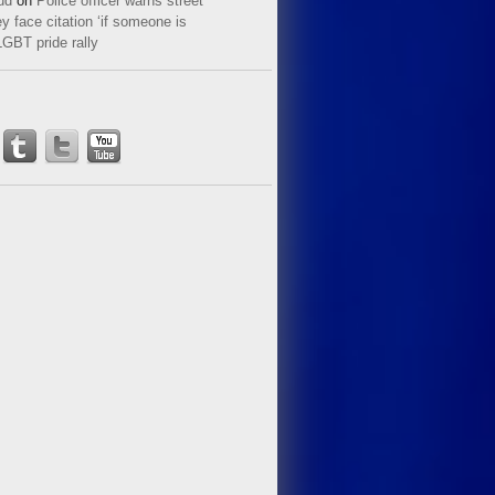
ud
on
Police officer warns street
y face citation ‘if someone is
LGBT pride rally