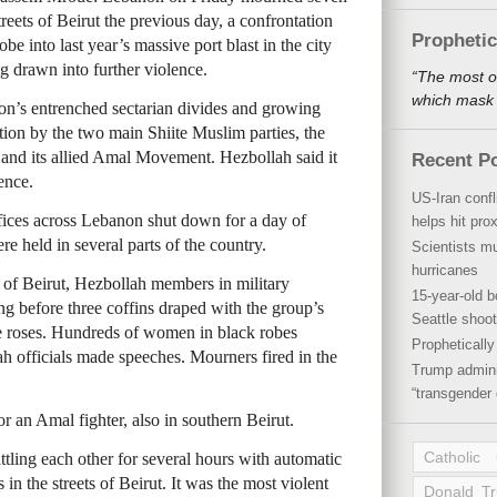
treets of Beirut the previous day, a confrontation
Propheti
be into last year’s massive port blast in the city
ng drawn into further violence.
“The most o
which mask a
on’s entrenched sectarian divides and growing
tion by the two main Shiite Muslim parties, the
and its allied Amal Movement. Hezbollah said it
Recent P
ence.
US-Iran conf
ices across Lebanon shut down for a day of
helps hit pro
e held in several parts of the country.
Scientists mu
hurricanes
 of Beirut, Hezbollah members in military
15-year-old b
ing before three coffins draped with the group’s
Seattle shoot
e roses. Hundreds of women in black robes
Propheticall
h officials made speeches. Mourners fired in the
Trump admini
“transgender 
r an Amal fighter, also in southern Beirut.
Catholic
ling each other for several hours with automatic
 in the streets of Beirut. It was the most violent
Donald T