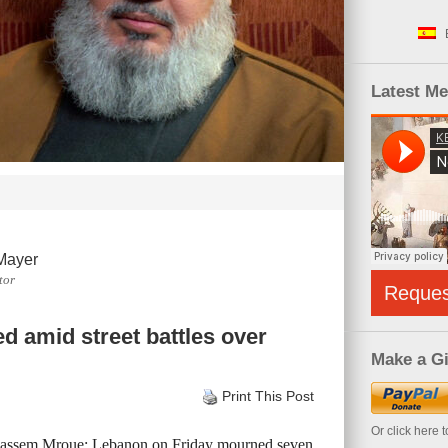
Latest M
Mayer
tor
Reque
ed amid street battles over
Make a Gi
Print This Post
Or click here 
Bassem Mroue: Lebanon on Friday mourned seven