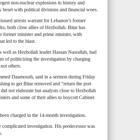
rgest non-nuclear explosions in history and
 beset with political divisions and financial woes.
issued arrests warrant for Lebanon’s former
ks, both close allies of Hezbollah. Bitar has
r former minister and prime minister, with
at led to the blast.
 as well as Hezbollah leader Hassan Nasrallah, had
im of politicizing the investigation by charging
not others.
ammed Daamoush, said in a sermon during Friday
shing to get Bitar removed and “return the port
e did not elaborate but analysts close to Hezbollah
isters and some of their allies to boycott Cabinet
 been charged in the 14-month investigation.
he complicated investigation. His predecessor was
s.