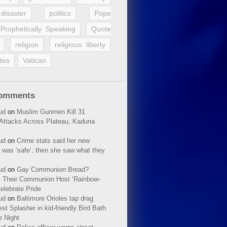
disaster
politics
Pope
Prophetically Speaking
Quote
religion
religious liberty
tes
Vatican
Comments
ud
on
Muslim Gunmen Kill 31
n Attacks Across Plateau, Kaduna
ud
on
Crime stats said her new
 was ‘safe’; then she saw what they
ud
on
Gay Communion Bread?
 Their Communion Host ‘Rainbow-
elebrate Pride
ud
on
Baltimore Orioles tap drag
t Splasher in kid-friendly Bird Bath
e Night