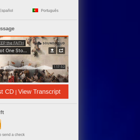
Español
Português
essage
st CD
View Transcript
|
ft
to send a check