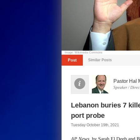
Image: Wikimedia Commons
Post
Similar Posts
Pastor Hal 
Speaker / Direc
Lebanon buries 7 kill
port probe
Tuesday October 19th, 2021
AP News
, by Sarah El Deeb and 