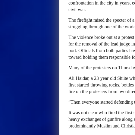
confrontation in the city in years, 
civil war.
The firefight raised the specter of 
struggling through one of the world
The violence broke out at a prote
for the removal of the lead judge in
port. Officials from both parties h
toward holding them responsible for
Many of the protesters on Thursda
Ali Haidar, a 23-year-old Shiite who
first started throwing rocks, bottle
fire on the protesters from two dire
“Then everyone started defending t
It was not clear who fired the first
heavy exchanges of gunfire along a 
predominantly Muslim and Christian