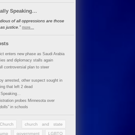
cally Speaking…
dious of all oppressions are those
s justice.”
more…
osts
lict enters new phase as Saudi Arabia
xies and diplomacy stalls again
ll controversial plan to steer
oy arrested, other suspect sought in
ing that left 2 dead
y Speaking…
stration probes Minnesota over
dolls” in schools
 Church
church and state
rump
government
LGBTQ