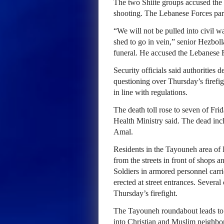
The two Shiite groups accused the 
shooting. The Lebanese Forces par
“We will not be pulled into civil w
shed to go in vein,” senior Hezbol
funeral. He accused the Lebanese 
Security officials said authorities
questioning over Thursday’s firefi
in line with regulations.
The death toll rose to seven of Frid
Health Ministry said. The dead inc
Amal.
Residents in the Tayouneh area of B
from the streets in front of shops 
Soldiers in armored personnel carr
erected at street entrances. Several
Thursday’s firefight.
The Tayouneh roundabout leads to a
into Christian and Muslim neighb