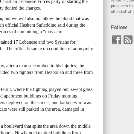
William+Stro
Christian Lebanese Forces party of starting the
preachers the
ty denied the charges.
offended’ at 
ar, but we will also not allow the blood that was
lah official Hashem Safieddine said during the
Follow
Forces of committing a “massacre.”
 detained 17 Lebanese and two Syrians for
ght. The officials spoke on condition of anonymity
ay, after a man succumbed to his injuries, the
luded two fighters from Hezbollah and three from
eirut, where the fighting played out, swept glass
and apartment buildings on Friday morning.
iers deployed on the streets, and barbed wire was
 cars were still parked in the area, damaged in
 boulevard that splits the area down the middle
orhoods. Newly pockmarked buildings from