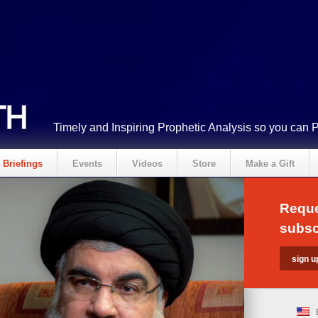
Timely and Inspiring Prophetic Analysis so you can 
Briefings
Events
Videos
Store
Make a Gift
Reque
subsc