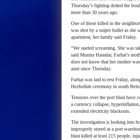
Thursday’s fighting dotted the boul
more than 30 years ago.
One of those killed in the neighbo
was shot by a sniper bullet as she s
apartment, her family said Friday.
“We started screaming. She was take
said Munira Hamdar, Farhat’s moth
does not know that her mother was 
aunt since Thursday.
Farhat was laid to rest Friday, alon
Hezbollah ceremony in south Beirut
Tensions over the port blast have 
a currency collapse, hyperinflation
extended electricity blackouts.
The investigation is looking into 
improperly stored at a port wareho
blast killed at least 215 people, i