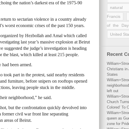
echoing the nation’s darkest era of the 1975-90
natural 
Francis
a return to sectarian violence in a country already
’s worst economic crises of the past 150 years.
of the Day
United Sta
st organized by Hezbollah and Amal which called
vestigating last year’s massive explosion at Beirut
ave suggested the judge’s investigation is heading
Recent 
 the blast, which killed at least 215 people.
William+Stro
y had been armed.
Christians i
 took part in the protest, said nearby residents
States
William+Stro
s and furniture, before snipers on rooftops opened
neighborhood
ctions, leaving people stuck in the middle.
left out
William+Stro
heir neighborhood,” he said.
Church Turns
 shot, but the confrontation quickly devolved into
Colored’ To C
William+Stro
former civil war front line separating
queen as Gues
 areas of Beirut.
zone for Prid