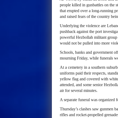
people killed in gunbattles on the s
that erupted over a long-running pro
and raised fears of the country bei
Underlying the violence are Leban
pushback against the port investiga
powerful Hezbollah militant group 
would not be pulled into more viol
Schools, banks and government off
mourning Friday, while funerals wer
At a cemetery in a southern suburb
uniforms paid their respects, stand
yellow flag and covered with whit
attended, and some senior Hezbolla
air for several minutes.
A separate funeral was organized fo
Thursday’s clashes saw gunmen batt
rifles and rocket-propelled grenades