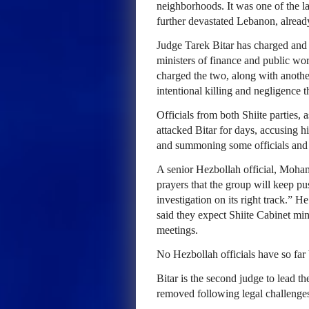
neighborhoods. It was one of the la
further devastated Lebanon, already
Judge Tarek Bitar has charged and 
ministers of finance and public wor
charged the two, along with anothe
intentional killing and negligence th
Officials from both Shiite parties,
attacked Bitar for days, accusing h
and summoning some officials and 
A senior Hezbollah official, Moh
prayers that the group will keep pu
investigation on its right track.” H
said they expect Shiite Cabinet min
meetings.
No Hezbollah officials have so far
Bitar is the second judge to lead t
removed following legal challenge