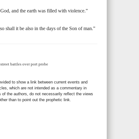
God, and the earth was filled with violence.”
so shall it be also in the days of the Son of man.”
treet battles over port probe
rovided to show a link between current events and
icles, which are not intended as a commentary in
s of the authors, do not necessarily reflect the views
her than to point out the prophetic link.