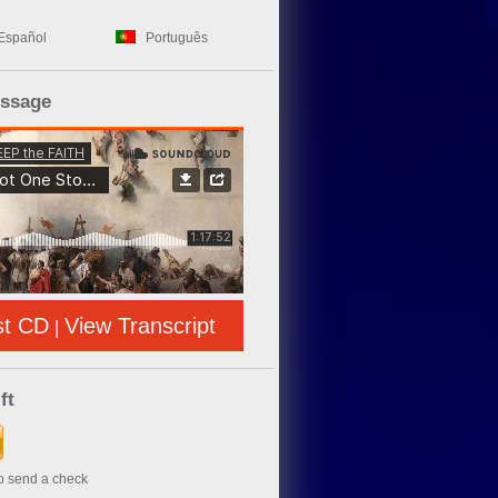
Español
Português
essage
st CD
View Transcript
|
ft
to send a check