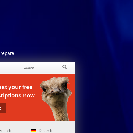
Prepare.
st your free
riptions now
English
Deutsch