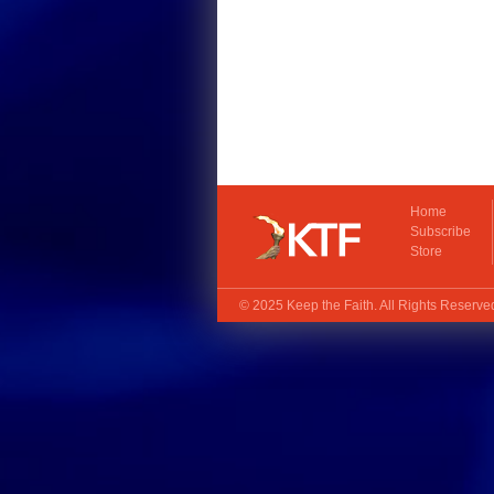
Home
Subscribe
Store
© 2025
Keep the Faith
. All Rights Reserv