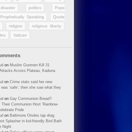
disaster
politics
Pope
Prophetically Speaking
Quote
religion
religious liberty
tes
Vatican
Comments
ud
on
Muslim Gunmen Kill 31
n Attacks Across Plateau, Kaduna
ud
on
Crime stats said her new
 was ‘safe’; then she saw what they
ud
on
Gay Communion Bread?
 Their Communion Host ‘Rainbow-
elebrate Pride
ud
on
Baltimore Orioles tap drag
t Splasher in kid-friendly Bird Bath
e Night