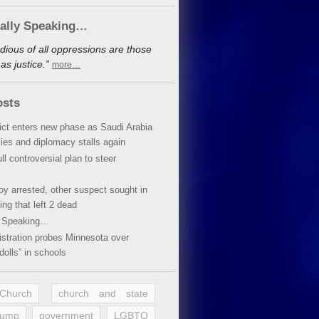
cally Speaking…
dious of all oppressions are those
s justice.”
more…
osts
lict enters new phase as Saudi Arabia
xies and diplomacy stalls again
ll controversial plan to steer
oy arrested, other suspect sought in
ing that left 2 dead
y Speaking…
stration probes Minnesota over
dolls” in schools
 Church
church and state
rump
government
LGBTQ