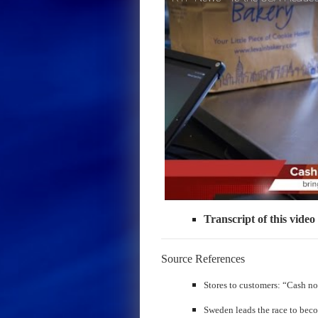
Transcript of this video
Source References
​Stores to customers: “Cash n
Sweden leads the race to beco