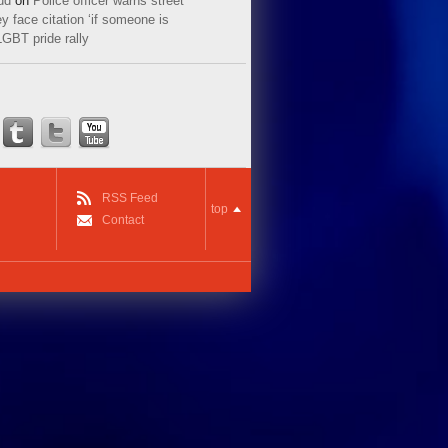
ud
on
Police officer warns street
y face citation ‘if someone is
LGBT pride rally
RSS Feed
top
Contact