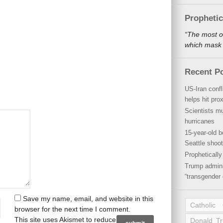
Propheti
“The most o
which mask a
Recent P
US-Iran conf
helps hit pro
Scientists mu
hurricanes
15-year-old b
Seattle shoot
Propheticall
Trump admini
“transgender 
Save my name, email, and website in this
Catholic
browser for the next time I comment.
This site uses Akismet to reduce
Donald T