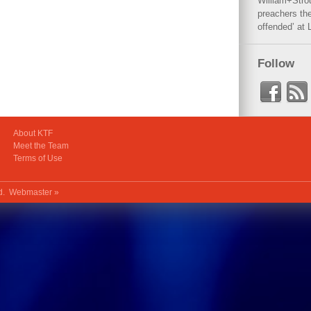
William+Stro
preachers the
offended’ at 
Follow
About KTF
Meet the Team
Terms of Use
ed.
Webmaster »