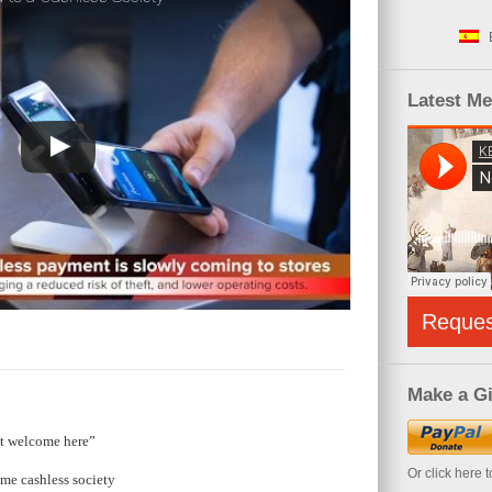
Latest M
Reque
Make a Gi
ot welcome here”
Or click here 
me cashless society