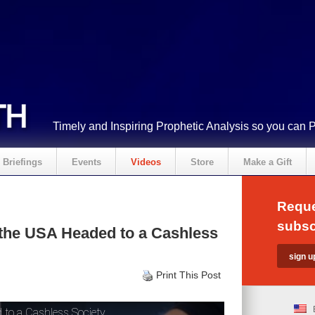
Timely and Inspiring Prophetic Analysis so you can 
Briefings
Events
Videos
Store
Make a Gift
Reque
subsc
 the USA Headed to a Cashless
Print This Post
 to a Cashless Society