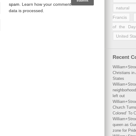
spam.
Learn how your comment
natural 
data is processed
.
Francis
of the Day
United Sta
Recent 
William+Stro
Christians i
States
William+Stro
neighborhood
left out
William+Stro
Church Turns
Colored’ To C
William+Stro
queen as Gues
zone for Prid