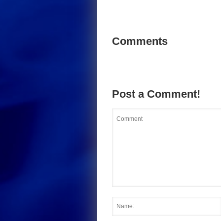
Comments
Post a Comment!