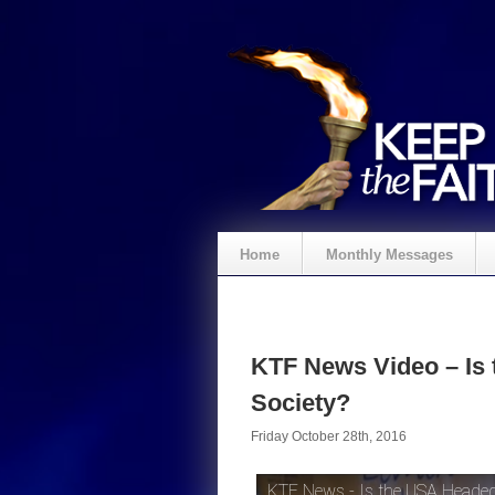
Home
Monthly Messages
KTF News Video – Is
Society?
Friday October 28th, 2016
KTF News - Is the USA Headed