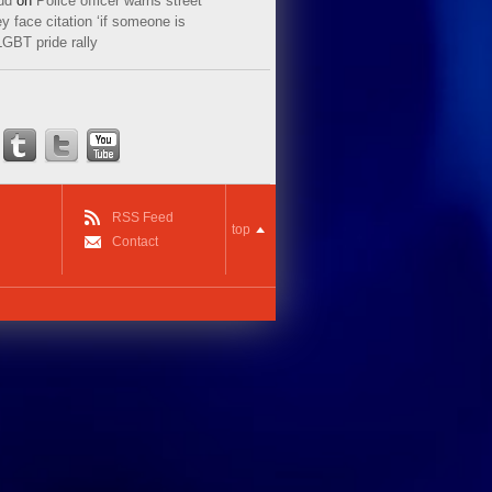
ud
on
Police officer warns street
y face citation ‘if someone is
LGBT pride rally
RSS Feed
top
Contact