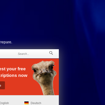
Prepare.
st your free
riptions now
English
Deutsch