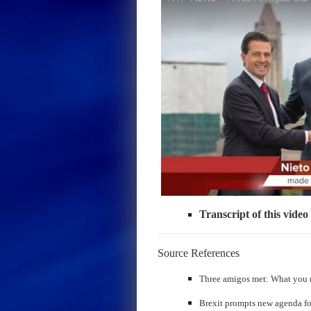
Transcript of this video
Source References
Three amigos met: What you 
Brexit prompts new agenda f