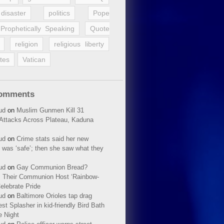
disaster
politics
Pope
Prophetically Speaking
Quote
religion
religious liberty
tes
Vatican
Comments
ud
on
Muslim Gunmen Kill 31
n Attacks Across Plateau, Kaduna
ud
on
Crime stats said her new
 was ‘safe’; then she saw what they
ud
on
Gay Communion Bread?
 Their Communion Host ‘Rainbow-
elebrate Pride
ud
on
Baltimore Orioles tap drag
t Splasher in kid-friendly Bird Bath
e Night