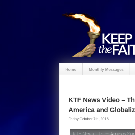
Home
Monthly Messages
KTF News Video – Th
America and Globaliz
Friday October 7th, 2016
KTF News - Three Amigos Summ