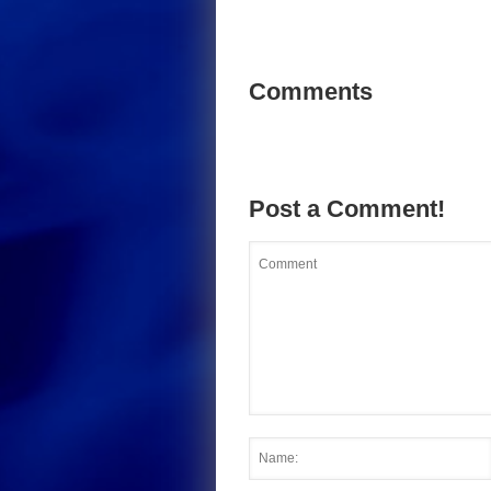
Comments
Post a Comment!