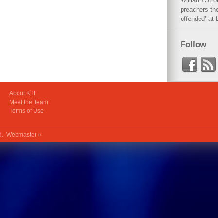
William+Stro
preachers the
offended’ at 
Follow
About KTF
Meet the Team
Terms of Use
ed.
Webmaster »