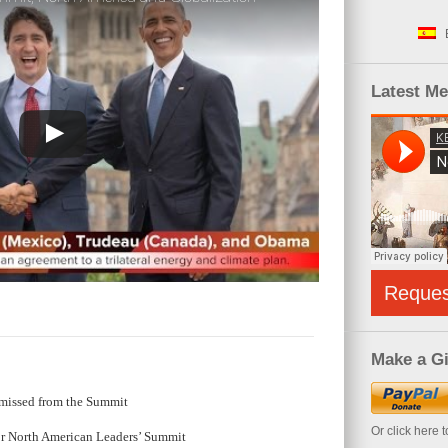
Latest M
Reque
Make a Gi
missed from the Summit
Or click here 
or North American Leaders’ Summit