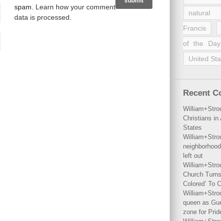
spam.
Learn how your comment
natural 
data is processed
.
Francis
of the Day
United Sta
Recent 
William+Stro
Christians i
States
William+Stro
neighborhood
left out
William+Stro
Church Turns
Colored’ To C
William+Stro
queen as Gues
zone for Prid