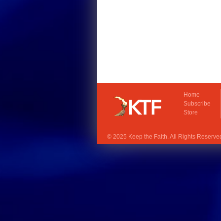
Home
Subscribe
Store
© 2025
Keep the Faith
. All Rights Reserv