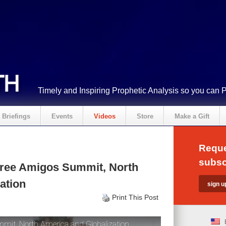
Timely and Inspiring Prophetic Analysis so you can 
Briefings
Events
Videos
Store
Make a Gift
Reque
subsc
ree Amigos Summit, North
ation
Print This Post
it, North America and Globalization