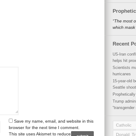
Propheti
“The most o
which mask a
Recent P
US-Iran conf
helps hit pro
Scientists mu
hurricanes
15-year-old b
Seattle shoot
Propheticall
Trump admini
“transgender 
Save my name, email, and website in this
Catholic
browser for the next time I comment.
This site uses Akismet to reduce
Donald T