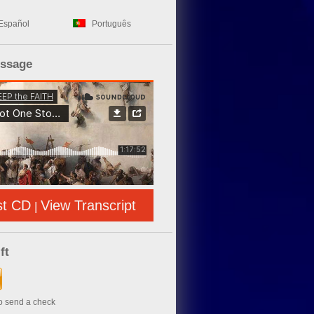
Español
Português
essage
st CD
View Transcript
|
ft
to send a check