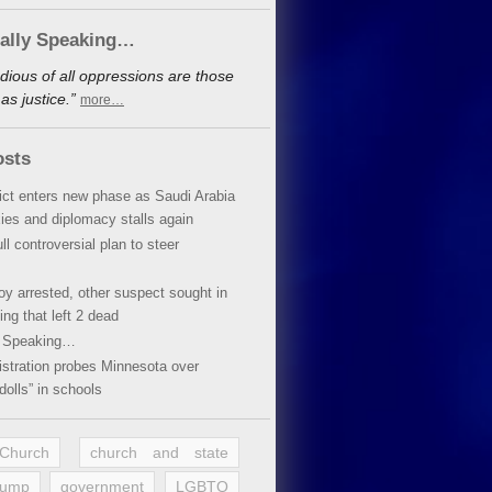
cally Speaking…
dious of all oppressions are those
s justice.”
more…
osts
lict enters new phase as Saudi Arabia
xies and diplomacy stalls again
ll controversial plan to steer
oy arrested, other suspect sought in
ing that left 2 dead
y Speaking…
stration probes Minnesota over
dolls” in schools
 Church
church and state
rump
government
LGBTQ