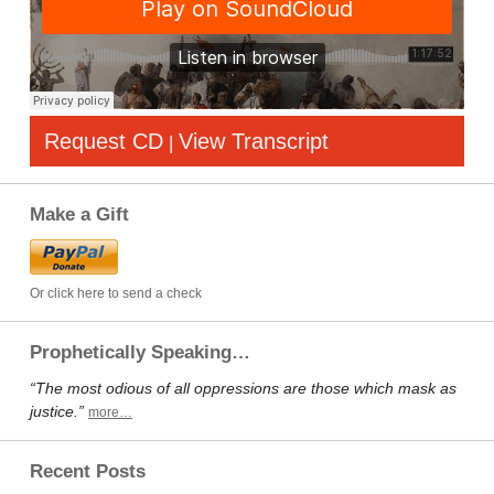
Request CD
View Transcript
|
Make a Gift
Or click here to send a check
Prophetically Speaking…
“The most odious of all oppressions are those which mask as
justice.”
more…
Recent Posts