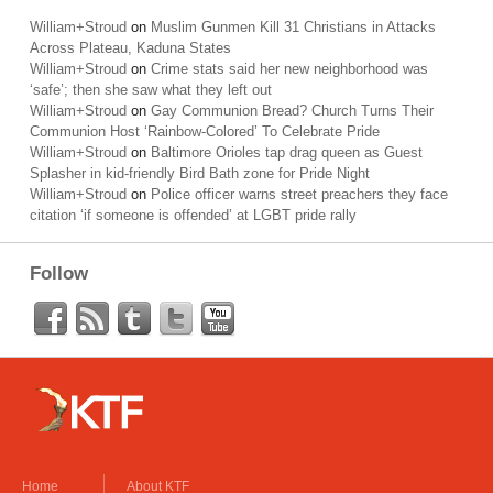
William+Stroud
on
Muslim Gunmen Kill 31 Christians in Attacks
Across Plateau, Kaduna States
William+Stroud
on
Crime stats said her new neighborhood was
‘safe’; then she saw what they left out
William+Stroud
on
Gay Communion Bread? Church Turns Their
Communion Host ‘Rainbow-Colored’ To Celebrate Pride
William+Stroud
on
Baltimore Orioles tap drag queen as Guest
Splasher in kid-friendly Bird Bath zone for Pride Night
William+Stroud
on
Police officer warns street preachers they face
citation ‘if someone is offended’ at LGBT pride rally
Follow
Home
About KTF