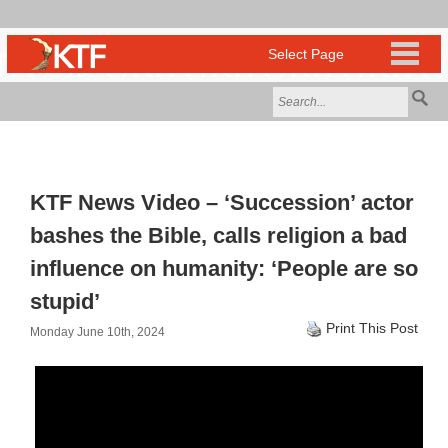
KTF News Video – ‘Succession’ actor
bashes the Bible, calls religion a bad
influence on humanity: ‘People are so
stupid’
Print This Post
Monday June 10th, 2024