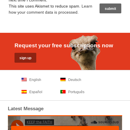
next time I comment.
This site uses Akismet to reduce spam.
Learn
how your comment data is processed
.
Request your free subscriptions now
English
Deutsch
Español
Português
Latest Message