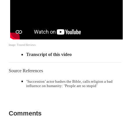
Image: Trusted Reviews
Transcript of this video
Source References
‘Succession’ actor bashes the Bible, calls religion a bad
influence on humanity: ‘People are so stupid’
Comments