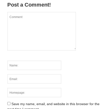
Post a Comment!
Save my name, email, and website in this browser for the