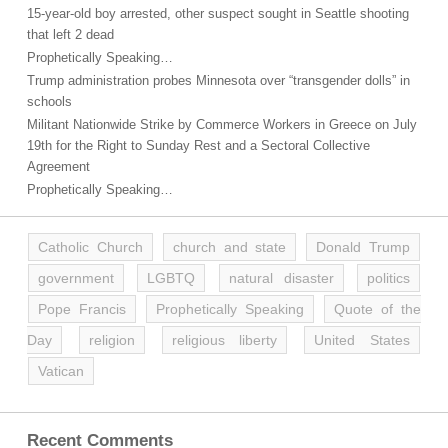
15-year-old boy arrested, other suspect sought in Seattle shooting
that left 2 dead
Prophetically Speaking…
Trump administration probes Minnesota over “transgender dolls” in
schools
Militant Nationwide Strike by Commerce Workers in Greece on July
19th for the Right to Sunday Rest and a Sectoral Collective
Agreement
Prophetically Speaking…
Catholic Church
church and state
Donald Trump
government
LGBTQ
natural disaster
politics
Pope Francis
Prophetically Speaking
Quote of the
Day
religion
religious liberty
United States
Vatican
Recent Comments