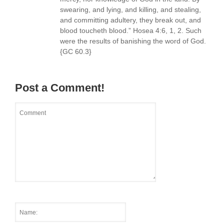
swearing, and lying, and killing, and stealing,
and committing adultery, they break out, and
blood toucheth blood.” Hosea 4:6, 1, 2. Such
were the results of banishing the word of God.
{GC 60.3}
Post a Comment!