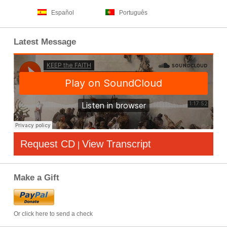
Español
Português
Latest Message
Request CD
View Transcript
|
Make a Gift
Or click here to send a check