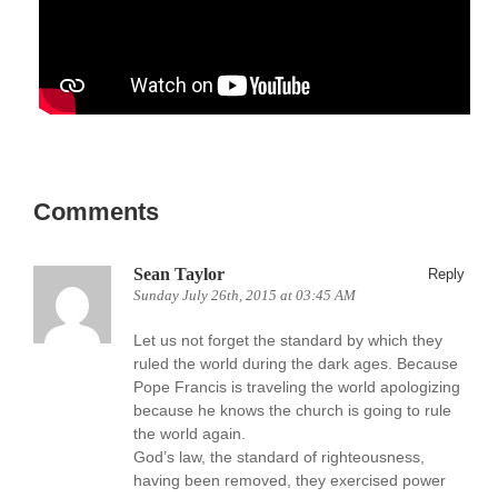
Comments
Sean Taylor
Reply
Sunday July 26th, 2015 at 03:45 AM
Let us not forget the standard by which they
ruled the world during the dark ages. Because
Pope Francis is traveling the world apologizing
because he knows the church is going to rule
the world again.
God’s law, the standard of righteousness,
having been removed, they exercised power