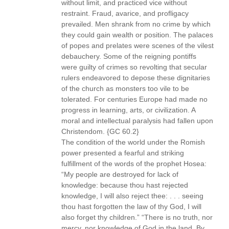
without limit, and practiced vice without
restraint. Fraud, avarice, and profligacy
prevailed. Men shrank from no crime by which
they could gain wealth or position. The palaces
of popes and prelates were scenes of the vilest
debauchery. Some of the reigning pontiffs
were guilty of crimes so revolting that secular
rulers endeavored to depose these dignitaries
of the church as monsters too vile to be
tolerated. For centuries Europe had made no
progress in learning, arts, or civilization. A
moral and intellectual paralysis had fallen upon
Christendom. {GC 60.2}
The condition of the world under the Romish
power presented a fearful and striking
fulfillment of the words of the prophet Hosea:
“My people are destroyed for lack of
knowledge: because thou hast rejected
knowledge, I will also reject thee: . . . seeing
thou hast forgotten the law of thy God, I will
also forget thy children.” “There is no truth, nor
mercy, nor knowledge of God in the land. By