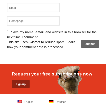
Save my name, email, and website in this browser for the
next time I comment.
This site uses Akismet to reduce spam.
Learn
how your comment data is processed
.
Request your free subscriptions now
English
Deutsch