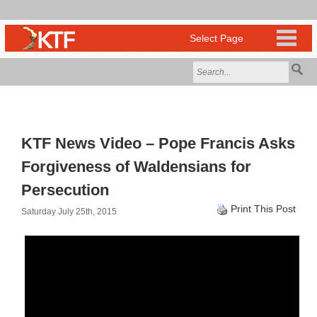
KTF News Video – Pope Francis Asks
Forgiveness of Waldensians for
Persecution
Print This Post
Saturday July 25th, 2015