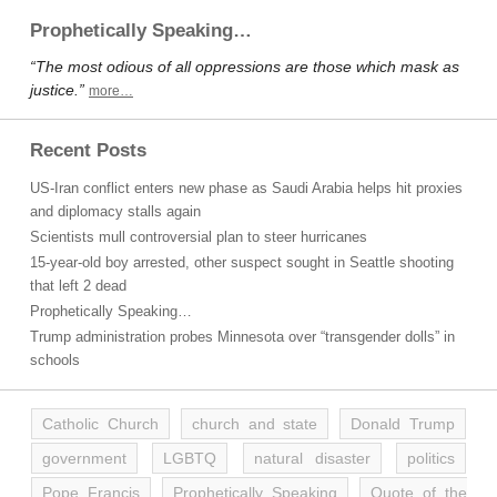
Prophetically Speaking…
“The most odious of all oppressions are those which mask as
justice.”
more…
Recent Posts
US-Iran conflict enters new phase as Saudi Arabia helps hit proxies
and diplomacy stalls again
Scientists mull controversial plan to steer hurricanes
15-year-old boy arrested, other suspect sought in Seattle shooting
that left 2 dead
Prophetically Speaking…
Trump administration probes Minnesota over “transgender dolls” in
schools
Catholic Church
church and state
Donald Trump
government
LGBTQ
natural disaster
politics
Pope Francis
Prophetically Speaking
Quote of the