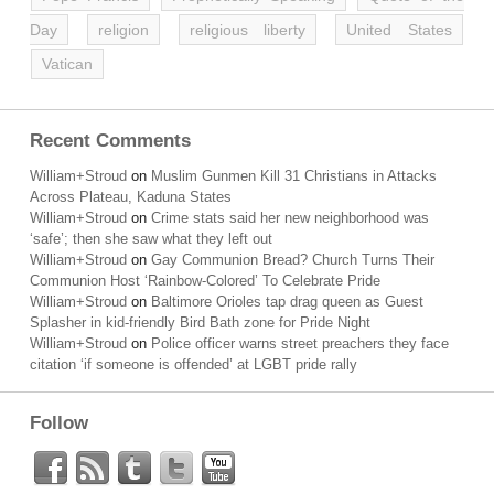
Day
religion
religious liberty
United States
Vatican
Recent Comments
William+Stroud
on
Muslim Gunmen Kill 31 Christians in Attacks
Across Plateau, Kaduna States
William+Stroud
on
Crime stats said her new neighborhood was
‘safe’; then she saw what they left out
William+Stroud
on
Gay Communion Bread? Church Turns Their
Communion Host ‘Rainbow-Colored’ To Celebrate Pride
William+Stroud
on
Baltimore Orioles tap drag queen as Guest
Splasher in kid-friendly Bird Bath zone for Pride Night
William+Stroud
on
Police officer warns street preachers they face
citation ‘if someone is offended’ at LGBT pride rally
Follow