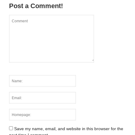
Post a Comment!
Save my name, email, and website in this browser for the