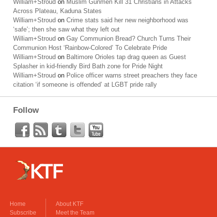
William+Stroud
on
Muslim Gunmen Kill 31 Christians in Attacks
Across Plateau, Kaduna States
William+Stroud
on
Crime stats said her new neighborhood was
‘safe’; then she saw what they left out
William+Stroud
on
Gay Communion Bread? Church Turns Their
Communion Host ‘Rainbow-Colored’ To Celebrate Pride
William+Stroud
on
Baltimore Orioles tap drag queen as Guest
Splasher in kid-friendly Bird Bath zone for Pride Night
William+Stroud
on
Police officer warns street preachers they face
citation ‘if someone is offended’ at LGBT pride rally
Follow
Home
About KTF
Subscribe
Meet the Team