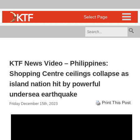
KTF News Video – Philippines:
Shopping Centre ceilings collapse as
island nation hit by powerful
undersea earthquake
Print This Post
Friday December 15th, 2023