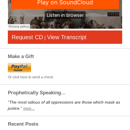
Request CD
View Transcript
|
Make a Gift
Or click here to send a check
Prophetically Speaking…
“The most odious of all oppressions are those which mask as
justice.”
more…
Recent Posts