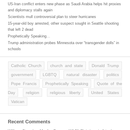
US-Iran conflict enters new phase as Saudi Arabia helps hit proxies
and diplomacy stalls again
Scientists mull controversial plan to steer hurricanes
15-year-old boy arrested, other suspect sought in Seattle shooting
that left 2 dead
Prophetically Speaking…
Trump administration probes Minnesota over “transgender dolls” in
schools
Catholic Church
church and state
Donald Trump
government
LGBTQ
natural disaster
politics
Pope Francis
Prophetically Speaking
Quote of the
Day
religion
religious liberty
United States
Vatican
Recent Comments