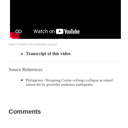
Image: Screenshot from earthquake.usgs.gov
Transcript of this video
Source References
Philippines: Shopping Centre ceilings collapse as island
nation hit by powerful undersea earthquake
Comments