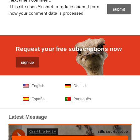
next time I comment.
This site uses Akismet to reduce spam.
Learn
how your comment data is processed
.
Request your free subscriptions now
English
Deutsch
Español
Português
Latest Message