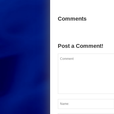
Comments
Post a Comment!