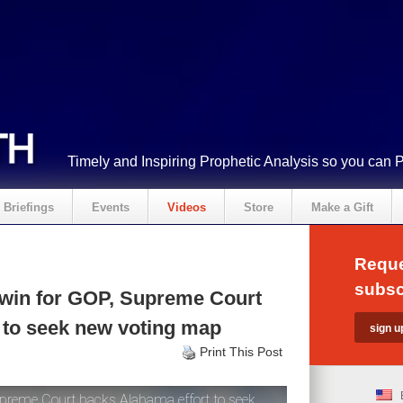
Timely and Inspiring Prophetic Analysis so you can 
Briefings
Events
Videos
Store
Make a Gift
Reque
subsc
 win for GOP, Supreme Court
 to seek new voting map
Print This Post
preme Court backs Alabama effort to seek