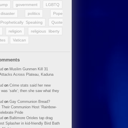
rump
government
LGBTQ
disaster
politics
Pope
Prophetically Speaking
Quote
religion
religious liberty
tes
Vatican
Comments
ud
on
Muslim Gunmen Kill 31
n Attacks Across Plateau, Kaduna
ud
on
Crime stats said her new
 was ‘safe’; then she saw what they
ud
on
Gay Communion Bread?
 Their Communion Host ‘Rainbow-
elebrate Pride
ud
on
Baltimore Orioles tap drag
t Splasher in kid-friendly Bird Bath