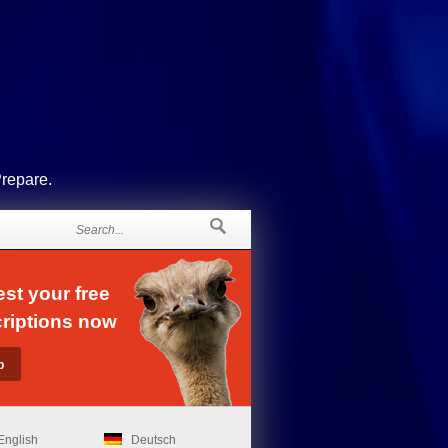
Prepare.
st your free
riptions now
English
Deutsch