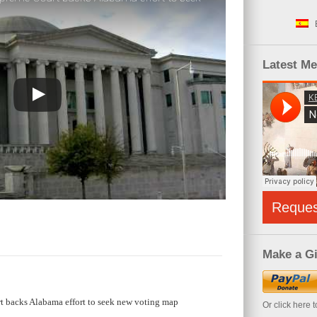
Latest M
Reque
Make a Gi
t backs Alabama effort to seek new voting map
Or click here 