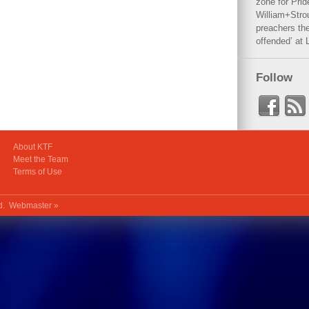
zone for Prid
William+Stro
preachers the
offended’ at 
Follow
About KTF
Meet the Team
Terms of Use
ed.
Webmaster »