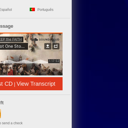
Español
Português
essage
st CD
View Transcript
|
ft
to send a check