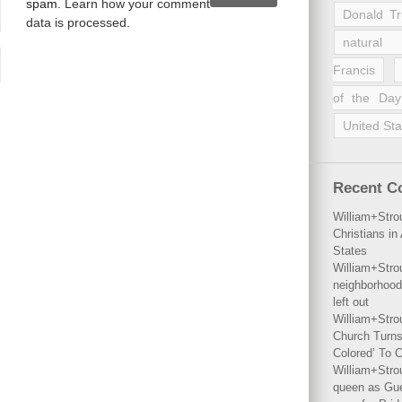
spam.
Learn how your comment
Donald T
data is processed
.
natural 
Francis
of the Day
United Sta
Recent 
William+Stro
Christians i
States
William+Stro
neighborhood
left out
William+Stro
Church Turns
Colored’ To C
William+Stro
queen as Gues