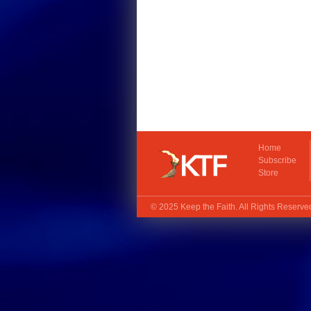
Home
Subscribe
Store
© 2025
Keep the Faith
. All Rights Reserv