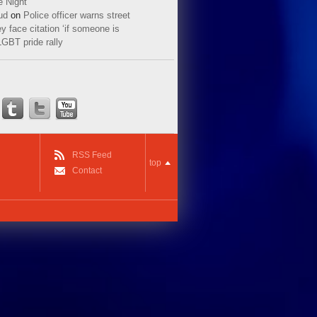
e Night
ud
on
Police officer warns street
y face citation ‘if someone is
LGBT pride rally
RSS Feed
top
Contact