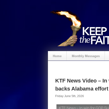
Home
Monthly Messages
KTF News Video – In
backs Alabama effort
Friday June 5th, 2026
KTF News - In win for GOP, Su