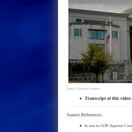
new voting map
Image: Wikimedia Commons
Transcript of this video
Source References
In win for GOP, Supreme Cour