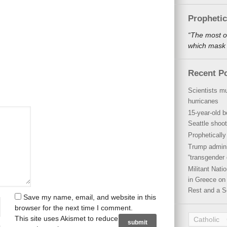
Propheti
“The most o
which mask a
Recent P
Scientists mu
hurricanes
15-year-old b
Seattle shoot
Propheticall
Trump admini
“transgender 
Militant Nat
in Greece on 
Rest and a S
Save my name, email, and website in this
browser for the next time I comment.
This site uses Akismet to reduce
Catholic