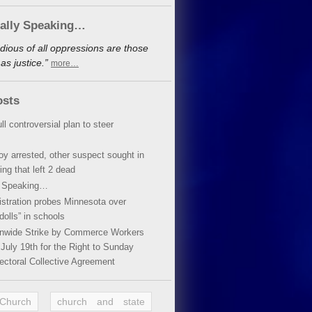
cally Speaking…
dious of all oppressions are those
s justice.”
more…
osts
ll controversial plan to steer
oy arrested, other suspect sought in
ing that left 2 dead
y Speaking…
stration probes Minnesota over
dolls” in schools
ionwide Strike by Commerce Workers
July 19th for the Right to Sunday
ectoral Collective Agreement
 Church
church and state