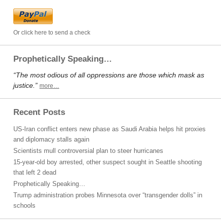
Or click here to send a check
Prophetically Speaking…
“The most odious of all oppressions are those which mask as
justice.”
more…
Recent Posts
US-Iran conflict enters new phase as Saudi Arabia helps hit proxies
and diplomacy stalls again
Scientists mull controversial plan to steer hurricanes
15-year-old boy arrested, other suspect sought in Seattle shooting
that left 2 dead
Prophetically Speaking…
Trump administration probes Minnesota over “transgender dolls” in
schools