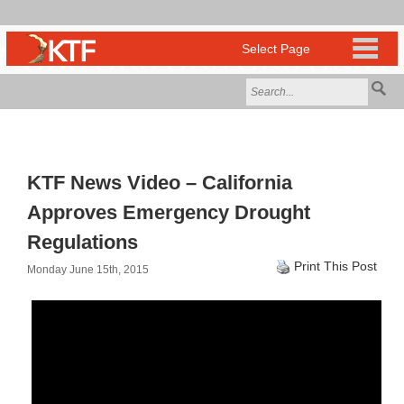
KTF News Video – California
Approves Emergency Drought
Regulations
Print This Post
Monday June 15th, 2015