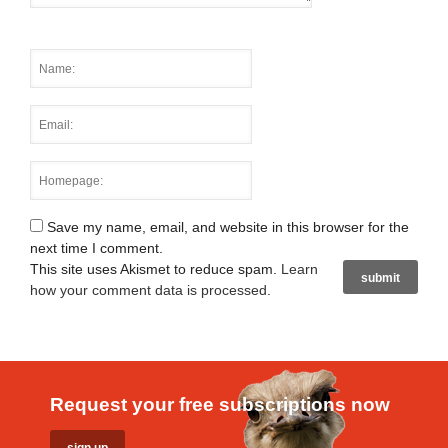
Save my name, email, and website in this browser for the
next time I comment.
This site uses Akismet to reduce spam.
Learn
how your comment data is processed
.
Request your free subscriptions now