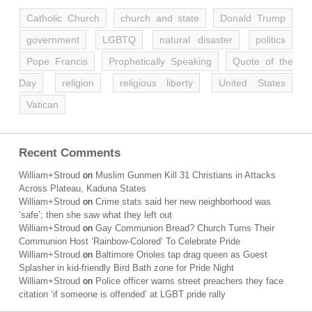
Catholic Church
church and state
Donald Trump
government
LGBTQ
natural disaster
politics
Pope Francis
Prophetically Speaking
Quote of the
Day
religion
religious liberty
United States
Vatican
Recent Comments
William+Stroud
on
Muslim Gunmen Kill 31 Christians in Attacks
Across Plateau, Kaduna States
William+Stroud
on
Crime stats said her new neighborhood was
‘safe’; then she saw what they left out
William+Stroud
on
Gay Communion Bread? Church Turns Their
Communion Host ‘Rainbow-Colored’ To Celebrate Pride
William+Stroud
on
Baltimore Orioles tap drag queen as Guest
Splasher in kid-friendly Bird Bath zone for Pride Night
William+Stroud
on
Police officer warns street preachers they face
citation ‘if someone is offended’ at LGBT pride rally