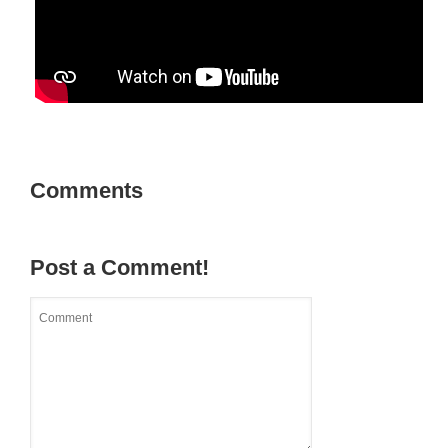
Comments
Post a Comment!