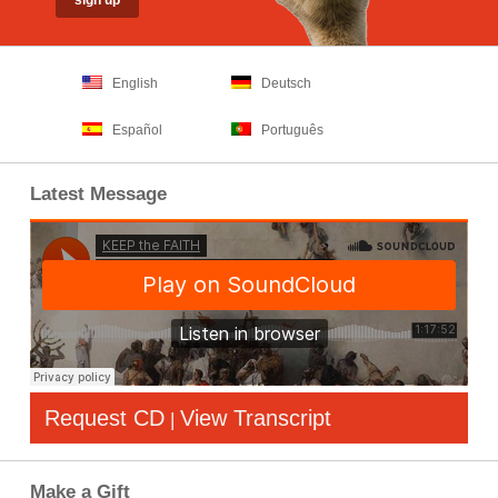
English
Deutsch
Español
Português
Latest Message
Request CD
View Transcript
|
Make a Gift