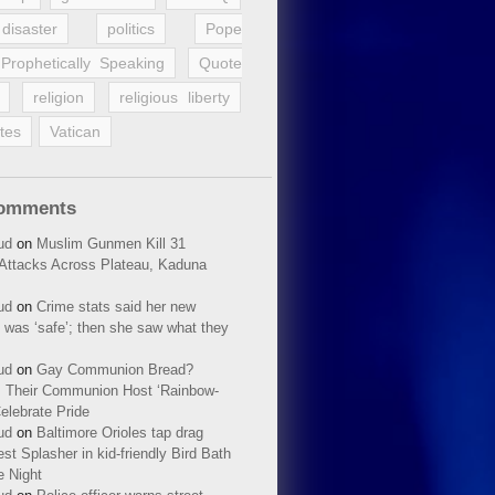
disaster
politics
Pope
Prophetically Speaking
Quote
religion
religious liberty
tes
Vatican
Comments
ud
on
Muslim Gunmen Kill 31
n Attacks Across Plateau, Kaduna
ud
on
Crime stats said her new
 was ‘safe’; then she saw what they
ud
on
Gay Communion Bread?
 Their Communion Host ‘Rainbow-
elebrate Pride
ud
on
Baltimore Orioles tap drag
t Splasher in kid-friendly Bird Bath
e Night