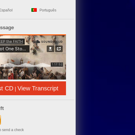
Español
Português
essage
st CD
View Transcript
|
ft
to send a check