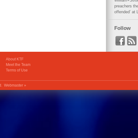
William+Stro
preachers the
offended’ at 
Follow
About KTF
Meet the Team
Terms of Use
ed.
Webmaster »