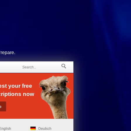
Prepare.
st your free
riptions now
English
Deutsch