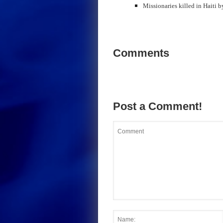
Missionaries killed in Haiti b
Comments
Post a Comment!