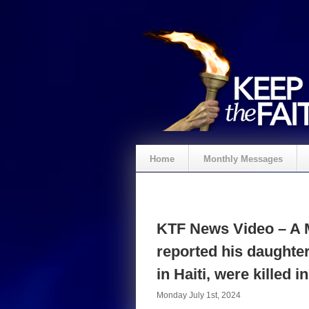
Home
Monthly Messages
KTF News Video – A M
reported his daughter
in Haiti, were killed 
Monday July 1st, 2024