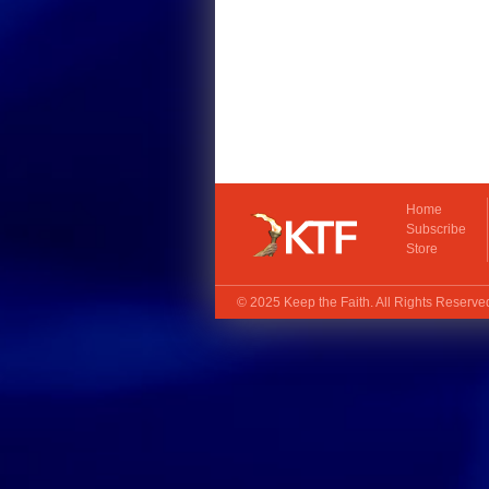
Home
Subscribe
Store
© 2025
Keep the Faith
. All Rights Reserv