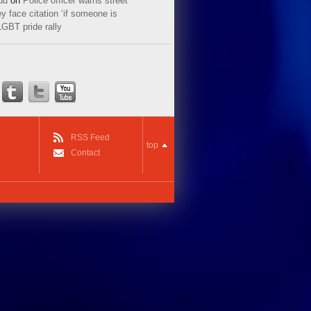
ud
on
Police officer warns street
y face citation ‘if someone is
LGBT pride rally
RSS Feed
top
Contact