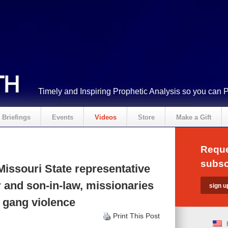
Timely and Inspiring Prophetic Analysis so you can 
Briefings
Events
Videos
Store
Make a Gift
Reque
subsc
issouri State representative
 and son-in-law, missionaries
in gang violence
Print This Post