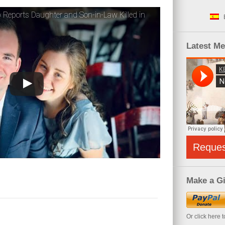
 Reports Daughter and Son-in-Law Killed in
Latest M
Reque
Make a Gi
Or click here 