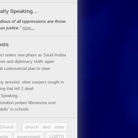
cally Speaking…
dious of all oppressions are those
s justice.”
more…
osts
lict enters new phase as Saudi Arabia
xies and diplomacy stalls again
ll controversial plan to steer
oy arrested, other suspect sought in
ing that left 2 dead
y Speaking…
stration probes Minnesota over
dolls” in schools
 Church
church and state
rump
government
LGBTQ