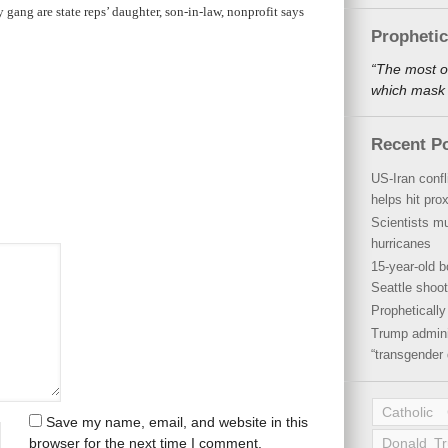
y gang are state reps’ daughter, son-in-law, nonprofit says
Propheti
“The most o
which mask a
Recent P
US-Iran conf
helps hit pro
Scientists mu
hurricanes
15-year-old b
Seattle shoot
Propheticall
Trump admini
“transgender 
Catholic
Save my name, email, and website in this
browser for the next time I comment.
Donald T