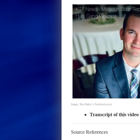
KTF News - Missouri State Rep
Haiti Gang Violence
Image: Ben Baker’s Facebook post
Transcript of this video
Source References