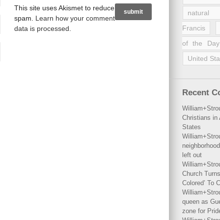
This site uses Akismet to reduce
natural 
spam.
Learn how your comment
Francis
data is processed
.
of the Day
United Sta
Recent 
William+Stro
Christians i
States
William+Stro
neighborhood
left out
William+Stro
Church Turns
Colored’ To C
William+Stro
queen as Gues
zone for Prid