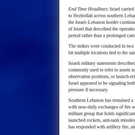
End Time Headlines
: Israel carrie
to Hezbollah across southern Lebano
the Israel–Lebanon border continue
of Israel that described the operati
period rather than a prolonged cam
The strikes were conducted in two d
hit multiple locations tied to the s
Israeli military statements describe
commonly used to refer to assets s
observation positions, or launch-rel
Israel appeared to be signaling both
pressure if necessary.
Southern Lebanon has remained a fl
with near-daily exchanges of fire a
militant group that holds significa
launched rockets, anti-tank missile
has responded with artillery fire, ai