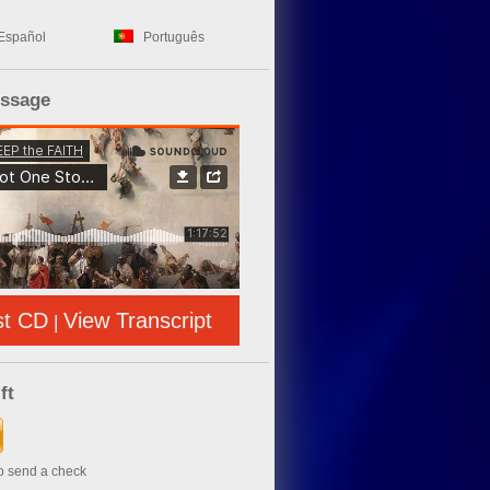
Español
Português
essage
st CD
View Transcript
|
ft
to send a check