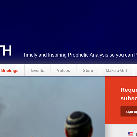
Timely and Inspiring Prophetic Analysis so you can 
Briefings
Events
Videos
Store
Make a Gift
Reque
subsc