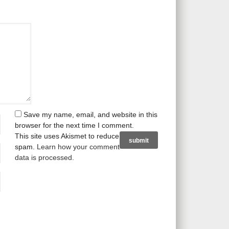
Save my name, email, and website in this
browser for the next time I comment.
This site uses Akismet to reduce
spam.
Learn how your comment
data is processed
.