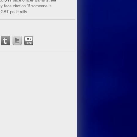
ud
on
Police officer warns street
y face citation ‘if someone is
LGBT pride rally