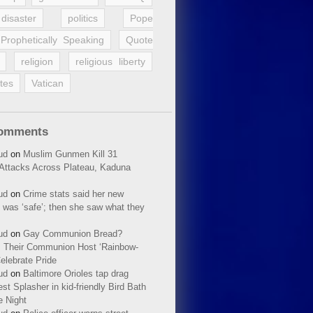
disaster
politics
Pope
Prophetically Speaking
Quote
religion
religious liberty
tes
Vatican
Comments
ud
on
Muslim Gunmen Kill 31
n Attacks Across Plateau, Kaduna
ud
on
Crime stats said her new
 was ‘safe’; then she saw what they
ud
on
Gay Communion Bread?
 Their Communion Host ‘Rainbow-
elebrate Pride
ud
on
Baltimore Orioles tap drag
t Splasher in kid-friendly Bird Bath
e Night