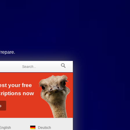
Prepare.
st your free
riptions now
English
Deutsch