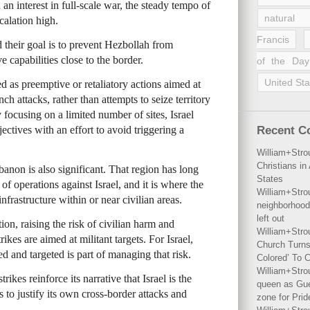
an interest in full-scale war, the steady tempo of
natural 
scalation high.
Francis
id their goal is to prevent Hezbollah from
e capabilities close to the border.
of the Day
United Sta
ed as preemptive or retaliatory actions aimed at
ch attacks, rather than attempts to seize territory
 focusing on a limited number of sites, Israel
ectives with an effort to avoid triggering a
Recent 
William+Stro
Christians i
banon is also significant. That region has long
States
f operations against Israel, and it is where the
William+Stro
frastructure within or near civilian areas.
neighborhood
left out
tion, raising the risk of civilian harm and
William+Stro
ikes are aimed at militant targets. For Israel,
Church Turns
ed and targeted is part of managing that risk.
Colored’ To C
William+Stro
ikes reinforce its narrative that Israel is the
queen as Gues
 to justify its own cross-border attacks and
zone for Prid