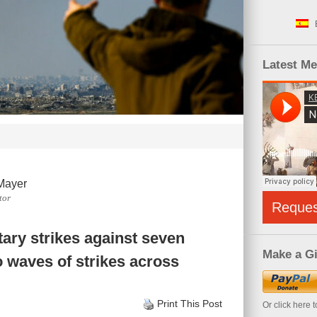
Latest M
Mayer
tor
Reque
itary strikes against seven
Make a Gi
o waves of strikes across
Print This Post
Or click here 