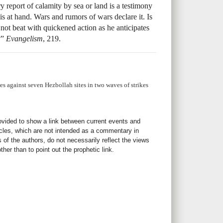
y report of calamity by sea or land is a testimony
s is at hand. Wars and rumors of wars declare it. Is
not beat with quickened action as he anticipates
?”
Evangelism
, 219.
ikes against seven Hezbollah sites in two waves of strikes
rovided to show a link between current events and
icles, which are not intended as a commentary in
s of the authors, do not necessarily reflect the views
her than to point out the prophetic link.