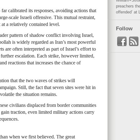
William+Stro
preachers the
far calibrated its responses, avoiding actions that
offended’ at 
ge-scale Israeli offensive. This mutual restraint,
 at a relatively contained level.
Follow
roader pattern of shadow conflict involving Israel,
bollah is widely regarded as Iran’s most powerful
ts are often interpreted as part of Israel’s effort to
 further escalation. Each strike, however limited,
and reactions that increases the chance of
tion that the two waves of strikes will
aign. Still, the fact that seven sites were hit in
latile the situation remains.
nese civilians displaced from border communities
 gain traction, even limited military actions carry
sequences.
than when we first believed. The great