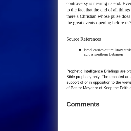
controversy is nearing its end. Ever
to the fact that the end of all thing
there a Christian whose pulse does 
the great events opening before us
Source References
Israel carries out military str
across southern Lebanon
Prophetic Intelligence Briefings are p
Bible prophecy only. The reposted art
support of or in opposition to the view
of Pastor Mayer or of Keep the Faith ot
Comments