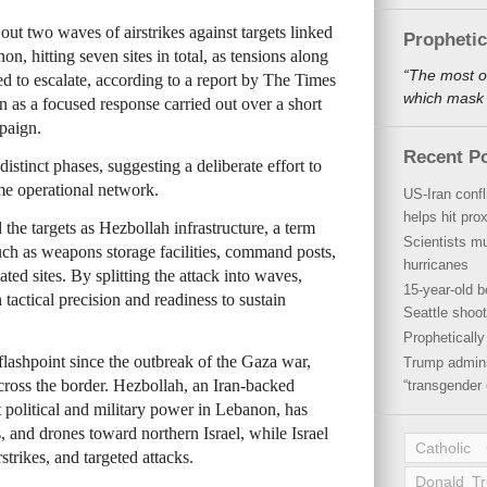
d out two waves of airstrikes against targets linked
Propheti
n, hitting seven sites in total, as tensions along
“The most o
d to escalate, according to a report by The Times
which mask a
on as a focused response carried out over a short
paign.
Recent P
istinct phases, suggesting a deliberate effort to
ame operational network.
US-Iran conf
helps hit pro
d the targets as Hezbollah infrastructure, a term
Scientists mu
uch as weapons storage facilities, command posts,
hurricanes
ated sites. By splitting the attack into waves,
15-year-old b
 tactical precision and readiness to sustain
Seattle shoot
Propheticall
ashpoint since the outbreak of the Gaza war,
Trump admini
cross the border. Hezbollah, an Iran-backed
“transgender 
nt political and military power in Lebanon, has
s, and drones toward northern Israel, while Israel
Catholic
rstrikes, and targeted attacks.
Donald T