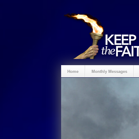
Home
Monthly Messages