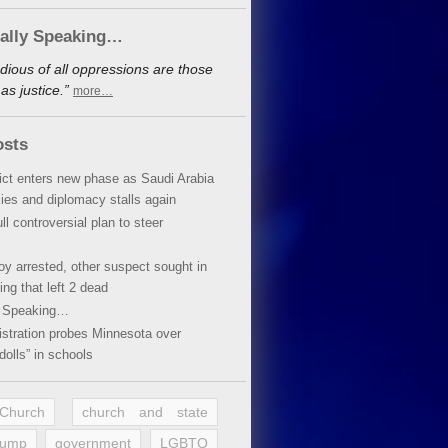
cally Speaking…
dious of all oppressions are those
s justice.”
more…
osts
lict enters new phase as Saudi Arabia
xies and diplomacy stalls again
ll controversial plan to steer
oy arrested, other suspect sought in
ing that left 2 dead
y Speaking…
stration probes Minnesota over
dolls” in schools
 Church
church and state
rump
government
LGBTQ