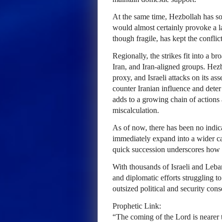
At the same time, Hezbollah has so 
would almost certainly provoke a lar
though fragile, has kept the conflict
Regionally, the strikes fit into a b
Iran, and Iran-aligned groups. Hez
proxy, and Israeli attacks on its asse
counter Iranian influence and deter
adds to a growing chain of actions 
miscalculation.
As of now, there has been no indica
immediately expand into a wider camp
quick succession underscores how vo
With thousands of Israeli and Leba
and diplomatic efforts struggling to
outsized political and security con
Prophetic Link:
“The coming of the Lord is nearer 