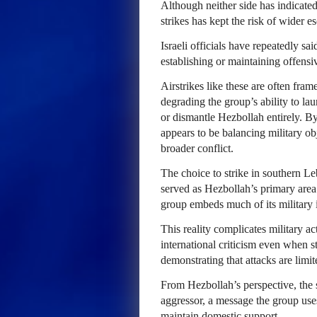
Although neither side has indicated 
strikes has kept the risk of wider e
Israeli officials have repeatedly sa
establishing or maintaining offensiv
Airstrikes like these are often fram
degrading the group’s ability to laun
or dismantle Hezbollah entirely. By
appears to be balancing military obj
broader conflict.
The choice to strike in southern Le
served as Hezbollah’s primary area o
group embeds much of its military in
This reality complicates military ac
international criticism even when str
demonstrating that attacks are limit
From Hezbollah’s perspective, the str
aggressor, a message the group uses
maintain domestic support.