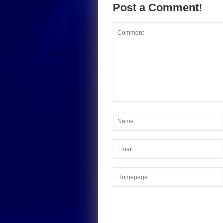
Post a Comment!