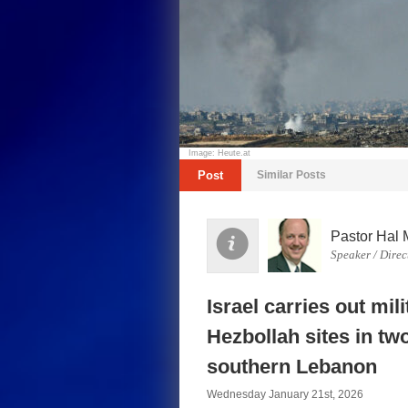
Image: Heute.at
Post
Similar Posts
Pastor Hal 
Speaker / Direc
Israel carries out mil
Hezbollah sites in tw
southern Lebanon
Wednesday January 21st, 2026