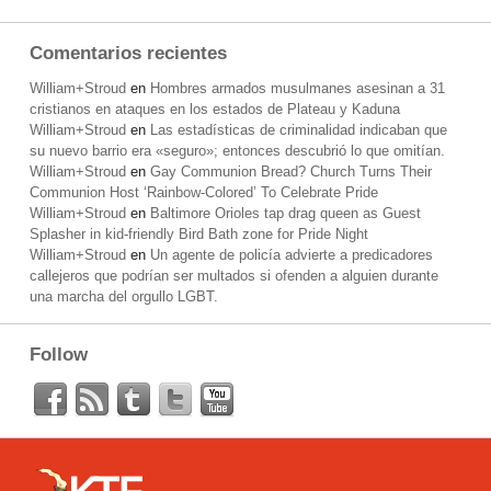
Comentarios recientes
William+Stroud
en
Hombres armados musulmanes asesinan a 31
cristianos en ataques en los estados de Plateau y Kaduna
William+Stroud
en
Las estadísticas de criminalidad indicaban que
su nuevo barrio era «seguro»; entonces descubrió lo que omitían.
William+Stroud
en
Gay Communion Bread? Church Turns Their
Communion Host ‘Rainbow-Colored’ To Celebrate Pride
William+Stroud
en
Baltimore Orioles tap drag queen as Guest
Splasher in kid-friendly Bird Bath zone for Pride Night
William+Stroud
en
Un agente de policía advierte a predicadores
callejeros que podrían ser multados si ofenden a alguien durante
una marcha del orgullo LGBT.
Follow