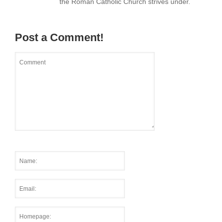
the Roman Catholic Church strives under.
Post a Comment!