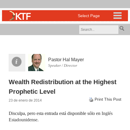
Pastor Hal Mayer
Speaker / Director
Wealth Redistribution at the Highest
Prophetic Level
Print This Post
23 de enero de 2014
Disculpa, pero esta entrada está disponible sólo en
Inglés
Estadounidense
.