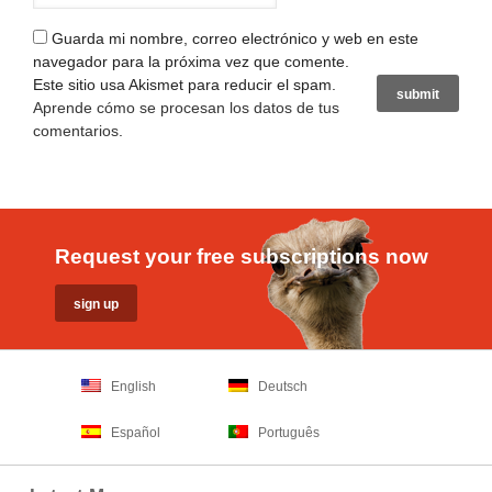
Guarda mi nombre, correo electrónico y web en este
navegador para la próxima vez que comente.
Este sitio usa Akismet para reducir el spam.
Aprende cómo se procesan los datos de tus
comentarios
.
Request your free subscriptions now
English
Deutsch
Español
Português