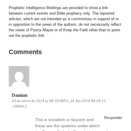
Prophetic Intelligence Briefings are provided to show a link
between current events and Bible prophecy only. The reposted
articles, which are not intended as a commentary in support of or
in opposition to the views of the authors, do not necessarily reflect
the views of Pastor Mayer or of Keep the Faith other than to point
out the prophetic link.
Comments
Damian
24 de enero de 2014 at 08:18 08Fri, 24 Jan 2014 08:18:13
+000013.
Responder
This is socialism or fascism and
these are the systems under which