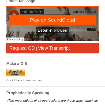
Latest Message
Request CD
View Transcript
|
Make a Gift
Or click here to send a check
Prophetically Speaking…
«The most odious of all oppressions are those which mask as