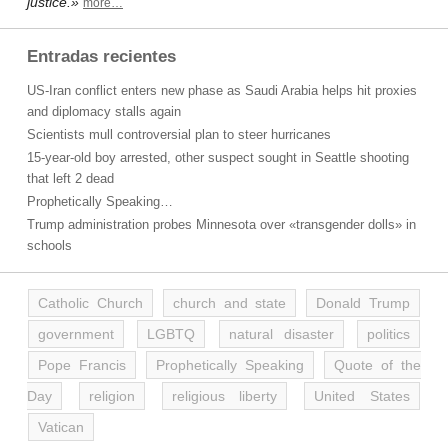
justice.»
more…
Entradas recientes
US-Iran conflict enters new phase as Saudi Arabia helps hit proxies
and diplomacy stalls again
Scientists mull controversial plan to steer hurricanes
15-year-old boy arrested, other suspect sought in Seattle shooting
that left 2 dead
Prophetically Speaking…
Trump administration probes Minnesota over «transgender dolls» in
schools
Catholic Church
church and state
Donald Trump
government
LGBTQ
natural disaster
politics
Pope Francis
Prophetically Speaking
Quote of the
Day
religion
religious liberty
United States
Vatican