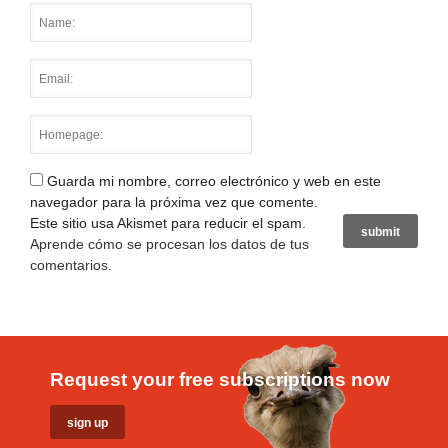
Guarda mi nombre, correo electrónico y web en este
navegador para la próxima vez que comente.
Este sitio usa Akismet para reducir el spam.
Aprende cómo se procesan los datos de tus
comentarios
.
Request your free subscriptions now