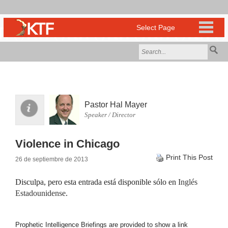
Pastor Hal Mayer
Speaker / Director
Violence in Chicago
Print This Post
26 de septiembre de 2013
Disculpa, pero esta entrada está disponible sólo en
Inglés
Estadounidense
.
Prophetic Intelligence Briefings are provided to show a link