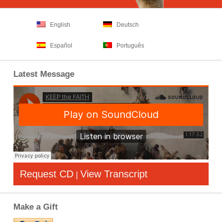
English
Deutsch
Español
Português
Latest Message
Request CD
View Transcript
|
Make a Gift