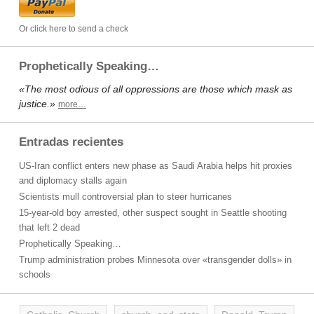
Or click here to send a check
Prophetically Speaking…
«The most odious of all oppressions are those which mask as
justice.»
more…
Entradas recientes
US-Iran conflict enters new phase as Saudi Arabia helps hit proxies
and diplomacy stalls again
Scientists mull controversial plan to steer hurricanes
15-year-old boy arrested, other suspect sought in Seattle shooting
that left 2 dead
Prophetically Speaking…
Trump administration probes Minnesota over «transgender dolls» in
schools