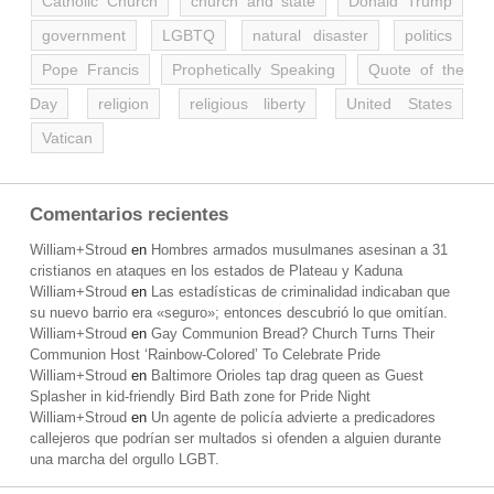
Catholic Church
church and state
Donald Trump
government
LGBTQ
natural disaster
politics
Pope Francis
Prophetically Speaking
Quote of the
Day
religion
religious liberty
United States
Vatican
Comentarios recientes
William+Stroud
en
Hombres armados musulmanes asesinan a 31
cristianos en ataques en los estados de Plateau y Kaduna
William+Stroud
en
Las estadísticas de criminalidad indicaban que
su nuevo barrio era «seguro»; entonces descubrió lo que omitían.
William+Stroud
en
Gay Communion Bread? Church Turns Their
Communion Host ‘Rainbow-Colored’ To Celebrate Pride
William+Stroud
en
Baltimore Orioles tap drag queen as Guest
Splasher in kid-friendly Bird Bath zone for Pride Night
William+Stroud
en
Un agente de policía advierte a predicadores
callejeros que podrían ser multados si ofenden a alguien durante
una marcha del orgullo LGBT.