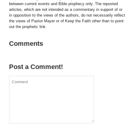
between current events and Bible prophecy only. The reposted
articles, which are not intended as a commentary in support of or
in opposition to the views of the authors, do not necessarily reflect
the views of Pastor Mayer or of Keep the Faith other than to point
out the prophetic link.
Comments
Post a Comment!