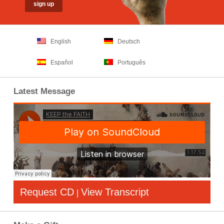
English
Deutsch
Español
Português
Latest Message
Request CD
View Transcript
|