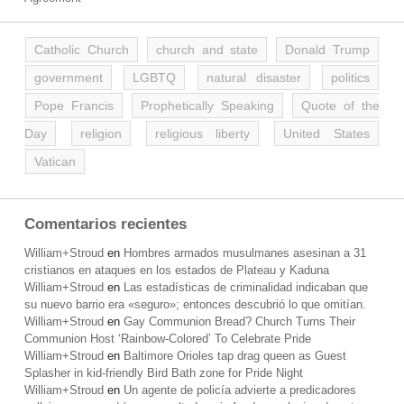
Catholic Church
church and state
Donald Trump
government
LGBTQ
natural disaster
politics
Pope Francis
Prophetically Speaking
Quote of the
Day
religion
religious liberty
United States
Vatican
Comentarios recientes
William+Stroud
en
Hombres armados musulmanes asesinan a 31
cristianos en ataques en los estados de Plateau y Kaduna
William+Stroud
en
Las estadísticas de criminalidad indicaban que
su nuevo barrio era «seguro»; entonces descubrió lo que omitían.
William+Stroud
en
Gay Communion Bread? Church Turns Their
Communion Host ‘Rainbow-Colored’ To Celebrate Pride
William+Stroud
en
Baltimore Orioles tap drag queen as Guest
Splasher in kid-friendly Bird Bath zone for Pride Night
William+Stroud
en
Un agente de policía advierte a predicadores