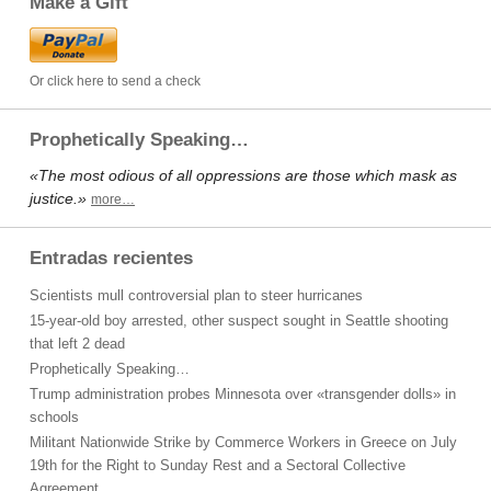
Make a Gift
Or click here to send a check
Prophetically Speaking…
«The most odious of all oppressions are those which mask as
justice.»
more…
Entradas recientes
Scientists mull controversial plan to steer hurricanes
15-year-old boy arrested, other suspect sought in Seattle shooting
that left 2 dead
Prophetically Speaking…
Trump administration probes Minnesota over «transgender dolls» in
schools
Militant Nationwide Strike by Commerce Workers in Greece on July
19th for the Right to Sunday Rest and a Sectoral Collective
Agreement