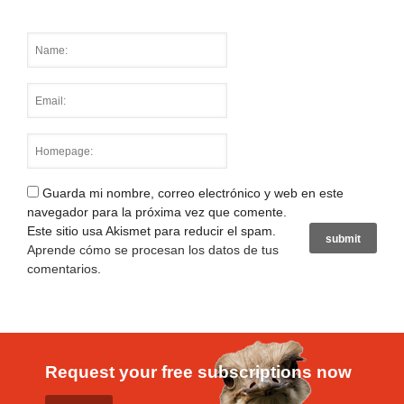
Guarda mi nombre, correo electrónico y web en este
navegador para la próxima vez que comente.
Este sitio usa Akismet para reducir el spam.
Aprende cómo se procesan los datos de tus
comentarios
.
Request your free subscriptions now