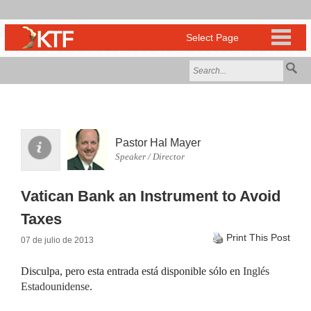
Pastor Hal Mayer
Speaker / Director
Vatican Bank an Instrument to Avoid
Taxes
Print This Post
07 de julio de 2013
Disculpa, pero esta entrada está disponible sólo en
Inglés
Estadounidense
.