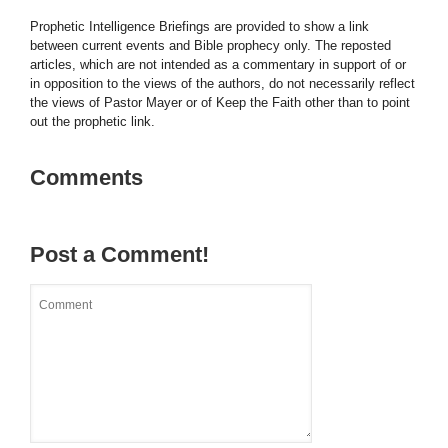
Prophetic Intelligence Briefings are provided to show a link
between current events and Bible prophecy only. The reposted
articles, which are not intended as a commentary in support of or
in opposition to the views of the authors, do not necessarily reflect
the views of Pastor Mayer or of Keep the Faith other than to point
out the prophetic link.
Comments
Post a Comment!