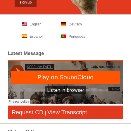
English
Deutsch
Español
Português
Latest Message
Request CD
View Transcript
|