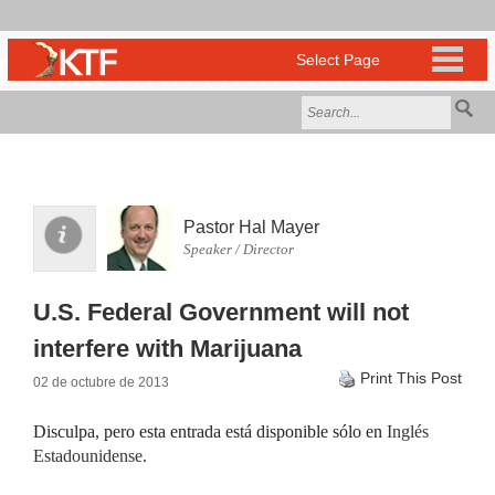
Pastor Hal Mayer
Speaker / Director
U.S. Federal Government will not
interfere with Marijuana
Print This Post
02 de octubre de 2013
Disculpa, pero esta entrada está disponible sólo en
Inglés
Estadounidense
.