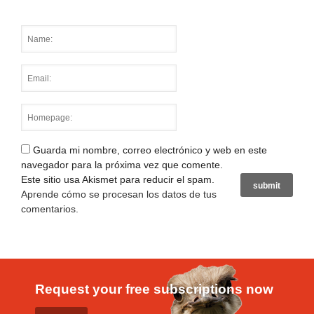
Guarda mi nombre, correo electrónico y web en este
navegador para la próxima vez que comente.
Este sitio usa Akismet para reducir el spam.
Aprende cómo se procesan los datos de tus
comentarios
.
Request your free subscriptions now