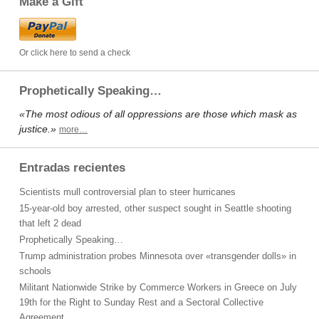
Make a Gift
Or click here to send a check
Prophetically Speaking…
«The most odious of all oppressions are those which mask as
justice.»
more…
Entradas recientes
Scientists mull controversial plan to steer hurricanes
15-year-old boy arrested, other suspect sought in Seattle shooting
that left 2 dead
Prophetically Speaking…
Trump administration probes Minnesota over «transgender dolls» in
schools
Militant Nationwide Strike by Commerce Workers in Greece on July
19th for the Right to Sunday Rest and a Sectoral Collective
Agreement