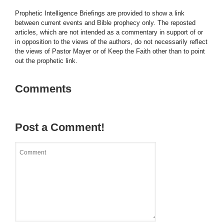
Prophetic Intelligence Briefings are provided to show a link
between current events and Bible prophecy only. The reposted
articles, which are not intended as a commentary in support of or
in opposition to the views of the authors, do not necessarily reflect
the views of Pastor Mayer or of Keep the Faith other than to point
out the prophetic link.
Comments
Post a Comment!