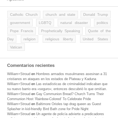
Catholic Church
church and state
Donald Trump
government
LGBTQ
natural disaster
politics
Pope Francis
Prophetically Speaking
Quote of the
Day
religion
religious liberty
United States
Vatican
Comentarios recientes
William+Stroud
en
Hombres armados musulmanes asesinan a 31
cristianos en ataques en los estados de Plateau y Kaduna
William+Stroud
en
Las estadísticas de criminalidad indicaban que
su nuevo barrio era «seguro»; entonces descubrió lo que omitían.
William+Stroud
en
Gay Communion Bread? Church Turns Their
Communion Host ‘Rainbow-Colored’ To Celebrate Pride
William+Stroud
en
Baltimore Orioles tap drag queen as Guest
Splasher in kid-friendly Bird Bath zone for Pride Night
William+Stroud
en
Un agente de policía advierte a predicadores