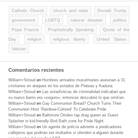
Catholic Church
church and state
Donald Trump
government
LGBTQ
natural disaster
politics
Pope Francis
Prophetically Speaking
Quote of the
Day
religion
religious liberty
United States
Vatican
Comentarios recientes
William+Stroud
en
Hombres armados musulmanes asesinan a 31
cristianos en ataques en los estados de Plateau y Kaduna
William+Stroud
en
Las estadísticas de criminalidad indicaban que
su nuevo barrio era «seguro»; entonces descubrió lo que omitían.
William+Stroud
en
Gay Communion Bread? Church Turns Their
Communion Host ‘Rainbow-Colored’ To Celebrate Pride
William+Stroud
en
Baltimore Orioles tap drag queen as Guest
Splasher in kid-friendly Bird Bath zone for Pride Night
William+Stroud
en
Un agente de policía advierte a predicadores
callejeros que podrían ser multados si ofenden a alguien durante