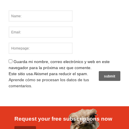
Guarda mi nombre, correo electrónico y web en este
navegador para la próxima vez que comente.
Este sitio usa Akismet para reducir el spam.
Aprende cómo se procesan los datos de tus
comentarios
.
Request your free subscriptions now