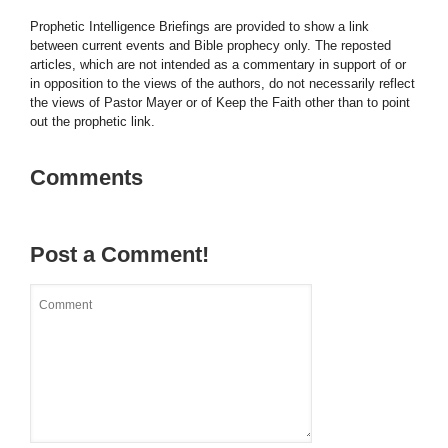
Prophetic Intelligence Briefings are provided to show a link
between current events and Bible prophecy only. The reposted
articles, which are not intended as a commentary in support of or
in opposition to the views of the authors, do not necessarily reflect
the views of Pastor Mayer or of Keep the Faith other than to point
out the prophetic link.
Comments
Post a Comment!