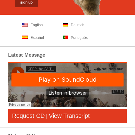
English
Deutsch
Español
Português
Latest Message
Request CD
View Transcript
|