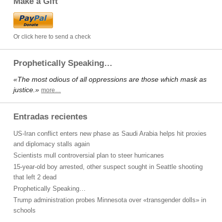
Make a Gift
Or click here to send a check
Prophetically Speaking…
«The most odious of all oppressions are those which mask as
justice.»
more…
Entradas recientes
US-Iran conflict enters new phase as Saudi Arabia helps hit proxies
and diplomacy stalls again
Scientists mull controversial plan to steer hurricanes
15-year-old boy arrested, other suspect sought in Seattle shooting
that left 2 dead
Prophetically Speaking…
Trump administration probes Minnesota over «transgender dolls» in
schools