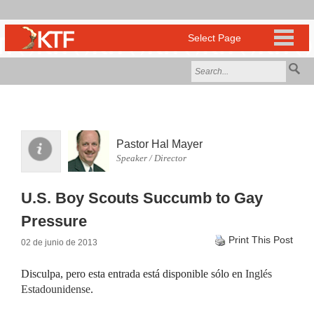
Pastor Hal Mayer
Speaker / Director
U.S. Boy Scouts Succumb to Gay
Pressure
Print This Post
02 de junio de 2013
Disculpa, pero esta entrada está disponible sólo en
Inglés
Estadounidense
.