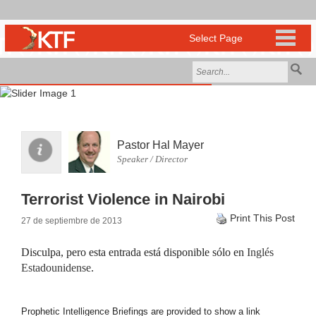
Pastor Hal Mayer
Speaker / Director
Terrorist Violence in Nairobi
Print This Post
27 de septiembre de 2013
Disculpa, pero esta entrada está disponible sólo en
Inglés
Estadounidense
.
Prophetic Intelligence Briefings are provided to show a link