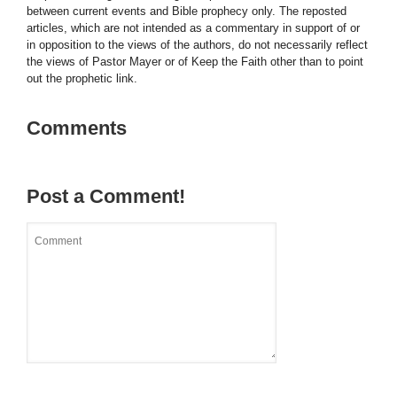
between current events and Bible prophecy only. The reposted
articles, which are not intended as a commentary in support of or
in opposition to the views of the authors, do not necessarily reflect
the views of Pastor Mayer or of Keep the Faith other than to point
out the prophetic link.
Comments
Post a Comment!