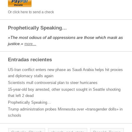
Or click here to send a check
Prophetically Speaking…
«The most odious of all oppressions are those which mask as
justice.»
more…
Entradas recientes
US-Iran conflict enters new phase as Saudi Arabia helps hit proxies
and diplomacy stalls again
Scientists mull controversial plan to steer hurricanes
15-year-old boy arrested, other suspect sought in Seattle shooting
that left 2 dead
Prophetically Speaking…
Trump administration probes Minnesota over «transgender dolls» in
schools