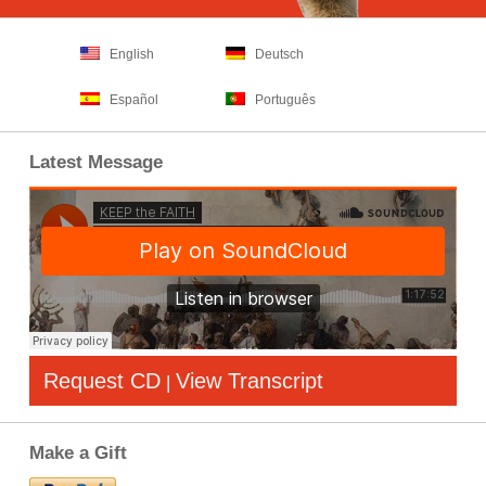
English
Deutsch
Español
Português
Latest Message
Request CD
View Transcript
|
Make a Gift