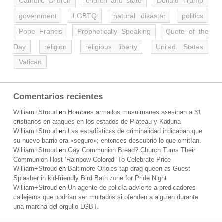
Catholic Church
church and state
Donald Trump
government
LGBTQ
natural disaster
politics
Pope Francis
Prophetically Speaking
Quote of the
Day
religion
religious liberty
United States
Vatican
Comentarios recientes
William+Stroud
en
Hombres armados musulmanes asesinan a 31
cristianos en ataques en los estados de Plateau y Kaduna
William+Stroud
en
Las estadísticas de criminalidad indicaban que
su nuevo barrio era «seguro»; entonces descubrió lo que omitían.
William+Stroud
en
Gay Communion Bread? Church Turns Their
Communion Host ‘Rainbow-Colored’ To Celebrate Pride
William+Stroud
en
Baltimore Orioles tap drag queen as Guest
Splasher in kid-friendly Bird Bath zone for Pride Night
William+Stroud
en
Un agente de policía advierte a predicadores
callejeros que podrían ser multados si ofenden a alguien durante
una marcha del orgullo LGBT.