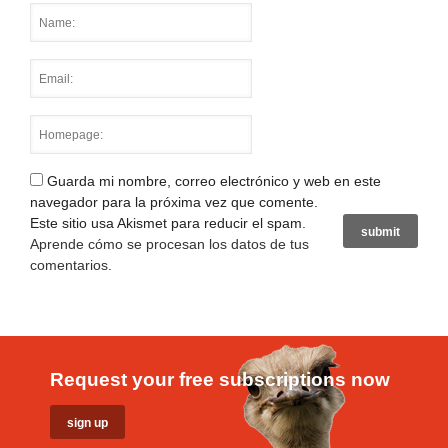
Guarda mi nombre, correo electrónico y web en este
navegador para la próxima vez que comente.
Este sitio usa Akismet para reducir el spam.
Aprende cómo se procesan los datos de tus
comentarios
.
Request your free subscriptions now