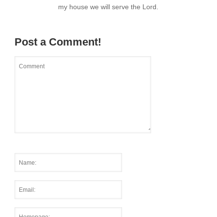
my house we will serve the Lord.
Post a Comment!