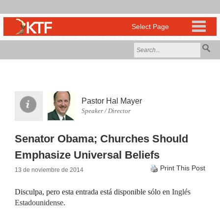
Pastor Hal Mayer
Speaker / Director
Senator Obama; Churches Should
Emphasize Universal Beliefs
Print This Post
13 de noviembre de 2014
Disculpa, pero esta entrada está disponible sólo en
Inglés
Estadounidense
.