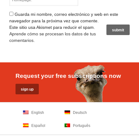
Guarda mi nombre, correo electrónico y web en este
navegador para la próxima vez que comente.
Este sitio usa Akismet para reducir el spam.
Aprende cómo se procesan los datos de tus
comentarios
.
Request your free subscriptions now
English
Deutsch
Español
Português