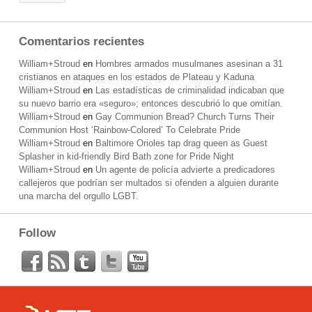
Comentarios recientes
William+Stroud
en
Hombres armados musulmanes asesinan a 31
cristianos en ataques en los estados de Plateau y Kaduna
William+Stroud
en
Las estadísticas de criminalidad indicaban que
su nuevo barrio era «seguro»; entonces descubrió lo que omitían.
William+Stroud
en
Gay Communion Bread? Church Turns Their
Communion Host ‘Rainbow-Colored’ To Celebrate Pride
William+Stroud
en
Baltimore Orioles tap drag queen as Guest
Splasher in kid-friendly Bird Bath zone for Pride Night
William+Stroud
en
Un agente de policía advierte a predicadores
callejeros que podrían ser multados si ofenden a alguien durante
una marcha del orgullo LGBT.
Follow