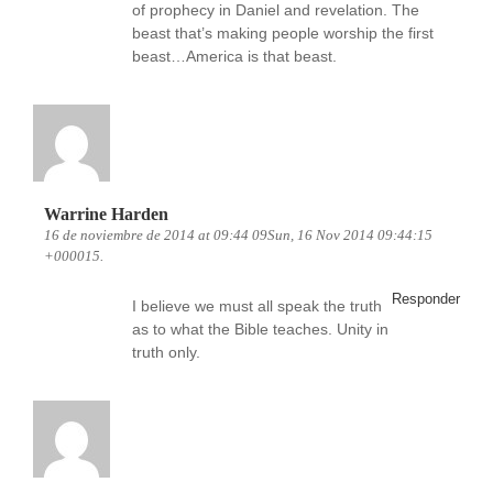
of prophecy in Daniel and revelation. The
beast that’s making people worship the first
beast…America is that beast.
Warrine Harden
16 de noviembre de 2014 at 09:44 09Sun, 16 Nov 2014 09:44:15
+000015.
Responder
I believe we must all speak the truth
as to what the Bible teaches. Unity in
truth only.