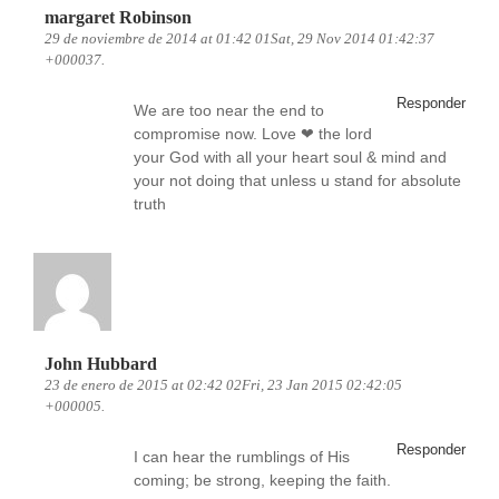
margaret Robinson
29 de noviembre de 2014 at 01:42 01Sat, 29 Nov 2014 01:42:37
+000037.
Responder
We are too near the end to
compromise now. Love ❤ the lord
your God with all your heart soul & mind and
your not doing that unless u stand for absolute
truth
John Hubbard
23 de enero de 2015 at 02:42 02Fri, 23 Jan 2015 02:42:05
+000005.
Responder
I can hear the rumblings of His
coming; be strong, keeping the faith.