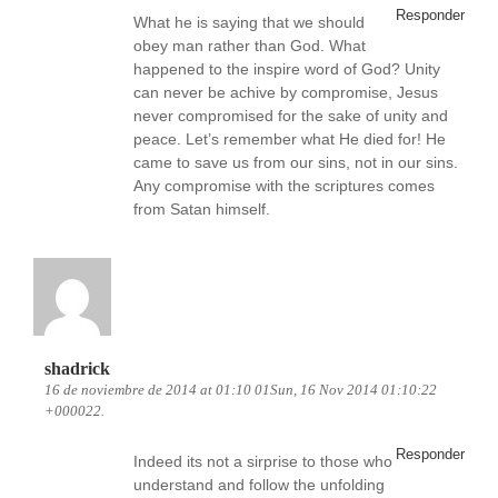
Responder
What he is saying that we should
obey man rather than God. What
happened to the inspire word of God? Unity
can never be achive by compromise, Jesus
never compromised for the sake of unity and
peace. Let’s remember what He died for! He
came to save us from our sins, not in our sins.
Any compromise with the scriptures comes
from Satan himself.
shadrick
16 de noviembre de 2014 at 01:10 01Sun, 16 Nov 2014 01:10:22
+000022.
Responder
Indeed its not a sirprise to those who
understand and follow the unfolding