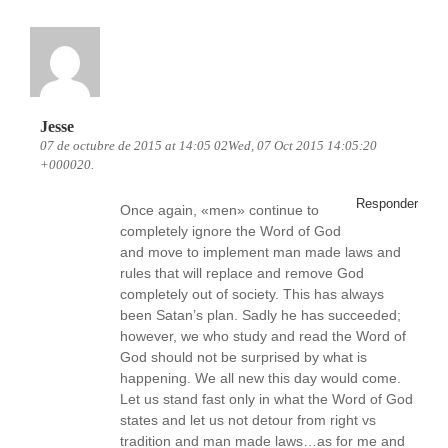
Jesse
07 de octubre de 2015 at 14:05 02Wed, 07 Oct 2015 14:05:20
+000020.
Responder
Once again, «men» continue to
completely ignore the Word of God
and move to implement man made laws and
rules that will replace and remove God
completely out of society. This has always
been Satan’s plan. Sadly he has succeeded;
however, we who study and read the Word of
God should not be surprised by what is
happening. We all new this day would come.
Let us stand fast only in what the Word of God
states and let us not detour from right vs
tradition and man made laws…as for me and