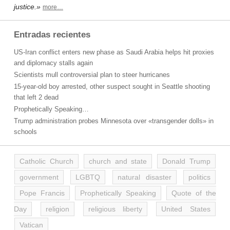
justice.»
more…
Entradas recientes
US-Iran conflict enters new phase as Saudi Arabia helps hit proxies
and diplomacy stalls again
Scientists mull controversial plan to steer hurricanes
15-year-old boy arrested, other suspect sought in Seattle shooting
that left 2 dead
Prophetically Speaking…
Trump administration probes Minnesota over «transgender dolls» in
schools
Catholic Church
church and state
Donald Trump
government
LGBTQ
natural disaster
politics
Pope Francis
Prophetically Speaking
Quote of the
Day
religion
religious liberty
United States
Vatican