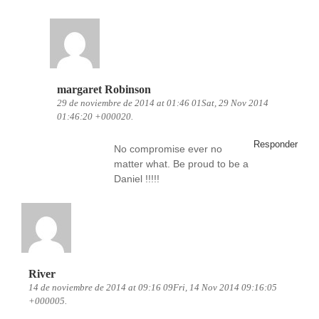
margaret Robinson
29 de noviembre de 2014 at 01:46 01Sat, 29 Nov 2014
01:46:20 +000020.
Responder
No compromise ever no
matter what. Be proud to be a
Daniel !!!!!
River
14 de noviembre de 2014 at 09:16 09Fri, 14 Nov 2014 09:16:05
+000005.