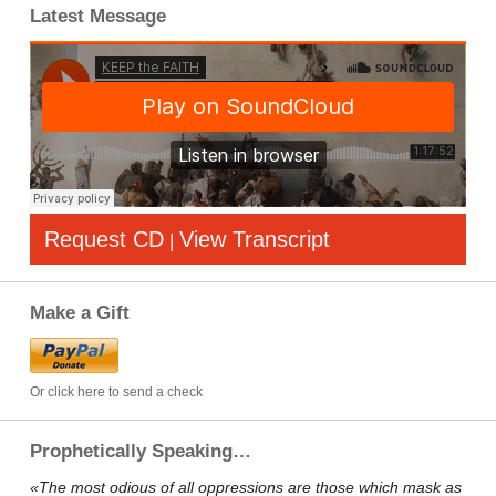
Latest Message
Request CD
View Transcript
|
Make a Gift
Or click here to send a check
Prophetically Speaking…
«The most odious of all oppressions are those which mask as