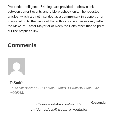
Prophetic Intelligence Briefings are provided to show a link
between current events and Bible prophecy only. The reposted
articles, which are not intended as a commentary in support of or
in opposition to the views of the authors, do not necessarily reflect
the views of Pastor Mayer or of Keep the Faith other than to point
out the prophetic link.
Comments
P Smith
14 de noviembre de 2014 at 08:22 08Fri, 14 Nov 2014 08:22:32
+000032.
Responder
http://www.youtube.com/watch?
v=nVemcpA-wx0&feature=youtu.be