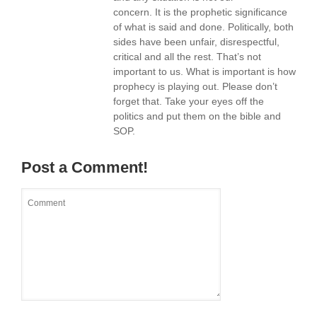
concern. It is the prophetic significance
of what is said and done. Politically, both
sides have been unfair, disrespectful,
critical and all the rest. That’s not
important to us. What is important is how
prophecy is playing out. Please don’t
forget that. Take your eyes off the
politics and put them on the bible and
SOP.
Post a Comment!