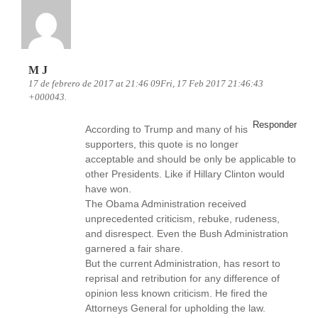
M J
17 de febrero de 2017 at 21:46 09Fri, 17 Feb 2017 21:46:43
+000043.
Responder
According to Trump and many of his
supporters, this quote is no longer
acceptable and should be only be applicable to
other Presidents. Like if Hillary Clinton would
have won.
The Obama Administration received
unprecedented criticism, rebuke, rudeness,
and disrespect. Even the Bush Administration
garnered a fair share.
But the current Administration, has resort to
reprisal and retribution for any difference of
opinion less known criticism. He fired the
Attorneys General for upholding the law.