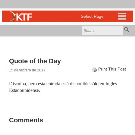
Quote of the Day
Print This Post
15 de febrero de 2017
Disculpa, pero esta entrada está disponible sólo en
Inglés
Estadounidense
.
Comments