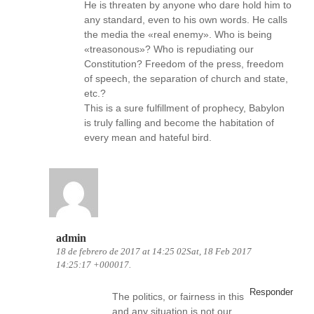
He is threaten by anyone who dare hold him to
any standard, even to his own words. He calls
the media the «real enemy». Who is being
«treasonous»? Who is repudiating our
Constitution? Freedom of the press, freedom
of speech, the separation of church and state,
etc.?
This is a sure fulfillment of prophecy, Babylon
is truly falling and become the habitation of
every mean and hateful bird.
admin
18 de febrero de 2017 at 14:25 02Sat, 18 Feb 2017
14:25:17 +000017.
Responder
The politics, or fairness in this
and any situation is not our