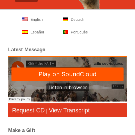
English
Deutsch
Español
Português
Latest Message
Request CD
View Transcript
|
Make a Gift