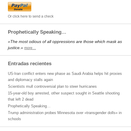
Or click here to send a check
Prophetically Speaking…
«The most odious of all oppressions are those which mask as
justice.»
more…
Entradas recientes
US-Iran conflict enters new phase as Saudi Arabia helps hit proxies
and diplomacy stalls again
Scientists mull controversial plan to steer hurricanes
15-year-old boy arrested, other suspect sought in Seattle shooting
that left 2 dead
Prophetically Speaking…
Trump administration probes Minnesota over «transgender dolls» in
schools