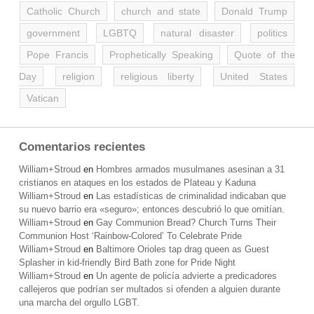
Catholic Church
church and state
Donald Trump
government
LGBTQ
natural disaster
politics
Pope Francis
Prophetically Speaking
Quote of the
Day
religion
religious liberty
United States
Vatican
Comentarios recientes
William+Stroud
en
Hombres armados musulmanes asesinan a 31
cristianos en ataques en los estados de Plateau y Kaduna
William+Stroud
en
Las estadísticas de criminalidad indicaban que
su nuevo barrio era «seguro»; entonces descubrió lo que omitían.
William+Stroud
en
Gay Communion Bread? Church Turns Their
Communion Host ‘Rainbow-Colored’ To Celebrate Pride
William+Stroud
en
Baltimore Orioles tap drag queen as Guest
Splasher in kid-friendly Bird Bath zone for Pride Night
William+Stroud
en
Un agente de policía advierte a predicadores
callejeros que podrían ser multados si ofenden a alguien durante
una marcha del orgullo LGBT.