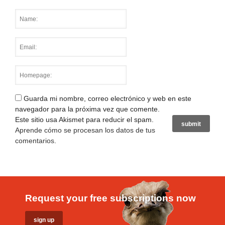
Guarda mi nombre, correo electrónico y web en este
navegador para la próxima vez que comente.
Este sitio usa Akismet para reducir el spam.
Aprende cómo se procesan los datos de tus
comentarios
.
Request your free subscriptions now