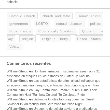
schools
Catholic Church
church and state
Donald Trump
government
LGBTQ
natural disaster
politics
Pope Francis
Prophetically Speaking
Quote of the
Day
religion
religious liberty
United States
Vatican
Comentarios recientes
William+Stroud
en
Hombres armados musulmanes asesinan a 31
cristianos en ataques en los estados de Plateau y Kaduna
William+Stroud
en
Las estadísticas de criminalidad indicaban que
su nuevo barrio era «seguro»; entonces descubrió lo que omitían.
William+Stroud
en
Gay Communion Bread? Church Turns Their
Communion Host ‘Rainbow-Colored’ To Celebrate Pride
William+Stroud
en
Baltimore Orioles tap drag queen as Guest
Splasher in kid-friendly Bird Bath zone for Pride Night
William+Stroud
en
Un agente de policía advierte a predicadores