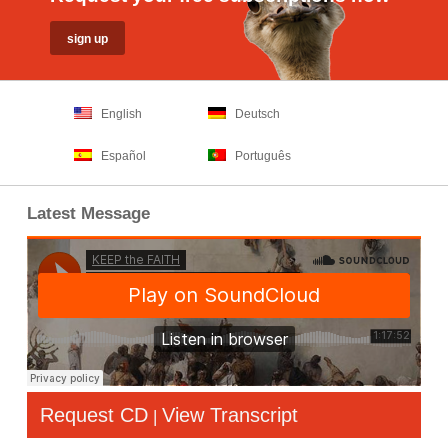
English
Deutsch
Español
Português
Latest Message
Request CD
View Transcript
|