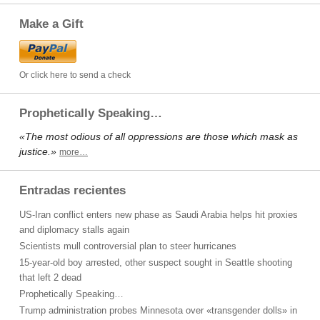
Make a Gift
Or click here to send a check
Prophetically Speaking…
«The most odious of all oppressions are those which mask as
justice.»
more…
Entradas recientes
US-Iran conflict enters new phase as Saudi Arabia helps hit proxies
and diplomacy stalls again
Scientists mull controversial plan to steer hurricanes
15-year-old boy arrested, other suspect sought in Seattle shooting
that left 2 dead
Prophetically Speaking…
Trump administration probes Minnesota over «transgender dolls» in