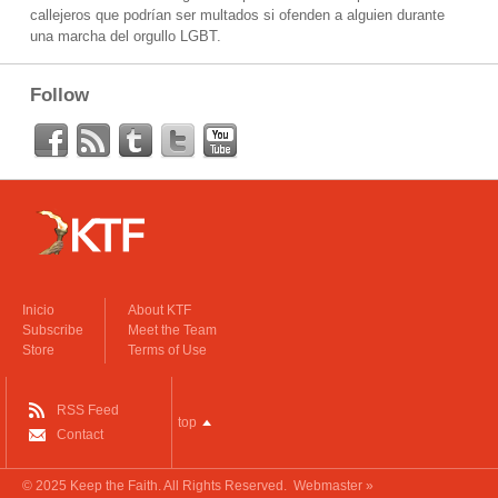
callejeros que podrían ser multados si ofenden a alguien durante
una marcha del orgullo LGBT.
Follow
Inicio
About KTF
Subscribe
Meet the Team
Store
Terms of Use
RSS Feed
top
Contact
© 2025
Keep the Faith
. All Rights Reserved.
Webmaster »