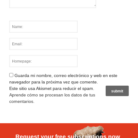
Guarda mi nombre, correo electrónico y web en este
navegador para la próxima vez que comente.
Este sitio usa Akismet para reducir el spam.
Aprende cómo se procesan los datos de tus
comentarios
.
Request your free subscriptions now