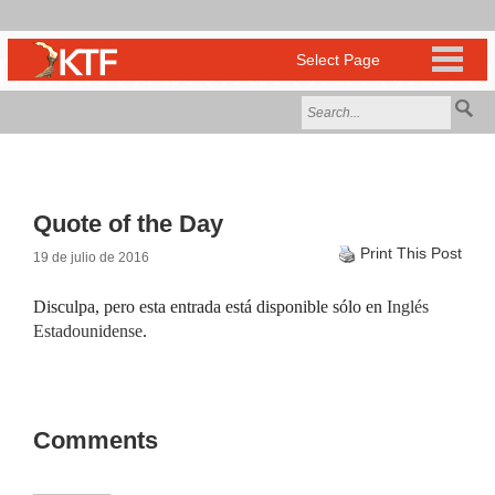
Quote of the Day
Print This Post
19 de julio de 2016
Disculpa, pero esta entrada está disponible sólo en
Inglés
Estadounidense
.
Comments