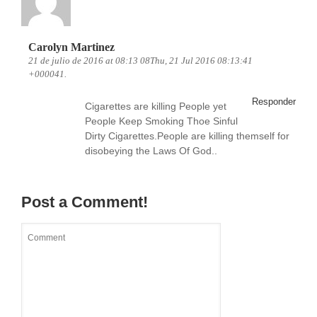
Carolyn Martinez
21 de julio de 2016 at 08:13 08Thu, 21 Jul 2016 08:13:41
+000041.
Responder
Cigarettes are killing People yet
People Keep Smoking Thoe Sinful
Dirty Cigarettes.People are killing themself for
disobeying the Laws Of God..
Post a Comment!