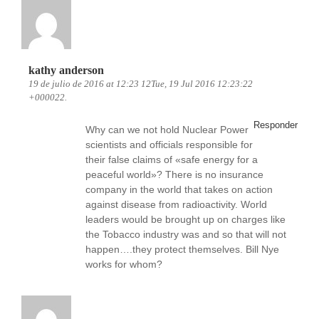
kathy anderson
19 de julio de 2016 at 12:23 12Tue, 19 Jul 2016 12:23:22
+000022.
Responder
Why can we not hold Nuclear Power
scientists and officials responsible for
their false claims of «safe energy for a
peaceful world»? There is no insurance
company in the world that takes on action
against disease from radioactivity. World
leaders would be brought up on charges like
the Tobacco industry was and so that will not
happen….they protect themselves. Bill Nye
works for whom?