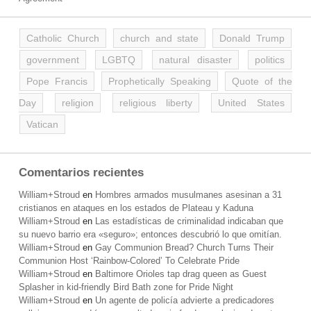
Catholic Church
church and state
Donald Trump
government
LGBTQ
natural disaster
politics
Pope Francis
Prophetically Speaking
Quote of the
Day
religion
religious liberty
United States
Vatican
Comentarios recientes
William+Stroud
en
Hombres armados musulmanes asesinan a 31
cristianos en ataques en los estados de Plateau y Kaduna
William+Stroud
en
Las estadísticas de criminalidad indicaban que
su nuevo barrio era «seguro»; entonces descubrió lo que omitían.
William+Stroud
en
Gay Communion Bread? Church Turns Their
Communion Host ‘Rainbow-Colored’ To Celebrate Pride
William+Stroud
en
Baltimore Orioles tap drag queen as Guest
Splasher in kid-friendly Bird Bath zone for Pride Night
William+Stroud
en
Un agente de policía advierte a predicadores