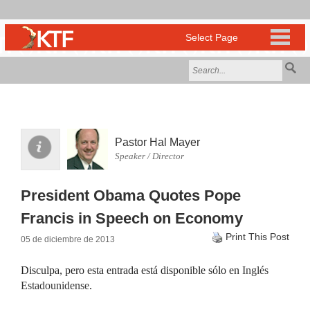
Pastor Hal Mayer
Speaker / Director
President Obama Quotes Pope
Francis in Speech on Economy
Print This Post
05 de diciembre de 2013
Disculpa, pero esta entrada está disponible sólo en
Inglés
Estadounidense
.