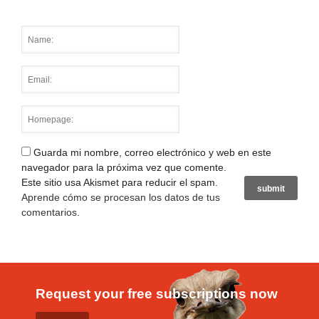
Guarda mi nombre, correo electrónico y web en este
navegador para la próxima vez que comente.
Este sitio usa Akismet para reducir el spam.
Aprende cómo se procesan los datos de tus
comentarios
.
Request your free subscriptions now