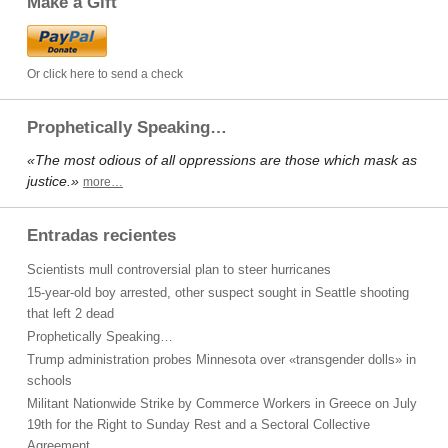
Make a Gift
Or click here to send a check
Prophetically Speaking…
«The most odious of all oppressions are those which mask as
justice.»
more…
Entradas recientes
Scientists mull controversial plan to steer hurricanes
15-year-old boy arrested, other suspect sought in Seattle shooting
that left 2 dead
Prophetically Speaking…
Trump administration probes Minnesota over «transgender dolls» in
schools
Militant Nationwide Strike by Commerce Workers in Greece on July
19th for the Right to Sunday Rest and a Sectoral Collective
Agreement