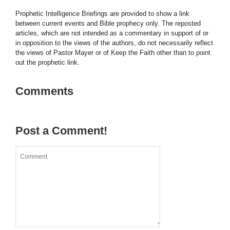
Prophetic Intelligence Briefings are provided to show a link
between current events and Bible prophecy only. The reposted
articles, which are not intended as a commentary in support of or
in opposition to the views of the authors, do not necessarily reflect
the views of Pastor Mayer or of Keep the Faith other than to point
out the prophetic link.
Comments
Post a Comment!