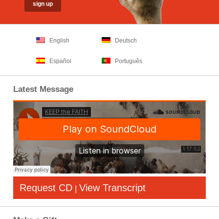
English
Deutsch
Español
Português
Latest Message
Request CD
View Transcript
|