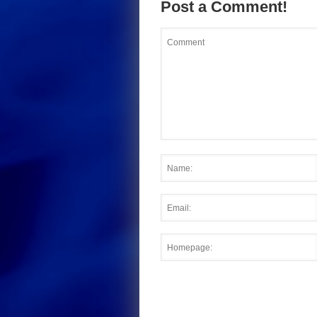
Post a Comment!