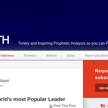
Timely and Inspiring Prophetic Analysis so you can 
Informes
Eventos
Videos
Store
Hacer una Don
Reque
subsc
Mayer
tor
rld’s most Popular Leader
Print This Post