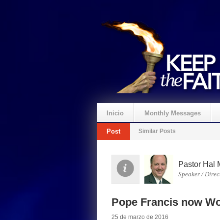
Inicio
Monthly Messages
Post
Similar Posts
Pastor Hal 
Speaker / Direc
Pope Francis now Wo
25 de marzo de 2016