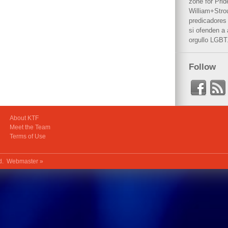
zone for Prid
William+Stro
predicadores 
si ofenden a
orgullo LGBT
Follow
About KTF
Meet the Team
Terms of Use
ed.
Webmaster »