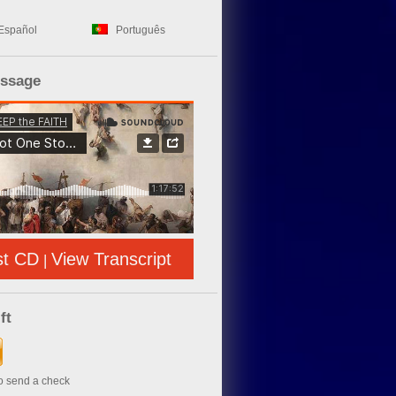
Español
Português
essage
st CD
View Transcript
|
ft
to send a check