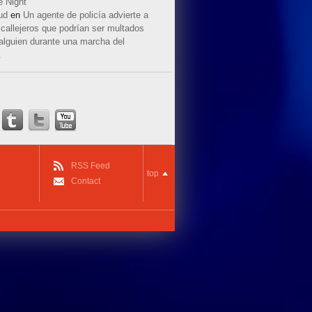
e Night
ud
en
Un agente de policía advierte a
callejeros que podrían ser multados
 alguien durante una marcha del
.
RSS Feed
top
Contact