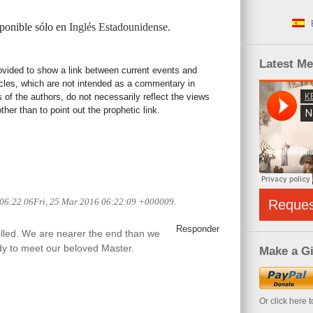
sponible sólo en
Inglés Estadounidense
.
Latest M
rovided to show a link between current events and
icles, which are not intended as a commentary in
s of the authors, do not necessarily reflect the views
her than to point out the prophetic link.
 06:22 06Fri, 25 Mar 2016 06:22:09 +000009.
Reque
Responder
filled. We are nearer the end than we
ady to meet our beloved Master.
Make a Gi
Or click here 