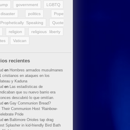
rump
government
LGBTQ
disaster
politics
Pope
Prophetically Speaking
Quote
religion
religious liberty
tes
Vatican
ios recientes
ud
en
Hombres armados musulmanes
 cristianos en ataques en los
lateau y Kaduna
ud
en
Las estadísticas de
indicaban que su nuevo barrio era
tonces descubrió lo que omitían.
ud
en
Gay Communion Bread?
 Their Communion Host ‘Rainbow-
elebrate Pride
ud
en
Baltimore Orioles tap drag
t Splasher in kid-friendly Bird Bath