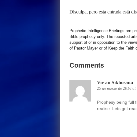
Disculpa, pero esta entrada está di
Prophetic Intelligence Briefings are p
Bible prophecy only. The reposted art
support of or in opposition to the view
of Pastor Mayer or of Keep the Faith ot
Comments
Viv an Sikhosana
25 de marzo de 2016 at
Prophesy being full 
realise. Lets get re