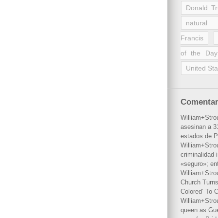
Donald T
natural 
Francis
of the Day
United Sta
Comentar
William+Stro
asesinan a 31
estados de P
William+Stro
criminalidad 
«seguro»; en
William+Stro
Church Turns
Colored’ To C
William+Stro
queen as Gues