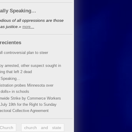
cally Speaking…
dious of all oppressions are those
as justice.»
more…
recientes
ll controversial plan to steer
oy arrested, other suspect sought in
ing that left 2 dead
y Speaking…
stration probes Minnesota over
dolls» in schools
ionwide Strike by Commerce Workers
July 19th for the Right to Sunday
ectoral Collective Agreement
 Church
church and state