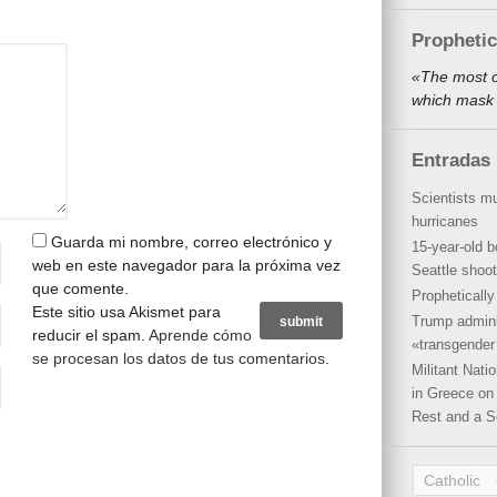
Propheti
«The most o
which mask 
Entradas 
Scientists mu
hurricanes
Guarda mi nombre, correo electrónico y
15-year-old b
web en este navegador para la próxima vez
Seattle shoot
que comente.
Propheticall
Este sitio usa Akismet para
Trump admini
reducir el spam.
Aprende cómo
«transgender 
se procesan los datos de tus comentarios
.
Militant Nat
in Greece on 
Rest and a S
Catholic