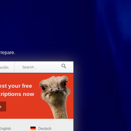
Prepare.
ación
st your free
riptions now
English
Deutsch