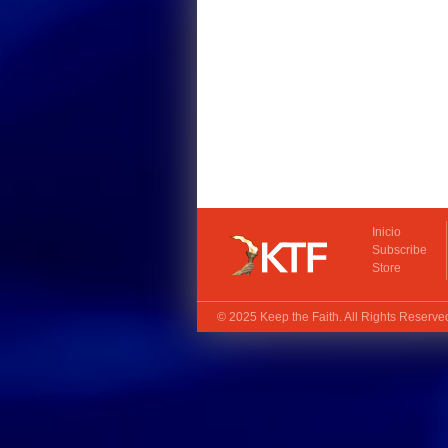
Inicio
Subscribe
Store
© 2025
Keep the Faith
. All Rights Reserv