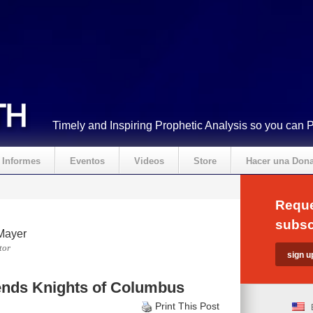
Timely and Inspiring Prophetic Analysis so you can 
Informes
Eventos
Videos
Store
Hacer una Don
Reque
subsc
Mayer
tor
nds Knights of Columbus
Print This Post