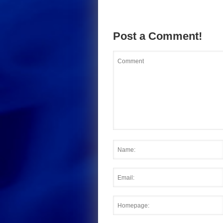
Post a Comment!