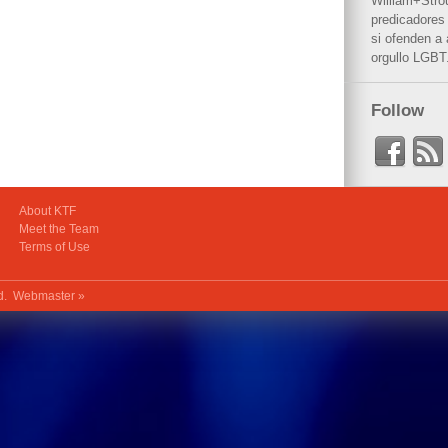
William+Stro
predicadores 
si ofenden a
orgullo LGBT
Follow
About KTF
Meet the Team
Terms of Use
ed.
Webmaster »