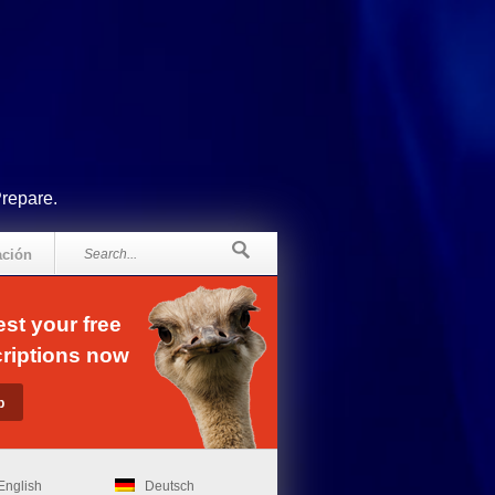
Prepare.
ación
st your free
riptions now
English
Deutsch