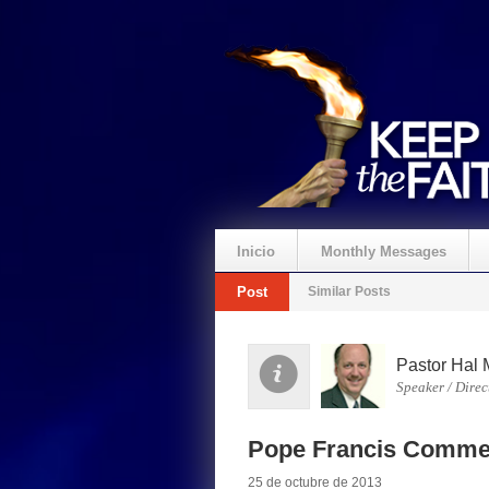
Inicio
Monthly Messages
Post
Similar Posts
Pastor Hal 
Speaker / Direc
Pope Francis Comme
25 de octubre de 2013