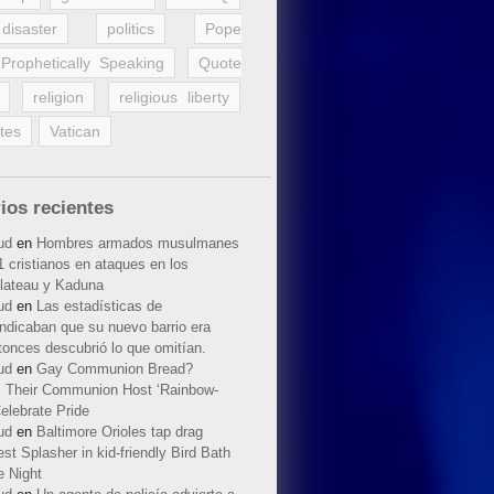
disaster
politics
Pope
Prophetically Speaking
Quote
religion
religious liberty
tes
Vatican
ios recientes
ud
en
Hombres armados musulmanes
 cristianos en ataques en los
lateau y Kaduna
ud
en
Las estadísticas de
indicaban que su nuevo barrio era
tonces descubrió lo que omitían.
ud
en
Gay Communion Bread?
 Their Communion Host ‘Rainbow-
elebrate Pride
ud
en
Baltimore Orioles tap drag
t Splasher in kid-friendly Bird Bath
e Night