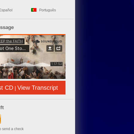
Español
Português
essage
st CD
View Transcript
|
ft
to send a check