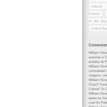
natural 
Francis
of the Day
United Sta
Comentar
William+Stro
asesinan a 31
estados de P
William+Stro
criminalidad 
«seguro»; en
William+Stro
Church Turns
Colored’ To C
William+Stro
queen as Gues
zone for Prid