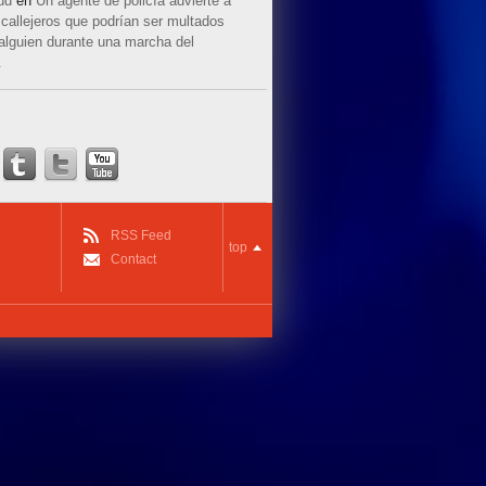
ud
en
Un agente de policía advierte a
callejeros que podrían ser multados
 alguien durante una marcha del
.
RSS Feed
top
Contact