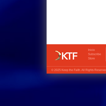
Inicio
Subscribe
Store
© 2025
Keep the Faith
. All Rights Reserv