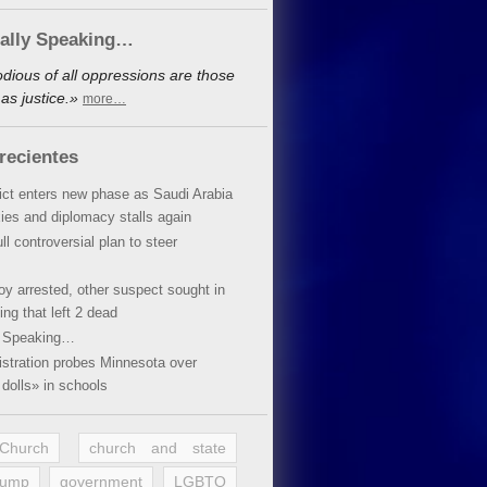
cally Speaking…
dious of all oppressions are those
as justice.»
more…
recientes
lict enters new phase as Saudi Arabia
xies and diplomacy stalls again
ll controversial plan to steer
oy arrested, other suspect sought in
ing that left 2 dead
y Speaking…
stration probes Minnesota over
dolls» in schools
 Church
church and state
rump
government
LGBTQ