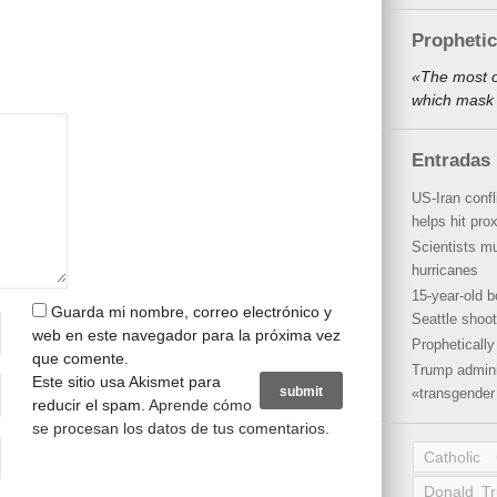
Propheti
«The most o
which mask 
Entradas 
US-Iran conf
helps hit pro
Scientists mu
hurricanes
15-year-old b
Guarda mi nombre, correo electrónico y
Seattle shoot
web en este navegador para la próxima vez
Propheticall
que comente.
Trump admini
Este sitio usa Akismet para
«transgender 
reducir el spam.
Aprende cómo
se procesan los datos de tus comentarios
.
Catholic
Donald T