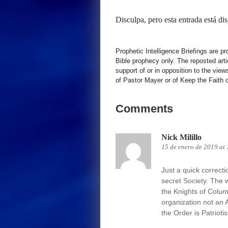
Disculpa, pero esta entrada está di
Prophetic Intelligence Briefings are p
Bible prophecy only. The reposted art
support of or in opposition to the view
of Pastor Mayer or of Keep the Faith ot
Comments
Nick Milillo
15 de enero de 2019 at
Just a quick correct
secret Society. The 
the Knights of Columb
organization not an 
the Order is Patrioti