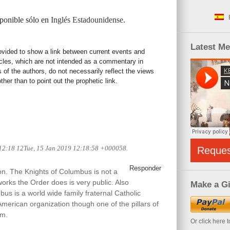
sponible sólo en
Inglés Estadounidense
.
Latest M
rovided to show a link between current events and
icles, which are not intended as a commentary in
s of the authors, do not necessarily reflect the views
her than to point out the prophetic link.
 12:18 12Tue, 15 Jan 2019 12:18:58 +000058.
Reque
Responder
ion. The Knights of Columbus is not a
works the Order does is very public. Also
Make a Gi
us is a world wide family fraternal Catholic
American organization though one of the pillars of
sm.
Or click here 