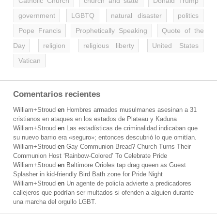
Catholic Church
church and state
Donald Trump
government
LGBTQ
natural disaster
politics
Pope Francis
Prophetically Speaking
Quote of the
Day
religion
religious liberty
United States
Vatican
Comentarios recientes
William+Stroud
en
Hombres armados musulmanes asesinan a 31
cristianos en ataques en los estados de Plateau y Kaduna
William+Stroud
en
Las estadísticas de criminalidad indicaban que
su nuevo barrio era «seguro»; entonces descubrió lo que omitían.
William+Stroud
en
Gay Communion Bread? Church Turns Their
Communion Host ‘Rainbow-Colored’ To Celebrate Pride
William+Stroud
en
Baltimore Orioles tap drag queen as Guest
Splasher in kid-friendly Bird Bath zone for Pride Night
William+Stroud
en
Un agente de policía advierte a predicadores
callejeros que podrían ser multados si ofenden a alguien durante
una marcha del orgullo LGBT.