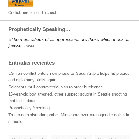
Or click here to send a check
Prophetically Speaking…
«The most odious of all oppressions are those which mask as
justice.»
more…
Entradas recientes
US-Iran conflict enters new phase as Saudi Arabia helps hit proxies
and diplomacy stalls again
Scientists mull controversial plan to steer hurricanes
15-year-old boy arrested, other suspect sought in Seattle shooting
that left 2 dead
Prophetically Speaking…
Trump administration probes Minnesota over «transgender dolls» in
schools