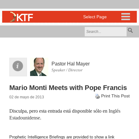
Pastor Hal Mayer
Speaker / Director
Mario Monti Meets with Pope Francis
Print This Post
02 de mayo de 2013
Disculpa, pero esta entrada está disponible sólo en
Inglés
Estadounidense
.
Prophetic Intelligence Briefings are provided to show a link