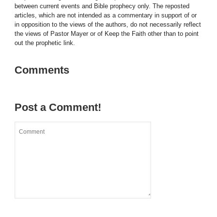
between current events and Bible prophecy only. The reposted
articles, which are not intended as a commentary in support of or
in opposition to the views of the authors, do not necessarily reflect
the views of Pastor Mayer or of Keep the Faith other than to point
out the prophetic link.
Comments
Post a Comment!