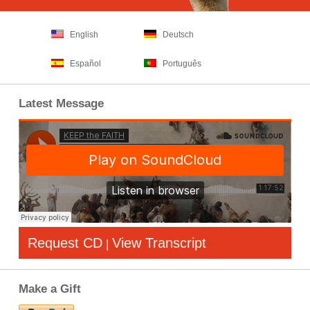
English
Deutsch
Español
Português
Latest Message
Request CD
View Transcript
|
Make a Gift