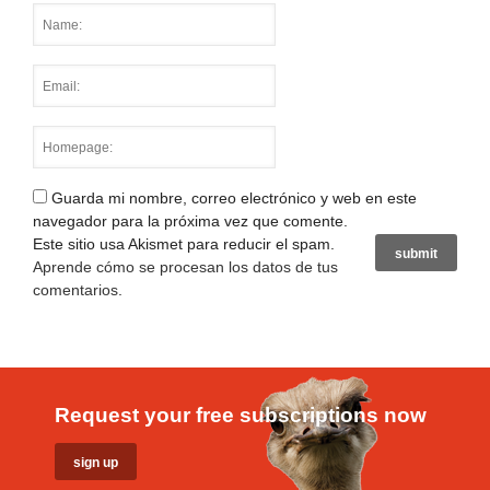
Guarda mi nombre, correo electrónico y web en este
navegador para la próxima vez que comente.
Este sitio usa Akismet para reducir el spam.
Aprende cómo se procesan los datos de tus
comentarios
.
Request your free subscriptions now