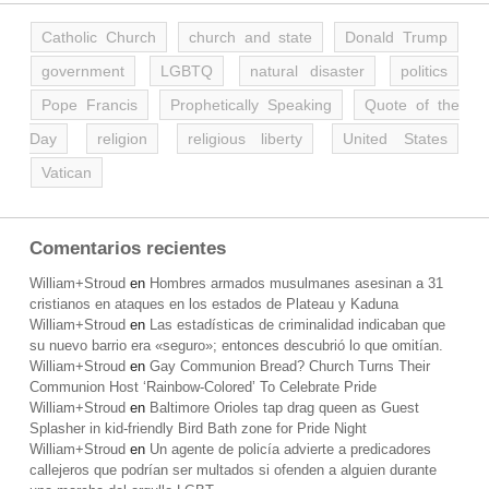
Catholic Church
church and state
Donald Trump
government
LGBTQ
natural disaster
politics
Pope Francis
Prophetically Speaking
Quote of the
Day
religion
religious liberty
United States
Vatican
Comentarios recientes
William+Stroud
en
Hombres armados musulmanes asesinan a 31
cristianos en ataques en los estados de Plateau y Kaduna
William+Stroud
en
Las estadísticas de criminalidad indicaban que
su nuevo barrio era «seguro»; entonces descubrió lo que omitían.
William+Stroud
en
Gay Communion Bread? Church Turns Their
Communion Host ‘Rainbow-Colored’ To Celebrate Pride
William+Stroud
en
Baltimore Orioles tap drag queen as Guest
Splasher in kid-friendly Bird Bath zone for Pride Night
William+Stroud
en
Un agente de policía advierte a predicadores
callejeros que podrían ser multados si ofenden a alguien durante