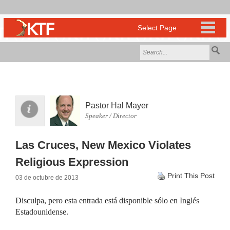
Pastor Hal Mayer
Speaker / Director
Las Cruces, New Mexico Violates
Religious Expression
Print This Post
03 de octubre de 2013
Disculpa, pero esta entrada está disponible sólo en
Inglés
Estadounidense
.