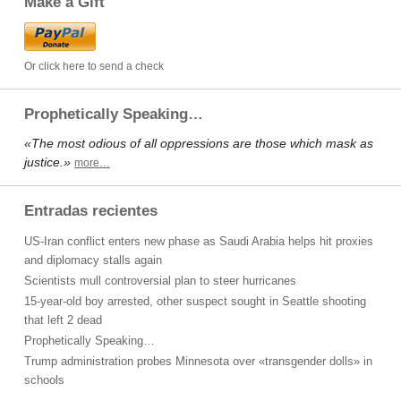
Make a Gift
Or click here to send a check
Prophetically Speaking…
«The most odious of all oppressions are those which mask as
justice.»
more…
Entradas recientes
US-Iran conflict enters new phase as Saudi Arabia helps hit proxies
and diplomacy stalls again
Scientists mull controversial plan to steer hurricanes
15-year-old boy arrested, other suspect sought in Seattle shooting
that left 2 dead
Prophetically Speaking…
Trump administration probes Minnesota over «transgender dolls» in
schools