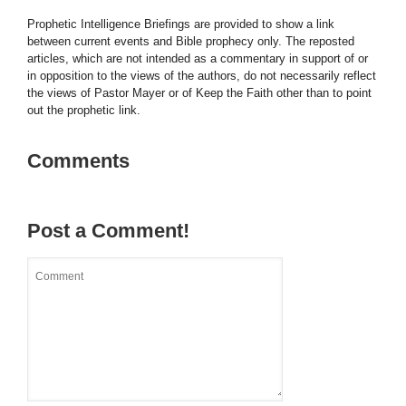
Prophetic Intelligence Briefings are provided to show a link
between current events and Bible prophecy only. The reposted
articles, which are not intended as a commentary in support of or
in opposition to the views of the authors, do not necessarily reflect
the views of Pastor Mayer or of Keep the Faith other than to point
out the prophetic link.
Comments
Post a Comment!