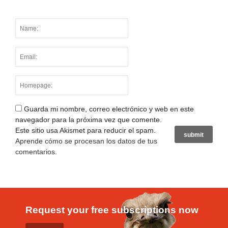
Guarda mi nombre, correo electrónico y web en este
navegador para la próxima vez que comente.
Este sitio usa Akismet para reducir el spam.
Aprende cómo se procesan los datos de tus
comentarios
.
Request your free subscriptions now