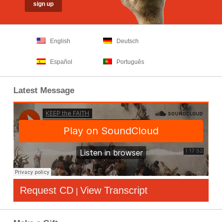
English
Deutsch
Español
Português
Latest Message
Request CD
View Transcript
|