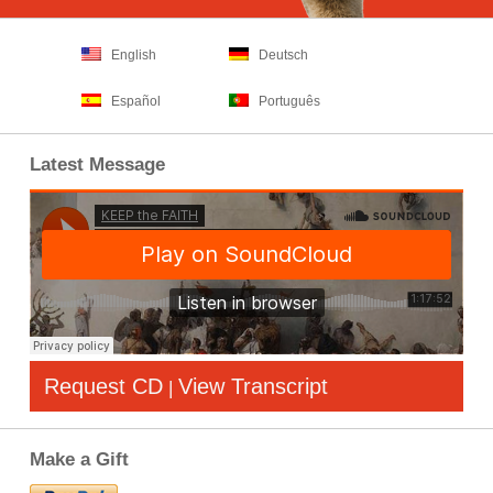
English
Deutsch
Español
Português
Latest Message
Request CD
View Transcript
|
Make a Gift