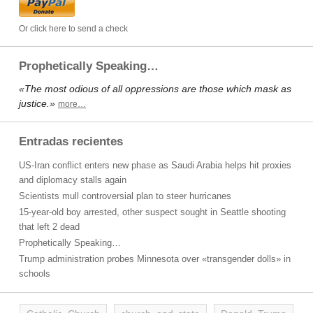
Or click here to send a check
Prophetically Speaking…
«The most odious of all oppressions are those which mask as
justice.»
more…
Entradas recientes
US-Iran conflict enters new phase as Saudi Arabia helps hit proxies
and diplomacy stalls again
Scientists mull controversial plan to steer hurricanes
15-year-old boy arrested, other suspect sought in Seattle shooting
that left 2 dead
Prophetically Speaking…
Trump administration probes Minnesota over «transgender dolls» in
schools