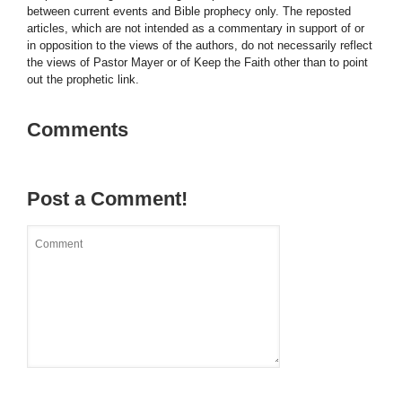
between current events and Bible prophecy only. The reposted
articles, which are not intended as a commentary in support of or
in opposition to the views of the authors, do not necessarily reflect
the views of Pastor Mayer or of Keep the Faith other than to point
out the prophetic link.
Comments
Post a Comment!