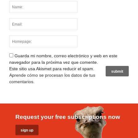
Guarda mi nombre, correo electrónico y web en este
navegador para la próxima vez que comente.
Este sitio usa Akismet para reducir el spam.
Aprende cómo se procesan los datos de tus
comentarios
.
Request your free subscriptions now