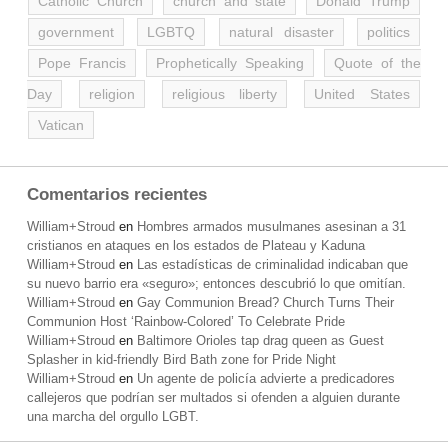
Catholic Church
church and state
Donald Trump
government
LGBTQ
natural disaster
politics
Pope Francis
Prophetically Speaking
Quote of the
Day
religion
religious liberty
United States
Vatican
Comentarios recientes
William+Stroud
en
Hombres armados musulmanes asesinan a 31
cristianos en ataques en los estados de Plateau y Kaduna
William+Stroud
en
Las estadísticas de criminalidad indicaban que
su nuevo barrio era «seguro»; entonces descubrió lo que omitían.
William+Stroud
en
Gay Communion Bread? Church Turns Their
Communion Host ‘Rainbow-Colored’ To Celebrate Pride
William+Stroud
en
Baltimore Orioles tap drag queen as Guest
Splasher in kid-friendly Bird Bath zone for Pride Night
William+Stroud
en
Un agente de policía advierte a predicadores
callejeros que podrían ser multados si ofenden a alguien durante
una marcha del orgullo LGBT.