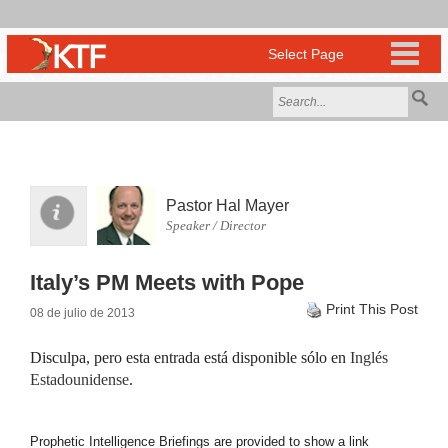
Pastor Hal Mayer
Speaker / Director
Italy’s PM Meets with Pope
Print This Post
08 de julio de 2013
Disculpa, pero esta entrada está disponible sólo en
Inglés
Estadounidense
.
Prophetic Intelligence Briefings are provided to show a link