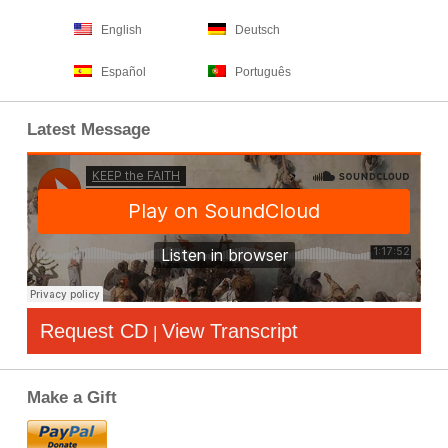
English
Deutsch
Español
Português
Latest Message
Request CD
View Transcript
|
Make a Gift