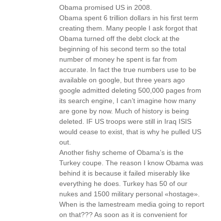
Obama promised US in 2008.
Obama spent 6 trillion dollars in his first term
creating them. Many people I ask forgot that
Obama turned off the debt clock at the
beginning of his second term so the total
number of money he spent is far from
accurate. In fact the true numbers use to be
available on google, but three years ago
google admitted deleting 500,000 pages from
its search engine, I can’t imagine how many
are gone by now. Much of history is being
deleted. IF US troops were still in Iraq ISIS
would cease to exist, that is why he pulled US
out.
Another fishy scheme of Obama’s is the
Turkey coupe. The reason I know Obama was
behind it is because it failed miserably like
everything he does. Turkey has 50 of our
nukes and 1500 military personal «hostage».
When is the lamestream media going to report
on that??? As soon as it is convenient for