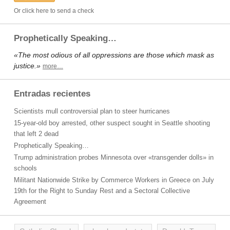
Or click here to send a check
Prophetically Speaking…
«The most odious of all oppressions are those which mask as
justice.»
more…
Entradas recientes
Scientists mull controversial plan to steer hurricanes
15-year-old boy arrested, other suspect sought in Seattle shooting
that left 2 dead
Prophetically Speaking…
Trump administration probes Minnesota over «transgender dolls» in
schools
Militant Nationwide Strike by Commerce Workers in Greece on July
19th for the Right to Sunday Rest and a Sectoral Collective
Agreement