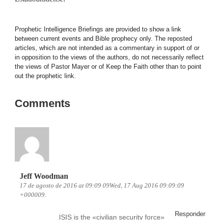
Prophetic Intelligence Briefings are provided to show a link
between current events and Bible prophecy only. The reposted
articles, which are not intended as a commentary in support of or
in opposition to the views of the authors, do not necessarily reflect
the views of Pastor Mayer or of Keep the Faith other than to point
out the prophetic link.
Comments
Jeff Woodman
17 de agosto de 2016 at 09:09 09Wed, 17 Aug 2016 09:09:09
+000009.
Responder
ISIS is the «civilian security force»