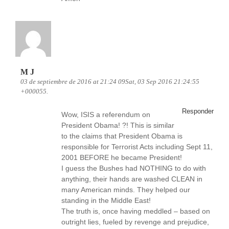
M J
03 de septiembre de 2016 at 21:24 09Sat, 03 Sep 2016 21:24:55
+000055.
Responder
Wow, ISIS a referendum on
President Obama! ?! This is similar
to the claims that President Obama is
responsible for Terrorist Acts including Sept 11,
2001 BEFORE he became President!
I guess the Bushes had NOTHING to do with
anything, their hands are washed CLEAN in
many American minds. They helped our
standing in the Middle East!
The truth is, once having meddled – based on
outright lies, fueled by revenge and prejudice,