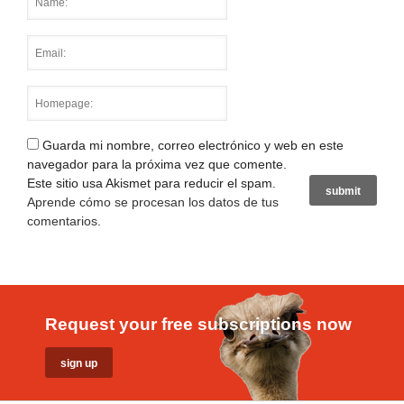
Guarda mi nombre, correo electrónico y web en este
navegador para la próxima vez que comente.
Este sitio usa Akismet para reducir el spam.
Aprende cómo se procesan los datos de tus
comentarios
.
Request your free subscriptions now