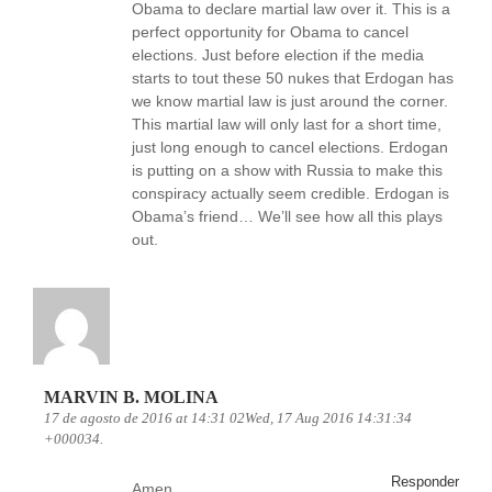
Obama to declare martial law over it. This is a
perfect opportunity for Obama to cancel
elections. Just before election if the media
starts to tout these 50 nukes that Erdogan has
we know martial law is just around the corner.
This martial law will only last for a short time,
just long enough to cancel elections. Erdogan
is putting on a show with Russia to make this
conspiracy actually seem credible. Erdogan is
Obama’s friend… We’ll see how all this plays
out.
MARVIN B. MOLINA
17 de agosto de 2016 at 14:31 02Wed, 17 Aug 2016 14:31:34
+000034.
Responder
Amen