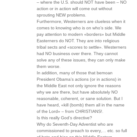
– where the U.S. should NOT have been – NO
action or in action will come out without
sprouting NEW problems.
Furthermore, Westerners are clueless when it
comes to knowing who is on who’s side. We
pay attention to modern «borders» but Middle
Easterners do NOT. They are into religious
tribal sects and «scores to settle». Westerners
had NO business over there. They cannot
solve any of these issues, they can only make
them worse.
In addition, many of those that bemoan
President Obama’s actions (or in actions) in
the Middle East not only ignore the reasons
why we are there, but have absolutely NO
reasonable, coherent, or sane solution. But I
have heard, «kill (bomb) them all in the name
of the Lord» – from CHRISTIANS!.
Is this really God’s directive?
Why do Seventh-Day Adventist who are
commissioned to preach to every,… etc. so full