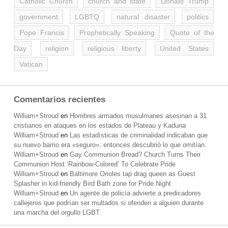
Catholic Church
church and state
Donald Trump
government
LGBTQ
natural disaster
politics
Pope Francis
Prophetically Speaking
Quote of the
Day
religion
religious liberty
United States
Vatican
Comentarios recientes
William+Stroud
en
Hombres armados musulmanes asesinan a 31
cristianos en ataques en los estados de Plateau y Kaduna
William+Stroud
en
Las estadísticas de criminalidad indicaban que
su nuevo barrio era «seguro»; entonces descubrió lo que omitían.
William+Stroud
en
Gay Communion Bread? Church Turns Their
Communion Host ‘Rainbow-Colored’ To Celebrate Pride
William+Stroud
en
Baltimore Orioles tap drag queen as Guest
Splasher in kid-friendly Bird Bath zone for Pride Night
William+Stroud
en
Un agente de policía advierte a predicadores
callejeros que podrían ser multados si ofenden a alguien durante
una marcha del orgullo LGBT.