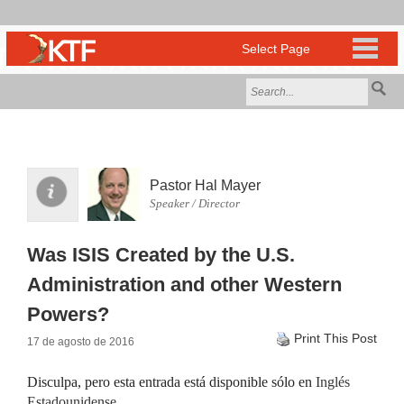
Pastor Hal Mayer
Speaker / Director
Was ISIS Created by the U.S.
Administration and other Western
Powers?
Print This Post
17 de agosto de 2016
Disculpa, pero esta entrada está disponible sólo en
Inglés
Estadounidense
.