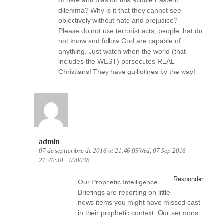
of hate and bias on this Middle Eastern
dilemma? Why is it that they cannot see
objectively without hate and prejudice?
Please do not use terrorist acts, people that do
not know and follow God are capable of
anything. Just watch when the world (that
includes the WEST) persecutes REAL
Christians! They have guillotines by the way!
admin
07 de septiembre de 2016 at 21:46 09Wed, 07 Sep 2016
21:46:38 +000038.
Responder
Our Prophetic Intelligence
Briefings are reporting on little
news items you might have missed cast
in their prophetic context. Our sermons