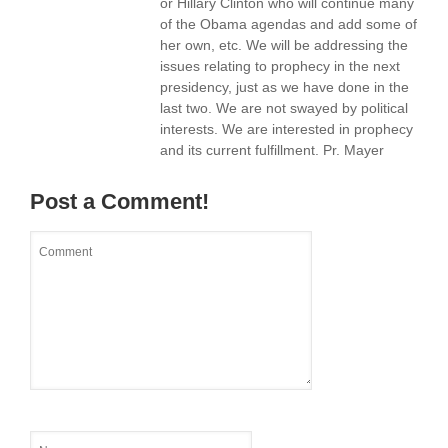
or Hillary Clinton who will continue many
of the Obama agendas and add some of
her own, etc. We will be addressing the
issues relating to prophecy in the next
presidency, just as we have done in the
last two. We are not swayed by political
interests. We are interested in prophecy
and its current fulfillment. Pr. Mayer
Post a Comment!