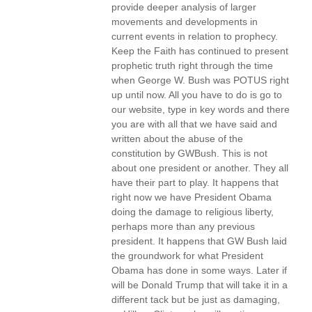
provide deeper analysis of larger
movements and developments in
current events in relation to prophecy.
Keep the Faith has continued to present
prophetic truth right through the time
when George W. Bush was POTUS right
up until now. All you have to do is go to
our website, type in key words and there
you are with all that we have said and
written about the abuse of the
constitution by GWBush. This is not
about one president or another. They all
have their part to play. It happens that
right now we have President Obama
doing the damage to religious liberty,
perhaps more than any previous
president. It happens that GW Bush laid
the groundwork for what President
Obama has done in some ways. Later if
will be Donald Trump that will take it in a
different tack but be just as damaging,